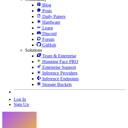
Blog
Posts
Daily Papers
Hardware
Learn
Discord
Forum
GitHub
Solutions
Team & Enterprise
Hugging Face PRO
Enterprise Support
Inference Providers
Inference Endpoints
Storage Buckets
Log In
Sign Up