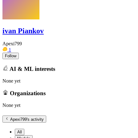
ivan Piankov
Apexi799
1
Follow
AI & ML interests
None yet
Organizations
None yet
Apexi799
's activity
All