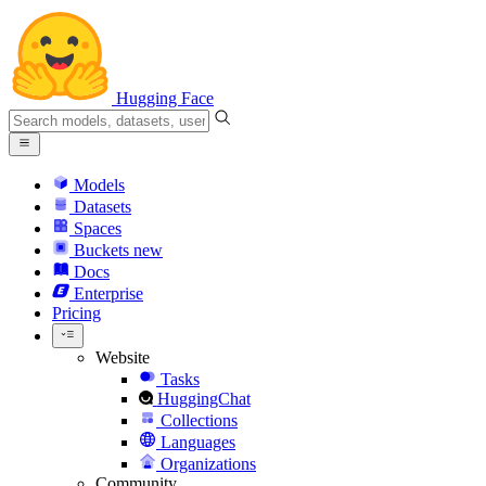
Hugging Face
Models
Datasets
Spaces
Buckets
new
Docs
Enterprise
Pricing
Website
Tasks
HuggingChat
Collections
Languages
Organizations
Community