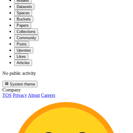
Models
Datasets
Spaces
Buckets
Papers
Collections
Community
Posts
Upvotes
Likes
Articles
No public activity
System theme
Company
TOS
Privacy
About
Careers