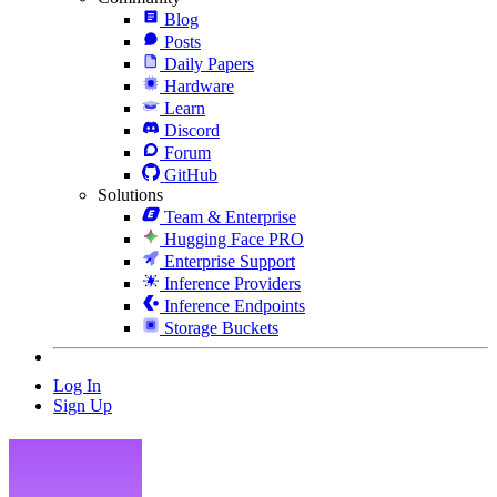
Blog
Posts
Daily Papers
Hardware
Learn
Discord
Forum
GitHub
Solutions
Team & Enterprise
Hugging Face PRO
Enterprise Support
Inference Providers
Inference Endpoints
Storage Buckets
Log In
Sign Up