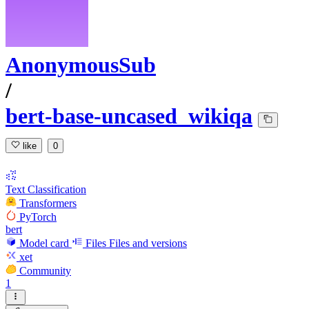
AnonymousSub
/
bert-base-uncased_wikiqa
like
0
Text Classification
Transformers
PyTorch
bert
Model card
Files
Files and versions
xet
Community
1