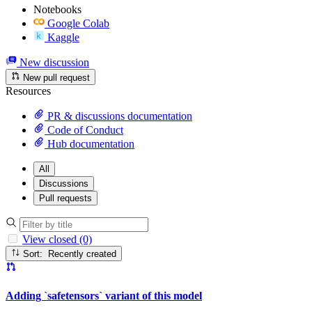
Notebooks
Google Colab
Kaggle
New discussion
New pull request
Resources
PR & discussions documentation
Code of Conduct
Hub documentation
All
Discussions
Pull requests
View closed (0)
Sort: Recently created
Adding `safetensors` variant of this model