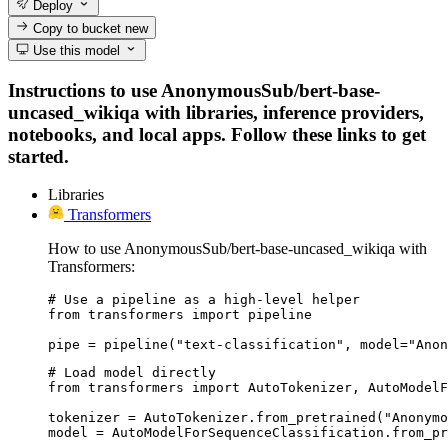
Deploy
Copy to bucket
new
Use this model
Instructions to use AnonymousSub/bert-base-
uncased_wikiqa with libraries, inference providers,
notebooks, and local apps. Follow these links to get
started.
Libraries
Transformers
How to use AnonymousSub/bert-base-uncased_wikiqa with
Transformers:
# Use a pipeline as a high-level helper

from transformers import pipeline

pipe = pipeline("text-classification", model="Anon
# Load model directly

from transformers import AutoTokenizer, AutoModelF
tokenizer = AutoTokenizer.from_pretrained("Anonymo
model = AutoModelForSequenceClassification.from_pr