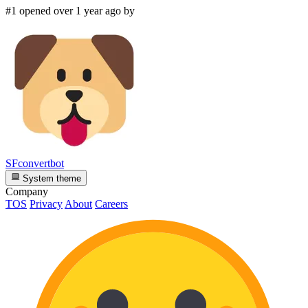
#1 opened over 1 year ago by
SFconvertbot
System theme
Company
TOS
Privacy
About
Careers