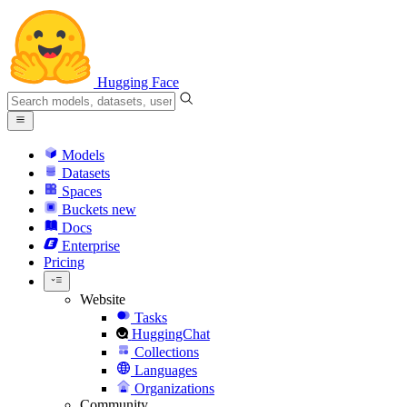
Hugging Face
Models
Datasets
Spaces
Buckets
new
Docs
Enterprise
Pricing
Website
Tasks
HuggingChat
Collections
Languages
Organizations
Community