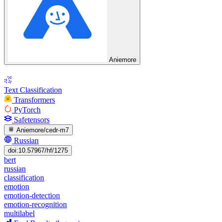
Aniemore
Text Classification
Transformers
PyTorch
Safetensors
Aniemore/cedr-m7
Russian
doi:10.57967/hf/1275
bert
russian
classification
emotion
emotion-detection
emotion-recognition
multilabel