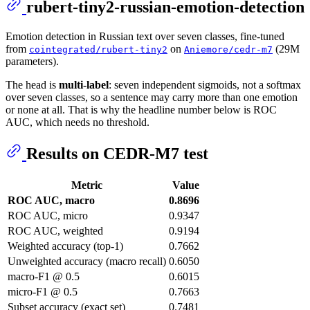
rubert-tiny2-russian-emotion-detection
Emotion detection in Russian text over seven classes, fine-tuned
from
on
(29M
cointegrated/rubert-tiny2
Aniemore/cedr-m7
parameters).
The head is
multi-label
: seven independent sigmoids, not a softmax
over seven classes, so a sentence may carry more than one emotion
or none at all. That is why the headline number below is ROC
AUC, which needs no threshold.
Results on CEDR-M7 test
Metric
Value
ROC AUC, macro
0.8696
ROC AUC, micro
0.9347
ROC AUC, weighted
0.9194
Weighted accuracy (top-1)
0.7662
Unweighted accuracy (macro recall)
0.6050
macro-F1 @ 0.5
0.6015
micro-F1 @ 0.5
0.7663
Subset accuracy (exact set)
0.7481