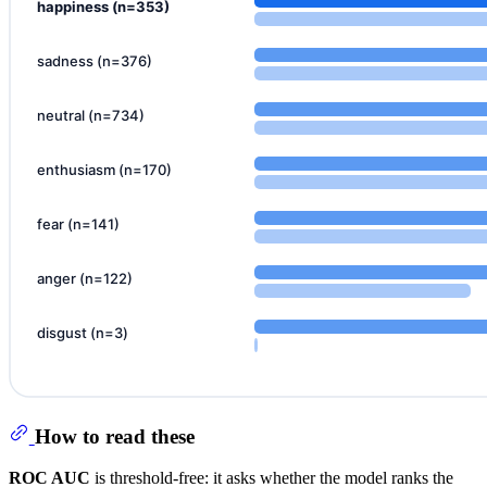
How to read these
ROC AUC
is threshold-free: it asks whether the model ranks the