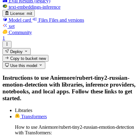
Eval Results (legacy)
text-embeddings-inference
License:
mit
Model card
Files
Files and versions
xet
Community
1
Deploy
Copy to bucket
new
Use this model
Instructions to use Aniemore/rubert-tiny2-russian-
emotion-detection with libraries, inference providers,
notebooks, and local apps. Follow these links to get
started.
Libraries
Transformers
How to use Aniemore/rubert-tiny2-russian-emotion-detection
with Transformers: