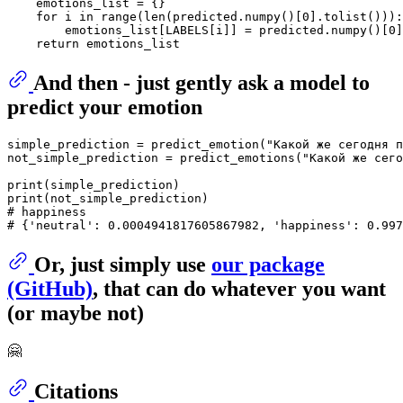
    emotions_list = {}

for
 i 
in
range
(
len
(predicted.numpy()[
0
].tolist())):

        emotions_list[LABELS[i]] = predicted.numpy()[
0
]
return
And then - just gently ask a model to
predict your emotion
simple_prediction = predict_emotion(
"Какой же сегодня п
not_simple_prediction = predict_emotions(
"Какой же сего
print
print
# happiness
# {'neutral': 0.0004941817605867982, 'happiness': 0.997
Or, just simply use
our package
(GitHub)
, that can do whatever you want
(or maybe not)
🤗
Citations