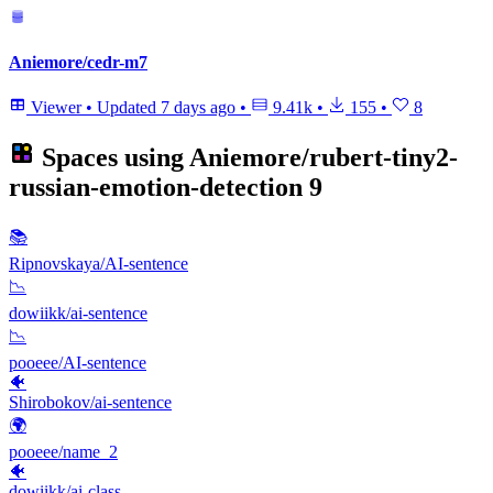
Aniemore/cedr-m7
Viewer
•
Updated
7 days ago
•
9.41k
•
155
•
8
Spaces using
Aniemore/rubert-tiny2-
russian-emotion-detection
9
📚
Ripnovskaya/AI-sentence
📉
dowiikk/ai-sentence
📉
pooeee/AI-sentence
🐠
Shirobokov/ai-sentence
🌍
pooeee/name_2
🐠
dowiikk/ai-class