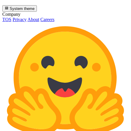
System theme
Company
TOS
Privacy
About
Careers