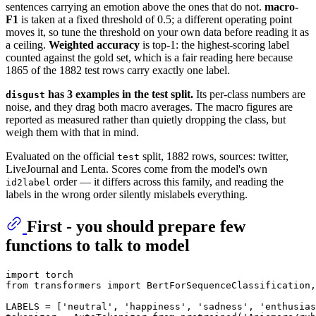
sentences carrying an emotion above the ones that do not.
macro-
F1
is taken at a fixed threshold of 0.5; a different operating point
moves it, so tune the threshold on your own data before reading it as
a ceiling.
Weighted accuracy
is top-1: the highest-scoring label
counted against the gold set, which is a fair reading here because
1865 of the 1882 test rows carry exactly one label.
has 3 examples in the test split.
Its per-class numbers are
disgust
noise, and they drag both macro averages. The macro figures are
reported as measured rather than quietly dropping the class, but
weigh them with that in mind.
Evaluated on the official
split, 1882 rows, sources: twitter,
test
LiveJournal and Lenta. Scores come from the model's own
order — it differs across this family, and reading the
id2label
labels in the wrong order silently mislabels everything.
First - you should prepare few
functions to talk to model
import
from
 transformers 
import
 BertForSequenceClassification,
LABELS = [
'neutral'
, 
'happiness'
, 
'sadness'
, 
'enthusias