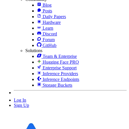
Blog
Posts
Daily Papers
Hardware
Learn
Discord
Forum
GitHub
Solutions
Team & Enterprise
Hugging Face PRO
Enterprise Support
Inference Providers
Inference Endpoints
Storage Buckets
Log In
Sign Up