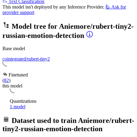
Text Classification
This model isn't deployed by any Inference Provider.
🙋
Ask for
provider support
Model tree for
Aniemore/rubert-tiny2-
russian-emotion-detection
Base model
cointegrated/rubert-tiny2
Finetuned
(
82
)
this model
Quantizations
1 model
Dataset used to train
Aniemore/rubert-
tiny2-russian-emotion-detection