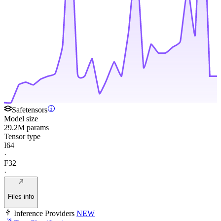
Safetensors
Model size
29.2M params
Tensor type
I64
·
F32
·
Files info
Inference Providers
NEW