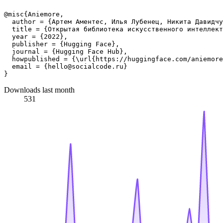
@misc{Aniemore,

  author = {Артем Аментес, Илья Лубенец, Никита Давидчу
  title = {Открытая библиотека искусственного интеллект
  year = {2022},

  publisher = {Hugging Face},

  journal = {Hugging Face Hub},

  howpublished = {\url{https://huggingface.com/aniemore
  email = {hello@socialcode.ru}

Downloads last month
531