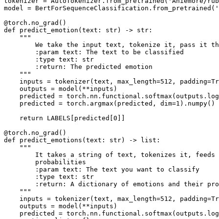
tokenizer = AutoTokenizer.from_pretrained(
'Aniemore/rub
model = BertForSequenceClassification.from_pretrained(
@torch.no_grad()
def
predict_emotion
(
text: 
str
) -> 
str
:

"""
        We take the input text, tokenize it, pass it t
        :param text: The text to be classified
        :type text: str
        :return: The predicted emotion
    """
    inputs = tokenizer(text, max_length=
512
, padding=
Tr
    outputs = model(**inputs)

    predicted = torch.nn.functional.softmax(outputs.log
    predicted = torch.argmax(predicted, dim=
1
).numpy()

return
 LABELS[predicted[
0
]]

@torch.no_grad()    
def
predict_emotions
(
text: 
str
) -> 
list
:

"""
        It takes a string of text, tokenizes it, feeds 
        probabilities
        :param text: The text you want to classify
        :type text: str
        :return: A dictionary of emotions and their pro
    """
    inputs = tokenizer(text, max_length=
512
, padding=
Tr
    outputs = model(**inputs)

    predicted = torch.nn.functional.softmax(outputs.log