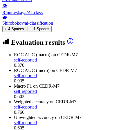
👁
Ripnovskaya/AI-class
🐨
Shirobokov/ai-classification
+ 4 Spaces
+ 1 Spaces
Evaluation results
ROC AUC (macro)
on CEDR-M7
self-reported
0.870
ROC AUC (micro)
on CEDR-M7
self-reported
0.935
Macro F1
on CEDR-M7
self-reported
0.602
Weighted accuracy
on CEDR-M7
self-reported
0.766
Unweighted accuracy
on CEDR-M7
self-reported
0.605