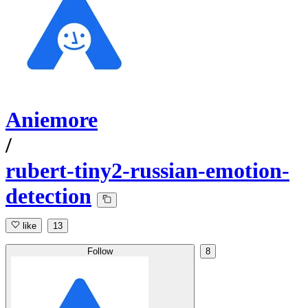
Aniemore
/
rubert-tiny2-russian-emotion-
detection
like
13
Follow
8