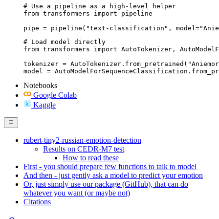
# Use a pipeline as a high-level helper

from transformers import pipeline

pipe = pipeline("text-classification", model="Anie
# Load model directly

from transformers import AutoTokenizer, AutoModelF
tokenizer = AutoTokenizer.from_pretrained("Aniemor
model = AutoModelForSequenceClassification.from_pr
Notebooks
Google Colab
Kaggle
rubert-tiny2-russian-emotion-detection
Results on CEDR-M7 test
How to read these
First - you should prepare few functions to talk to model
And then - just gently ask a model to predict your emotion
Or, just simply use our package (GitHub), that can do
whatever you want (or maybe not)
Citations