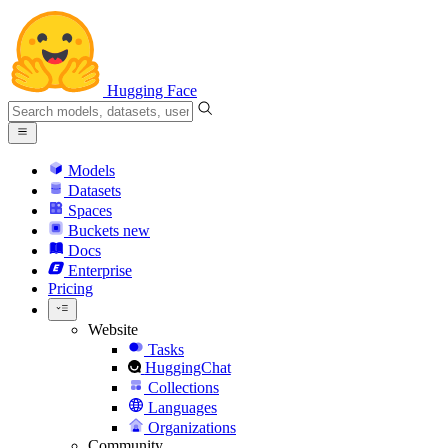
Hugging Face
Models
Datasets
Spaces
Buckets
new
Docs
Enterprise
Pricing
Website
Tasks
HuggingChat
Collections
Languages
Organizations
Community