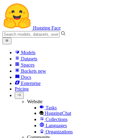
Hugging Face
Models
Datasets
Spaces
Buckets
new
Docs
Enterprise
Pricing
Website
Tasks
HuggingChat
Collections
Languages
Organizations
Community