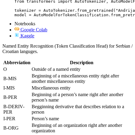
from transformers import AutoTokenizer, AutoModelF
tokenizer = AutoTokenizer.from_pretrained("Andrija
model = AutoModelForTokenClassification.from_pretr
Notebooks
Google Colab
Kaggle
Named Entity Recognition (Token Classification Head) for Serbian /
Croatian languges.
Abbreviation
Description
O
Outside of a named entity
Beginning of a miscellaneous entity right after
B-MIS
another miscellaneous entity
I-MIS
Miscellaneous entity
Beginning of a person’s name right after another
B-PER
person’s name
B-DERIV-
Begginning derivative that describes relation to a
PER
person
I-PER
Person’s name
Beginning of an organization right after another
B-ORG
organization