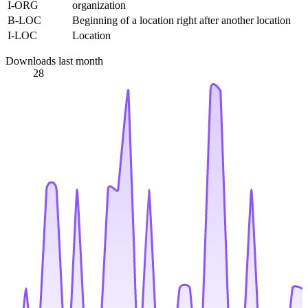
I-ORG
organization
B-LOC
Beginning of a location right after another location
I-LOC
Location
Downloads last month
28