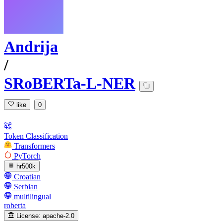
Andrija
/
SRoBERTa-L-NER
like
0
Token Classification
Transformers
PyTorch
hr500k
Croatian
Serbian
multilingual
roberta
License:
apache-2.0