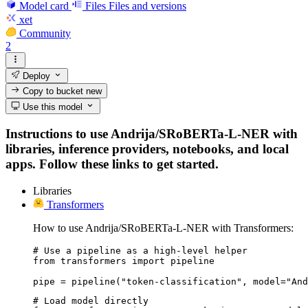
Model card
Files
Files and versions
xet
Community
2
Deploy
Copy to bucket
new
Use this model
Instructions to use Andrija/SRoBERTa-L-NER with
libraries, inference providers, notebooks, and local
apps. Follow these links to get started.
Libraries
Transformers
How to use Andrija/SRoBERTa-L-NER with Transformers:
# Use a pipeline as a high-level helper

from transformers import pipeline

pipe = pipeline("token-classification", model="And
# Load model directly
