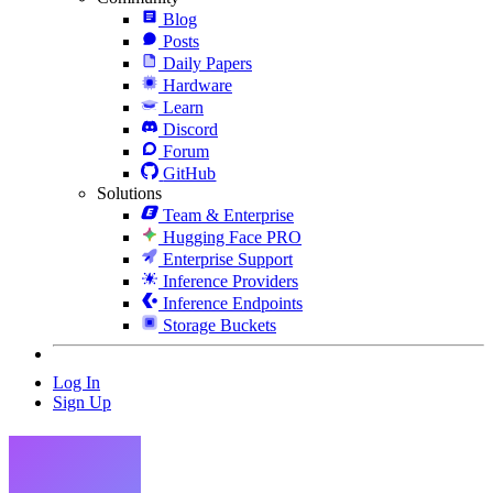
Blog
Posts
Daily Papers
Hardware
Learn
Discord
Forum
GitHub
Solutions
Team & Enterprise
Hugging Face PRO
Enterprise Support
Inference Providers
Inference Endpoints
Storage Buckets
Log In
Sign Up