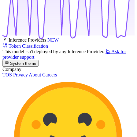
Inference Providers
NEW
Token Classification
This model isn't deployed by any Inference Provider.
🙋
Ask for
provider support
System theme
Company
TOS
Privacy
About
Careers