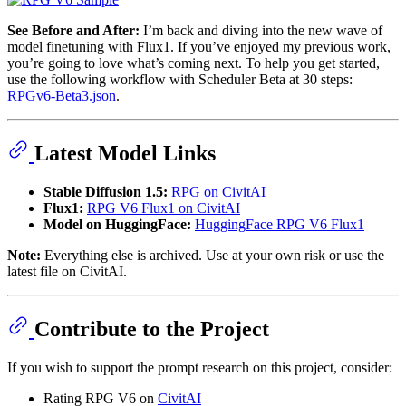
See Before and After:
I’m back and diving into the new wave of
model finetuning with Flux1. If you’ve enjoyed my previous work,
you’re going to love what’s coming next. To help you get started,
use the following workflow with Scheduler Beta at 30 steps:
RPGv6-Beta3.json
.
Latest Model Links
Stable Diffusion 1.5:
RPG on CivitAI
Flux1:
RPG V6 Flux1 on CivitAI
Model on HuggingFace:
HuggingFace RPG V6 Flux1
Note:
Everything else is archived. Use at your own risk or use the
latest file on CivitAI.
Contribute to the Project
If you wish to support the prompt research on this project, consider:
Rating RPG V6 on
CivitAI