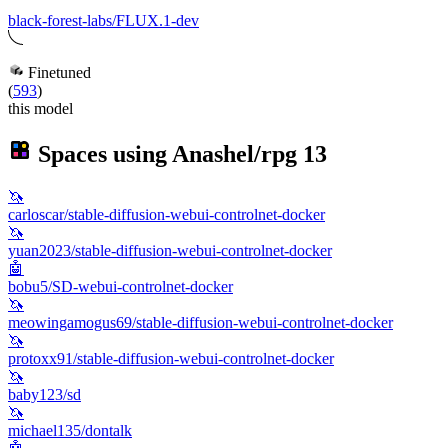
black-forest-labs/FLUX.1-dev
Finetuned
(
593
)
this model
Spaces using
Anashel/rpg
13
🦄
carloscar/stable-diffusion-webui-controlnet-docker
🦄
yuan2023/stable-diffusion-webui-controlnet-docker
🤖
bobu5/SD-webui-controlnet-docker
🦄
meowingamogus69/stable-diffusion-webui-controlnet-docker
🦄
protoxx91/stable-diffusion-webui-controlnet-docker
🦄
baby123/sd
🦄
michael135/dontalk