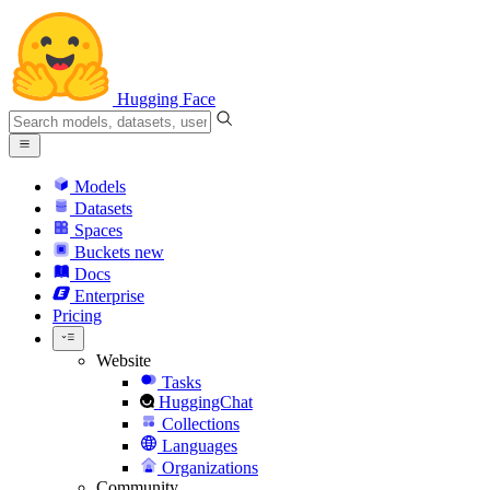
Hugging Face
Models
Datasets
Spaces
Buckets
new
Docs
Enterprise
Pricing
Website
Tasks
HuggingChat
Collections
Languages
Organizations
Community