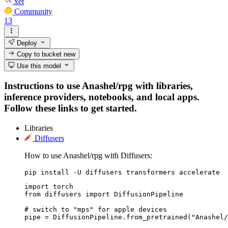
xet
Community
13
Deploy
Copy to bucket
new
Use this model
Instructions to use Anashel/rpg with libraries,
inference providers, notebooks, and local apps.
Follow these links to get started.
Libraries
Diffusers
How to use Anashel/rpg with Diffusers:
pip install -U diffusers transformers accelerate
import torch

from diffusers import DiffusionPipeline

# switch to "mps" for apple devices

pipe = DiffusionPipeline.from_pretrained("Anashel/