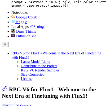
prompt = "Astronaut in a jungle, cold color palett
image = pipe(prompt).images[0]
Notebooks
Google Colab
Kaggle
Local Apps
Settings
Draw Things
DiffusionBee
RPG V6 for Flux1 - Welcome to the Next Era of Finetuning
with Flux1!
Latest Model Links
Contribute to the Project
RPG V6 Render Samples
Stay Connected
License
RPG V6 for Flux1 - Welcome to the
Next Era of Finetuning with Flux1!