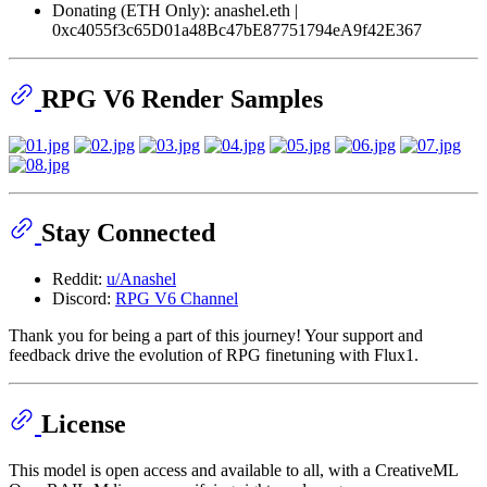
Donating (ETH Only): anashel.eth |
0xc4055f3c65D01a48Bc47bE87751794eA9f42E367
RPG V6 Render Samples
Stay Connected
Reddit:
u/Anashel
Discord:
RPG V6 Channel
Thank you for being a part of this journey! Your support and
feedback drive the evolution of RPG finetuning with Flux1.
License
This model is open access and available to all, with a CreativeML