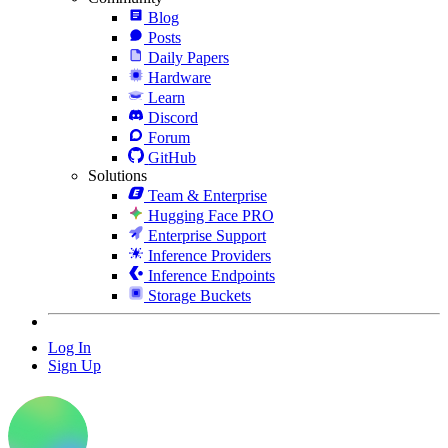
Blog
Posts
Daily Papers
Hardware
Learn
Discord
Forum
GitHub
Solutions
Team & Enterprise
Hugging Face PRO
Enterprise Support
Inference Providers
Inference Endpoints
Storage Buckets
Log In
Sign Up