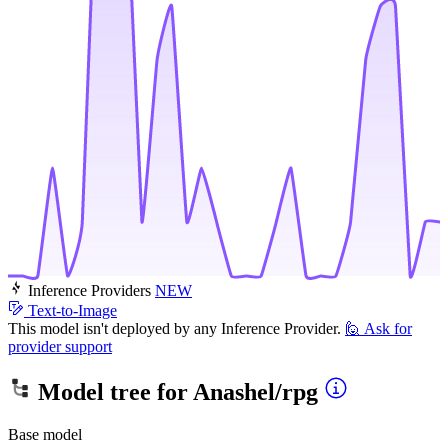
Inference Providers
NEW
Text-to-Image
This model isn't deployed by any Inference Provider.
🙋
Ask for
provider support
Model tree for
Anashel/rpg
Base model