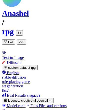
Anashel
/
rpg
like
295
Text-to-Image
Diffusers
custom-dataset-rpg
English
stable-diffusion
role-playing game
art generation
flux1
Eval Results (legacy)
License:
creativeml-openrail-m
Model card
Files
Files and versions