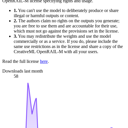
OpenRAIL-M license specifying rights and usage.
1.
You can't use the model to deliberately produce or share
illegal or harmful outputs or content.
2.
The authors claim no rights on the outputs you generate;
you are free to use them and are accountable for their use,
which must not go against the provisions set in the license.
3.
You may redistribute the weights and use the model
commercially or as a service. If you do, please include the
same use restrictions as in the license and share a copy of the
CreativeML OpenRAIL-M with all your users.
Read the full license
here
.
Downloads last month
58