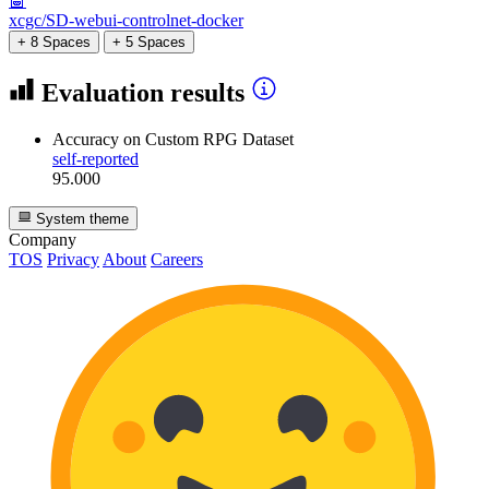
🤖
xcgc/SD-webui-controlnet-docker
+ 8 Spaces
+ 5 Spaces
Evaluation results
Accuracy
on Custom RPG Dataset
self-reported
95.000
System theme
Company
TOS
Privacy
About
Careers