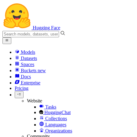
Hugging Face
Models
Datasets
Spaces
Buckets
new
Docs
Enterprise
Pricing
Website
Tasks
HuggingChat
Collections
Languages
Organizations
Community