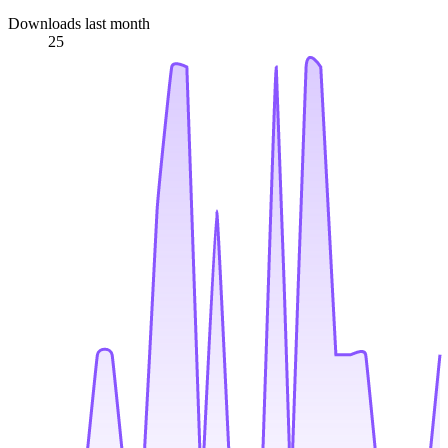
Downloads last month
25