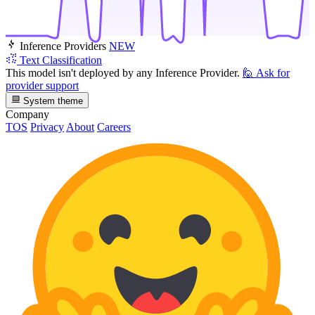
Inference Providers
NEW
Text Classification
This model isn't deployed by any Inference Provider.
🙋
Ask for
provider support
System theme
Company
TOS
Privacy
About
Careers