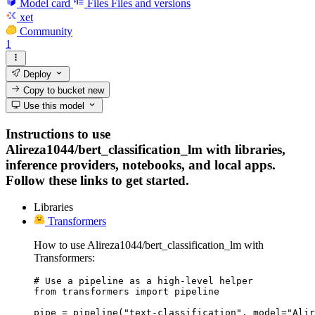
Model card
Files
Files and versions
xet
Community
1
Deploy
Copy to bucket
new
Use this model
Instructions to use
Alireza1044/bert_classification_lm with libraries,
inference providers, notebooks, and local apps.
Follow these links to get started.
Libraries
Transformers
How to use Alireza1044/bert_classification_lm with
Transformers:
# Use a pipeline as a high-level helper

from transformers import pipeline

pipe = pipeline("text-classification", model="Alir