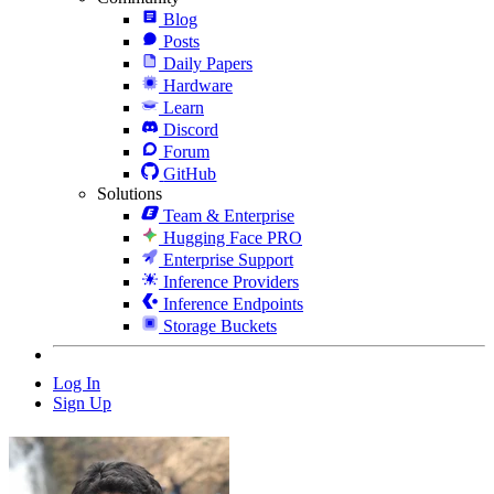
Blog
Posts
Daily Papers
Hardware
Learn
Discord
Forum
GitHub
Solutions
Team & Enterprise
Hugging Face PRO
Enterprise Support
Inference Providers
Inference Endpoints
Storage Buckets
Log In
Sign Up