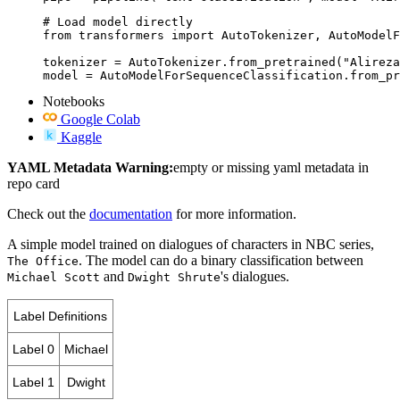
# Load model directly

from transformers import AutoTokenizer, AutoModelF
tokenizer = AutoTokenizer.from_pretrained("Alireza
model = AutoModelForSequenceClassification.from_pr
Notebooks
Google Colab
Kaggle
YAML Metadata Warning:
empty or missing yaml metadata in
repo card
Check out the
documentation
for more information.
A simple model trained on dialogues of characters in NBC series,
. The model can do a binary classification between
The Office
and
's dialogues.
Michael Scott
Dwight Shrute
Label Definitions
Label 0
Michael
Label 1
Dwight