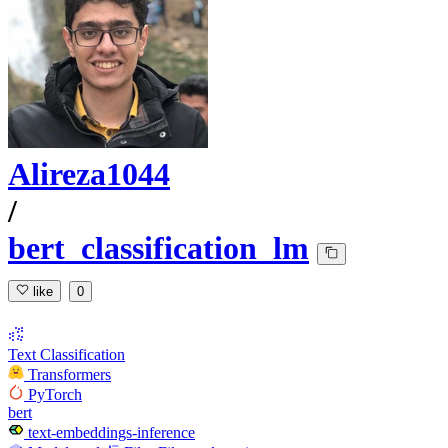
Alireza1044
/
bert_classification_lm
like
0
Text Classification
Transformers
PyTorch
bert
text-embeddings-inference