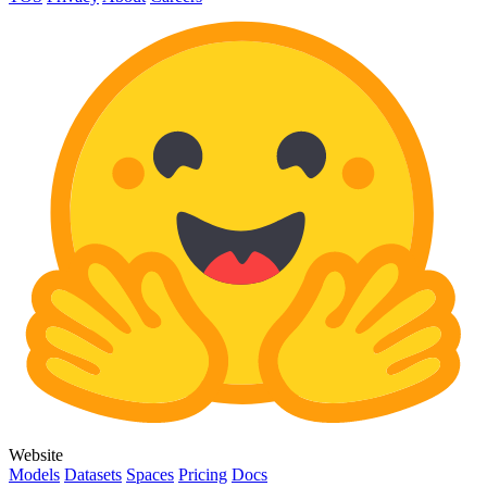
Website
Models
Datasets
Spaces
Pricing
Docs