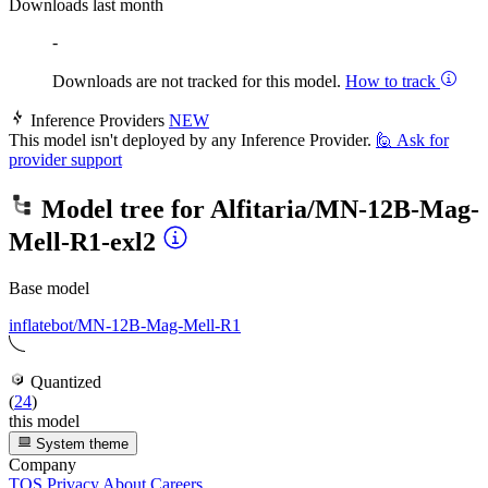
Downloads last month
-
Downloads are not tracked for this model.
How to track
Inference Providers
NEW
This model isn't deployed by any Inference Provider.
🙋
Ask for
provider support
Model tree for
Alfitaria/MN-12B-Mag-
Mell-R1-exl2
Base model
inflatebot/MN-12B-Mag-Mell-R1
Quantized
(
24
)
this model
System theme
Company
TOS
Privacy
About
Careers