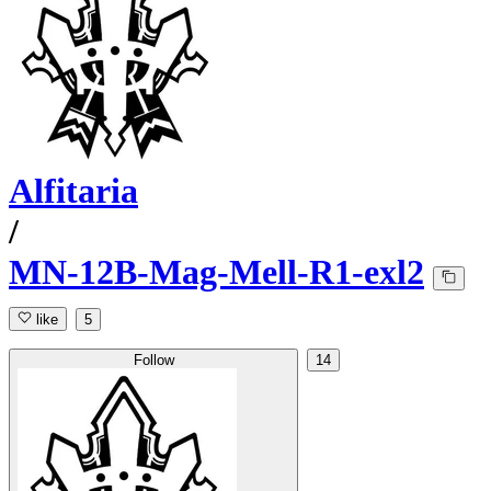
Alfitaria
/
MN-12B-Mag-Mell-R1-exl2
like
5
Follow
14