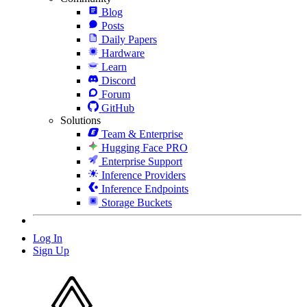
Blog
Posts
Daily Papers
Hardware
Learn
Discord
Forum
GitHub
Solutions
Team & Enterprise
Hugging Face PRO
Enterprise Support
Inference Providers
Inference Endpoints
Storage Buckets
Log In
Sign Up