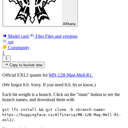
Alfitaria
Model card
Files
Files and versions
xet
Community
1
Copy to bucket
new
Official EXL2 quants for
MN-12B-Mag-Mell-R1.
(We forgot 8.0. Sorry. If you need 8.0, let us know.)
Each bit weight is a branch. Click on the "main" button to see the
branch names, and download them with
git lfs install && git clone -b <branch-name>
https://huggingface.co/Alfitaria/MN-12B-Mag-Mell-R1-
.
exl2/