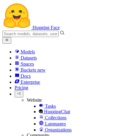
Hugging Face
Models
Datasets
Spaces
Buckets
new
Docs
Enterprise
Pricing
Website
Tasks
HuggingChat
Collections
Languages
Organizations
Community