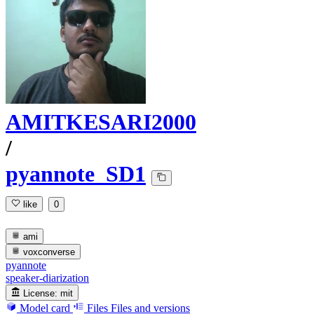
AMITKESARI2000
/
pyannote_SD1
like
0
ami
voxconverse
pyannote
speaker-diarization
License:
mit
Model card
Files
Files and versions