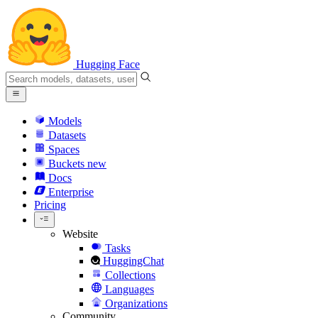
Hugging Face
Models
Datasets
Spaces
Buckets
new
Docs
Enterprise
Pricing
Website
Tasks
HuggingChat
Collections
Languages
Organizations
Community