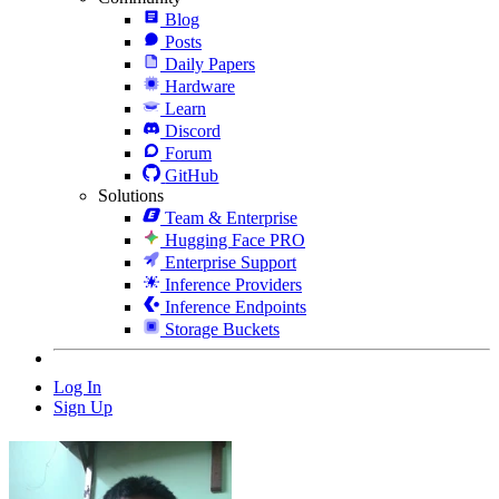
Blog
Posts
Daily Papers
Hardware
Learn
Discord
Forum
GitHub
Solutions
Team & Enterprise
Hugging Face PRO
Enterprise Support
Inference Providers
Inference Endpoints
Storage Buckets
Log In
Sign Up