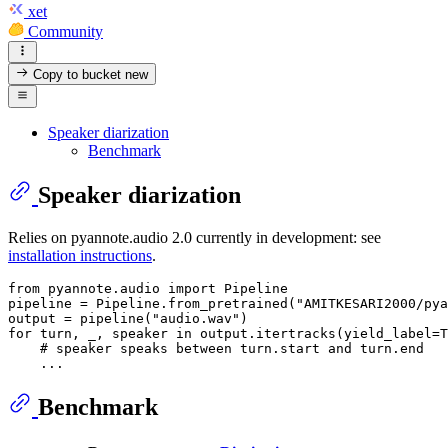
xet
Community
Copy to bucket
new
Speaker diarization
Benchmark
Speaker diarization
Relies on pyannote.audio 2.0 currently in development: see
installation instructions
.
from
 pyannote.audio 
import
 Pipeline

pipeline = Pipeline.from_pretrained(
"AMITKESARI2000/pya
output = pipeline(
"audio.wav"
for
 turn, _, speaker 
in
 output.itertracks(yield_label=
T
# speaker speaks between turn.start and turn.end
Benchmark