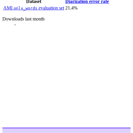
Dataset
Diarization error rate
AMI
evaluation set
21.4%
only_words
Downloads last month
-