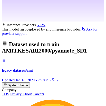
Inference Providers
NEW
This model isn't deployed by any Inference Provider.
🙋
Ask for
provider support
Dataset used to train
AMITKESARI2000/pyannote_SD1
legacy-datasets/ami
Updated
Jan 18, 2024
•
804
•
25
System theme
Company
TOS
Privacy
About
Careers