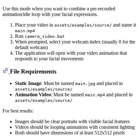
Use this mode when you want to combine a pre-recorded
animation/idle loop with your facial expressions.
Place your video in
and name it
assets/examples/source/
main.mp4
Run
camera_video.bat
When prompted, select your webcam index (usually 0 for the
default webcam)
The application will open with your video animation that
responds to your facial movements
File Requirements
Static Image
: Must be named
and placed in
main.jpg
assets/examples/source/
Animation Video
: Must be named
and placed in
main.mp4
assets/examples/source/
For best results:
Images should be clear portraits with visible facial features
Videos should be looping animations with consistent lighting
Both should have dimensions of at least 512x512 pixels