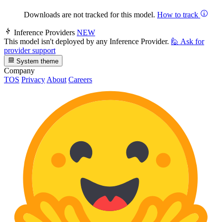
Downloads are not tracked for this model.
How to track
Inference Providers
NEW
This model isn't deployed by any Inference Provider.
🙋
Ask for
provider support
System theme
Company
TOS
Privacy
About
Careers