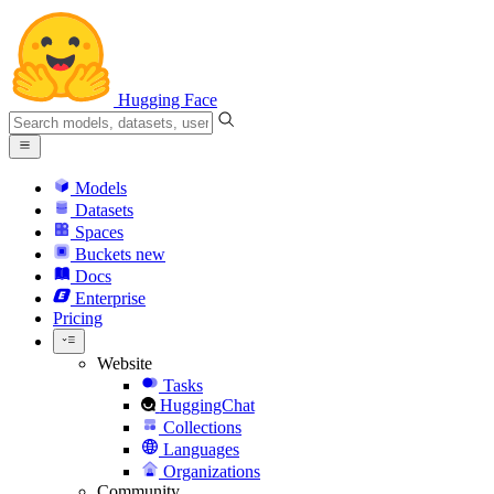
Hugging Face
Models
Datasets
Spaces
Buckets
new
Docs
Enterprise
Pricing
Website
Tasks
HuggingChat
Collections
Languages
Organizations
Community