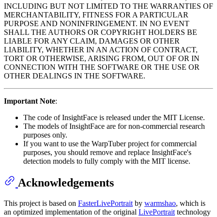
INCLUDING BUT NOT LIMITED TO THE WARRANTIES OF
MERCHANTABILITY, FITNESS FOR A PARTICULAR
PURPOSE AND NONINFRINGEMENT. IN NO EVENT
SHALL THE AUTHORS OR COPYRIGHT HOLDERS BE
LIABLE FOR ANY CLAIM, DAMAGES OR OTHER
LIABILITY, WHETHER IN AN ACTION OF CONTRACT,
TORT OR OTHERWISE, ARISING FROM, OUT OF OR IN
CONNECTION WITH THE SOFTWARE OR THE USE OR
OTHER DEALINGS IN THE SOFTWARE.
Important Note
:
The code of InsightFace is released under the MIT License.
The models of InsightFace are for non-commercial research
purposes only.
If you want to use the WarpTuber project for commercial
purposes, you should remove and replace InsightFace's
detection models to fully comply with the MIT license.
Acknowledgements
This project is based on
FasterLivePortrait
by
warmshao
, which is
an optimized implementation of the original
LivePortrait
technology