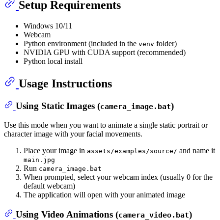
Setup Requirements
Windows 10/11
Webcam
Python environment (included in the
folder)
venv
NVIDIA GPU with CUDA support (recommended)
Python local install
Usage Instructions
Using Static Images (
)
camera_image.bat
Use this mode when you want to animate a single static portrait or
character image with your facial movements.
Place your image in
and name it
assets/examples/source/
main.jpg
Run
camera_image.bat
When prompted, select your webcam index (usually 0 for the
default webcam)
The application will open with your animated image
Using Video Animations (
)
camera_video.bat