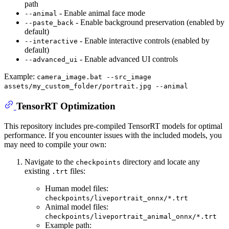
path
- Enable animal face mode
--animal
- Enable background preservation (enabled by
--paste_back
default)
- Enable interactive controls (enabled by
--interactive
default)
- Enable advanced UI controls
--advanced_ui
Example:
camera_image.bat --src_image
assets/my_custom_folder/portrait.jpg --animal
TensorRT Optimization
This repository includes pre-compiled TensorRT models for optimal
performance. If you encounter issues with the included models, you
may need to compile your own:
Navigate to the
directory and locate any
checkpoints
existing
files:
.trt
Human model files:
checkpoints/liveportrait_onnx/*.trt
Animal model files:
checkpoints/liveportrait_animal_onnx/*.trt
Example path: