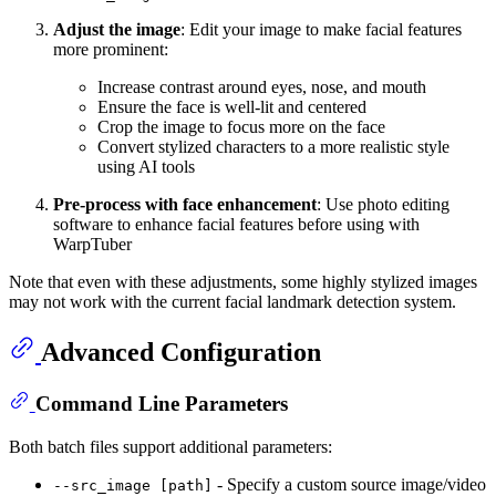
Adjust the image
: Edit your image to make facial features
more prominent:
Increase contrast around eyes, nose, and mouth
Ensure the face is well-lit and centered
Crop the image to focus more on the face
Convert stylized characters to a more realistic style
using AI tools
Pre-process with face enhancement
: Use photo editing
software to enhance facial features before using with
WarpTuber
Note that even with these adjustments, some highly stylized images
may not work with the current facial landmark detection system.
Advanced Configuration
Command Line Parameters
Both batch files support additional parameters:
- Specify a custom source image/video
--src_image [path]