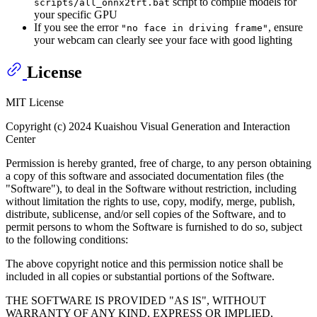
script to compile models for
scripts/all_onnx2trt.bat
your specific GPU
If you see the error
, ensure
"no face in driving frame"
your webcam can clearly see your face with good lighting
License
MIT License
Copyright (c) 2024 Kuaishou Visual Generation and Interaction
Center
Permission is hereby granted, free of charge, to any person obtaining
a copy of this software and associated documentation files (the
"Software"), to deal in the Software without restriction, including
without limitation the rights to use, copy, modify, merge, publish,
distribute, sublicense, and/or sell copies of the Software, and to
permit persons to whom the Software is furnished to do so, subject
to the following conditions:
The above copyright notice and this permission notice shall be
included in all copies or substantial portions of the Software.
THE SOFTWARE IS PROVIDED "AS IS", WITHOUT
WARRANTY OF ANY KIND, EXPRESS OR IMPLIED,