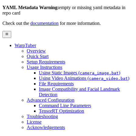
YAML Metadata Warning:
empty or missing yaml metadata in
repo card
Check out the
documentation
for more information.
WarpTuber
Overview
Quick Start
Setup Requirements
Usage Instructions
Using Static Images (
)
camera_image.bat
Using Video Animations (
)
camera_video.bat
File Requirements
Image Compatibility and Facial Landmark
Detection
Advanced Configuration
Command Line Parameters
TensorRT Optimization
Troubleshooting
License
Acknowledgements