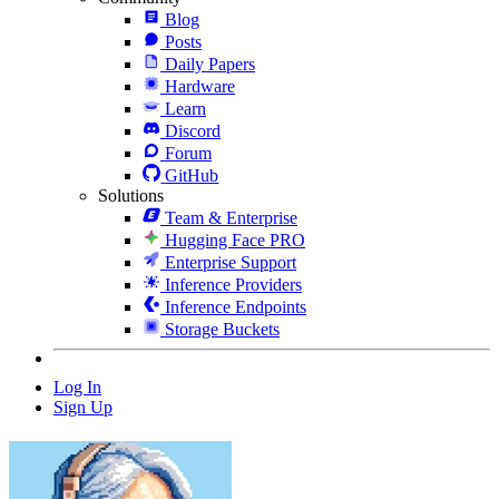
Blog
Posts
Daily Papers
Hardware
Learn
Discord
Forum
GitHub
Solutions
Team & Enterprise
Hugging Face PRO
Enterprise Support
Inference Providers
Inference Endpoints
Storage Buckets
Log In
Sign Up