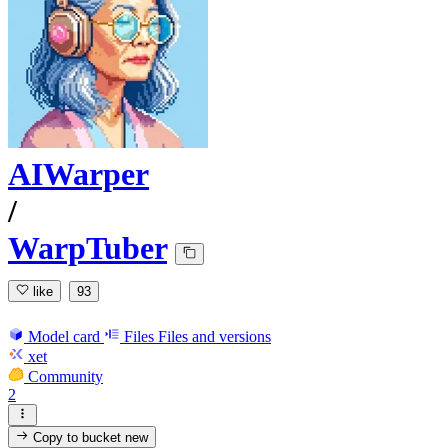
AIWarper
/
WarpTuber
like
93
Model card
Files
Files and versions
xet
Community
2
Copy to bucket
new