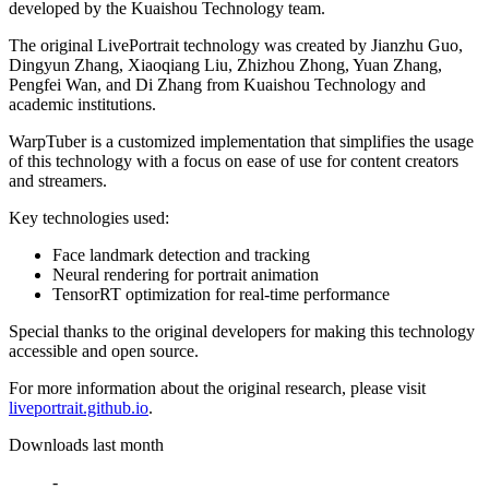
developed by the Kuaishou Technology team.
The original LivePortrait technology was created by Jianzhu Guo,
Dingyun Zhang, Xiaoqiang Liu, Zhizhou Zhong, Yuan Zhang,
Pengfei Wan, and Di Zhang from Kuaishou Technology and
academic institutions.
WarpTuber is a customized implementation that simplifies the usage
of this technology with a focus on ease of use for content creators
and streamers.
Key technologies used:
Face landmark detection and tracking
Neural rendering for portrait animation
TensorRT optimization for real-time performance
Special thanks to the original developers for making this technology
accessible and open source.
For more information about the original research, please visit
liveportrait.github.io
.
Downloads last month
-