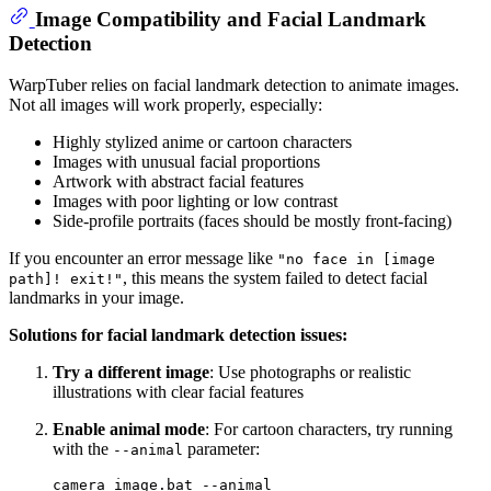
Image Compatibility and Facial Landmark
Detection
WarpTuber relies on facial landmark detection to animate images.
Not all images will work properly, especially:
Highly stylized anime or cartoon characters
Images with unusual facial proportions
Artwork with abstract facial features
Images with poor lighting or low contrast
Side-profile portraits (faces should be mostly front-facing)
If you encounter an error message like
"no face in [image
, this means the system failed to detect facial
path]! exit!"
landmarks in your image.
Solutions for facial landmark detection issues:
Try a different image
: Use photographs or realistic
illustrations with clear facial features
Enable animal mode
: For cartoon characters, try running
with the
parameter:
--animal