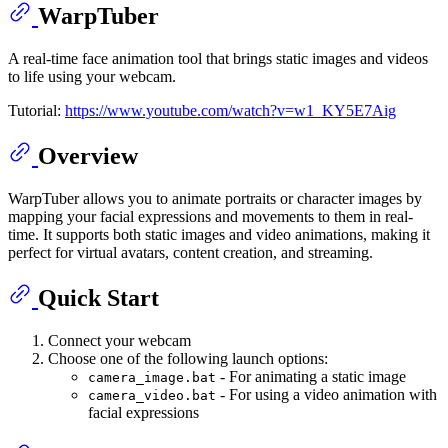
WarpTuber
A real-time face animation tool that brings static images and videos
to life using your webcam.
Tutorial:
https://www.youtube.com/watch?v=w1_KY5E7Aig
Overview
WarpTuber allows you to animate portraits or character images by
mapping your facial expressions and movements to them in real-
time. It supports both static images and video animations, making it
perfect for virtual avatars, content creation, and streaming.
Quick Start
Connect your webcam
Choose one of the following launch options:
- For animating a static image
camera_image.bat
- For using a video animation with
camera_video.bat
facial expressions