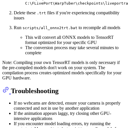
C:\FLivePort\WarpTuber\checkpoints\liveportra
Delete these
files if you're experiencing compatibility
.trt
issues
Run
to recompile all models
scripts/all_onnx2trt.bat
This will convert all ONNX models to TensorRT
format optimized for your specific GPU
The conversion process may take several minutes to
complete
Note: Compiling your own TensorRT models is only necessary if
the pre-compiled models don't work on your system. The
compilation process creates optimized models specifically for your
GPU hardware.
Troubleshooting
If no webcams are detected, ensure your camera is properly
connected and not in use by another application
If the animation appears laggy, try closing other GPU-
intensive applications
If you encounter model loading errors, try running the