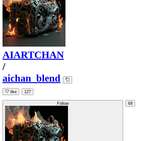
AIARTCHAN
/
aichan_blend
like
127
Follow
69