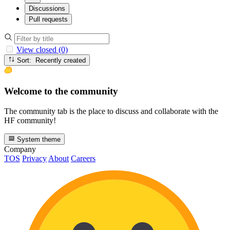
Discussions
Pull requests
View closed (0)
Sort: Recently created
Welcome to the community
The community tab is the place to discuss and collaborate with the
HF community!
System theme
Company
TOS
Privacy
About
Careers