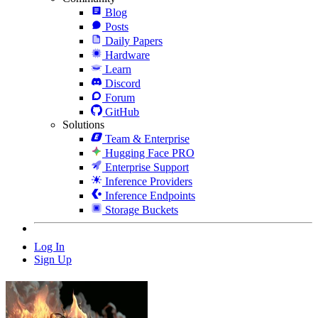
Blog
Posts
Daily Papers
Hardware
Learn
Discord
Forum
GitHub
Solutions
Team & Enterprise
Hugging Face PRO
Enterprise Support
Inference Providers
Inference Endpoints
Storage Buckets
Log In
Sign Up