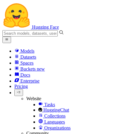
Hugging Face
Models
Datasets
Spaces
Buckets
new
Docs
Enterprise
Pricing
Website
Tasks
HuggingChat
Collections
Languages
Organizations
Community