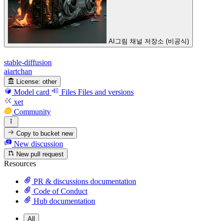
AI그림 채널 저장소 (비공식)
stable-diffusion
aiartchan
License:
other
Model card
Files
Files and versions
xet
Community
Copy to bucket
new
New discussion
New pull request
Resources
PR & discussions documentation
Code of Conduct
Hub documentation
All