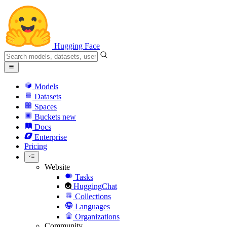
Hugging Face
Models
Datasets
Spaces
Buckets
new
Docs
Enterprise
Pricing
Website
Tasks
HuggingChat
Collections
Languages
Organizations
Community