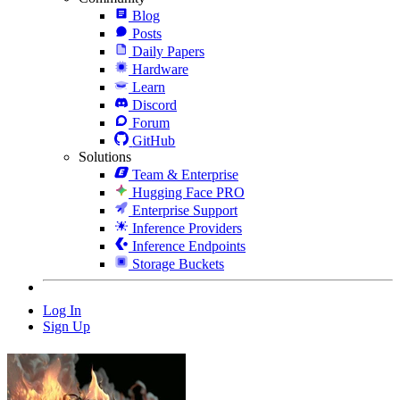
Blog
Posts
Daily Papers
Hardware
Learn
Discord
Forum
GitHub
Solutions
Team & Enterprise
Hugging Face PRO
Enterprise Support
Inference Providers
Inference Endpoints
Storage Buckets
Log In
Sign Up