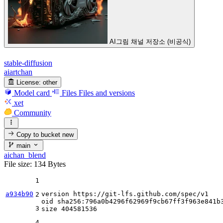
AI그림 채널 저장소 (비공식)
stable-diffusion
aiartchan
License:
other
Model card
Files
Files and versions
xet
Community
Copy to bucket
new
main
aichan_blend
File size: 134 Bytes
1
a934b90
version https:
//gi
t-lfs.github.com
/spec/
v1

2
oid sha256:
796
a0b4296f62969f9cb67ff3f963e841b3
3
size 
404581536
4