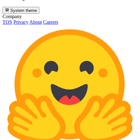
System theme
Company
TOS
Privacy
About
Careers