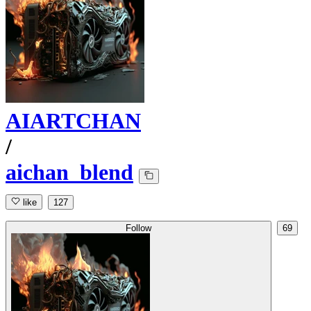
AIARTCHAN
/
aichan_blend
like
127
Follow
69