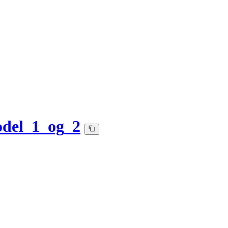
del_1_og_2