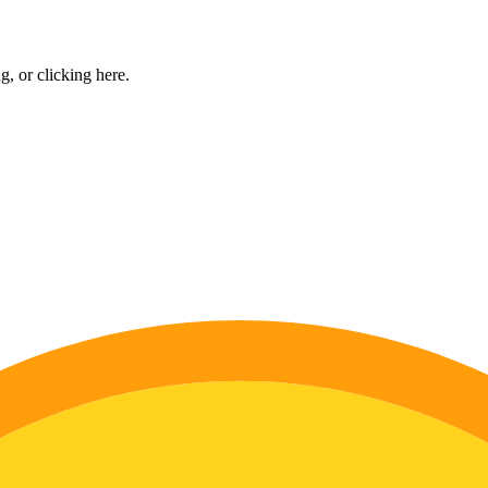
ng, or
clicking here
.