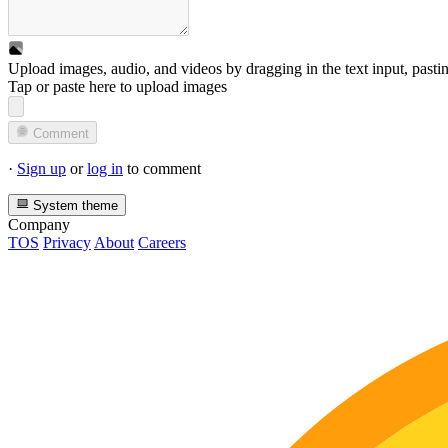
Upload images, audio, and videos by dragging in the text input, pasti
Tap or paste here to upload images
Comment
·
Sign up
or
log in
to comment
System theme
Company
TOS
Privacy
About
Careers