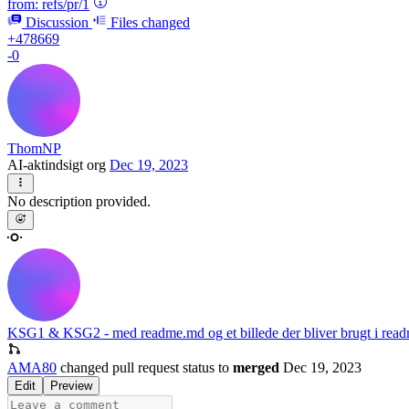
from:
refs/pr/1
Discussion
Files changed
+478669
-0
ThomNP
AI-aktindsigt org
Dec 19, 2023
No description provided.
KSG1 & KSG2 - med readme.md og et billede der bliver brugt i rea
AMA80
changed pull request status to
merged
Dec 19, 2023
Edit
Preview