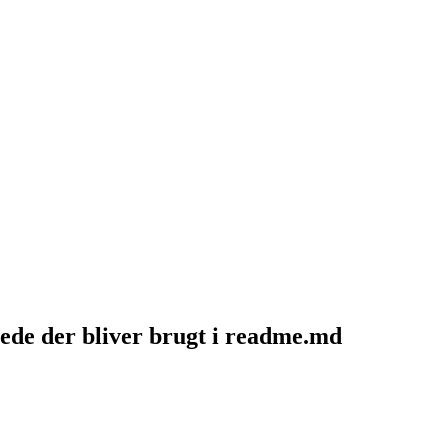
de der bliver brugt i readme.md