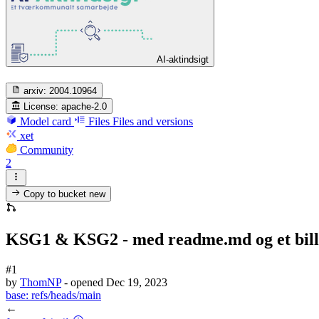
AI-aktindsigt
arxiv:
2004.10964
License:
apache-2.0
Model card
Files
Files and versions
xet
Community
2
Copy to bucket
new
KSG1 & KSG2 - med readme.md og et bille
#1
by
ThomNP
- opened
Dec 19, 2023
base:
refs/heads/main
←