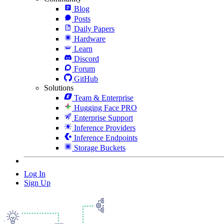
Blog
Posts
Daily Papers
Hardware
Learn
Discord
Forum
GitHub
Solutions
Team & Enterprise
Hugging Face PRO
Enterprise Support
Inference Providers
Inference Endpoints
Storage Buckets
Log In
Sign Up