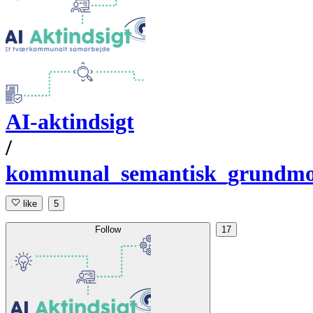
AI-aktindsigt
/
kommunal_semantisk_grundmo
like
5
Follow
17