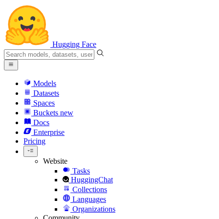
Hugging Face
Models
Datasets
Spaces
Buckets
new
Docs
Enterprise
Pricing
Website
Tasks
HuggingChat
Collections
Languages
Organizations
Community