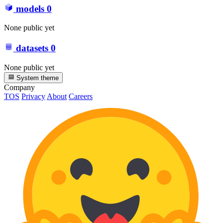
models
0
None public yet
datasets
0
None public yet
System theme
Company
TOS
Privacy
About
Careers