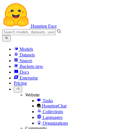
Hugging Face
Models
Datasets
Spaces
Buckets
new
Docs
Enterprise
Pricing
Website
Tasks
HuggingChat
Collections
Languages
Organizations
Community