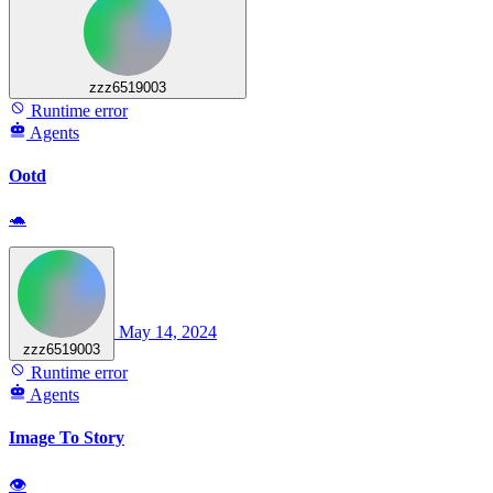
zzz6519003
Runtime error
Agents
Ootd
🐢
May 14, 2024
zzz6519003
Runtime error
Agents
Image To Story
👁