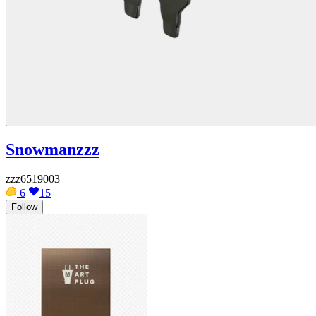
Snowmanzzz
zzz6519003
6
15
Follow