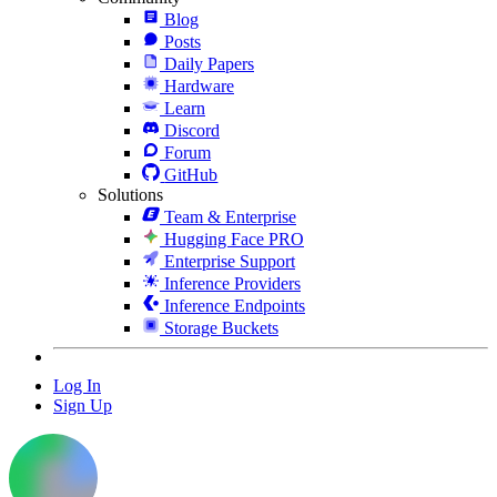
Blog
Posts
Daily Papers
Hardware
Learn
Discord
Forum
GitHub
Solutions
Team & Enterprise
Hugging Face PRO
Enterprise Support
Inference Providers
Inference Endpoints
Storage Buckets
Log In
Sign Up