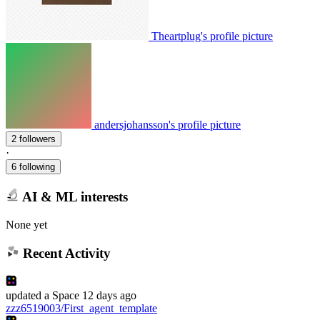
Theartplug's profile picture
andersjohansson's profile picture
2 followers
·
6 following
AI & ML interests
None yet
Recent Activity
updated
a Space
12 days ago
zzz6519003/First_agent_template