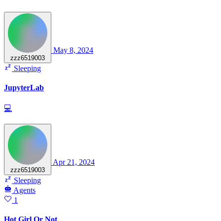
May 8, 2024
zzz6519003
Sleeping
JupyterLab
💻
Apr 21, 2024
zzz6519003
Sleeping
Agents
1
Hot Girl Or Not