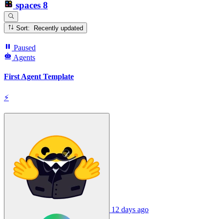
spaces
8
Sort: Recently updated
Paused
Agents
First Agent Template
⚡
12 days ago