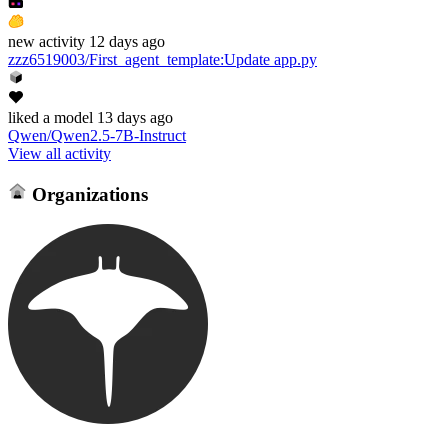
new
activity
12 days ago
zzz6519003/First_agent_template
:
Update app.py
liked
a model
13 days ago
Qwen/Qwen2.5-7B-Instruct
View all activity
Organizations