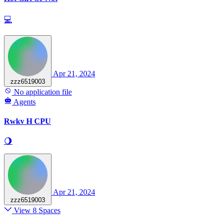
💻
Apr 21, 2024
zzz6519003
No application file
Agents
Rwkv H CPU
🌖
Apr 21, 2024
zzz6519003
View 8 Spaces