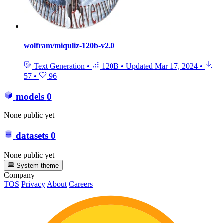
wolfram/miquliz-120b-v2.0
Text Generation
•
120B
•
Updated
Mar 17, 2024
•
57
•
96
models
0
None public yet
datasets
0
None public yet
System theme
Company
TOS
Privacy
About
Careers