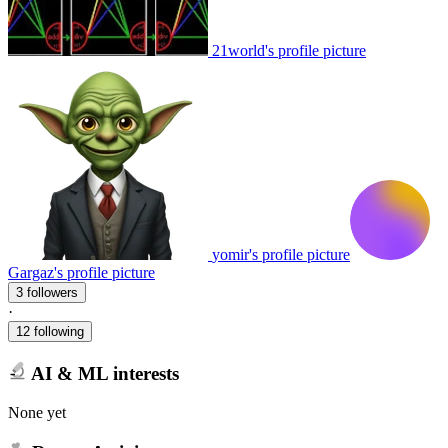
21world's profile picture
yomir's profile picture
Gargaz's profile picture
3 followers
·
12 following
AI & ML interests
None yet