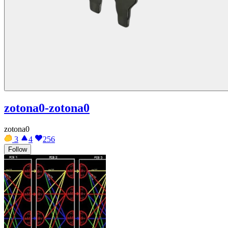
zotona0-zotona0
zotona0
3
4
256
Follow