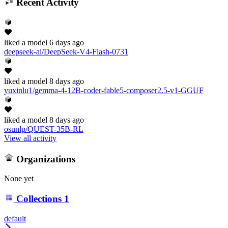
Recent Activity
liked
a model
6 days ago
deepseek-ai/DeepSeek-V4-Flash-0731
liked
a model
8 days ago
yuxinlu1/gemma-4-12B-coder-fable5-composer2.5-v1-GGUF
liked
a model
8 days ago
osunlp/QUEST-35B-RL
View all activity
Organizations
None yet
Collections
1
default