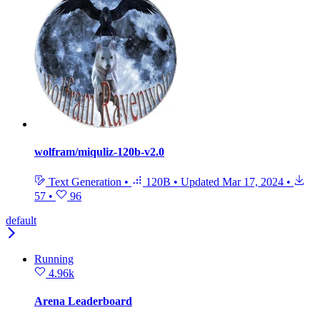
wolfram/miquliz-120b-v2.0
Text Generation
•
120B
•
Updated
Mar 17, 2024
•
57
•
96
default
Running
4.96k
Arena Leaderboard