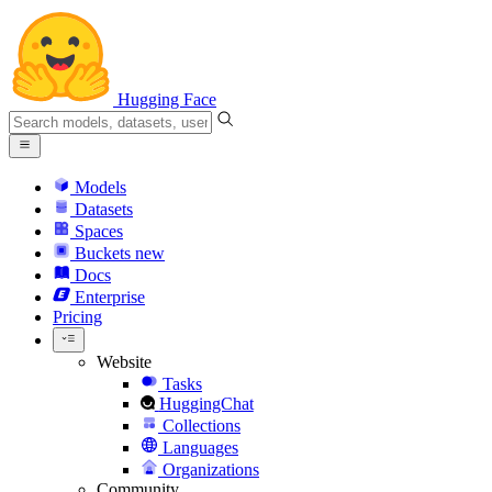
Hugging Face
Models
Datasets
Spaces
Buckets
new
Docs
Enterprise
Pricing
Website
Tasks
HuggingChat
Collections
Languages
Organizations
Community