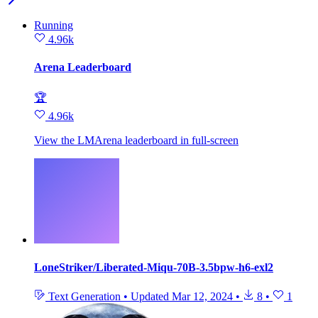
Running
4.96k
Arena Leaderboard
🏆
4.96k
View the LMArena leaderboard in full‑screen
LoneStriker/Liberated-Miqu-70B-3.5bpw-h6-exl2
Text Generation
•
Updated
Mar 12, 2024
•
8
•
1