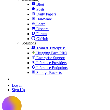
Blog
Posts
Daily Papers
Hardware
Learn
Discord
Forum
GitHub
Solutions
Team & Enterprise
Hugging Face PRO
Enterprise Support
Inference Providers
Inference Endpoints
Storage Buckets
Log In
Sign Up