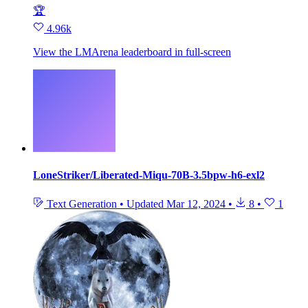
🏆
4.96k
View the LMArena leaderboard in full‑screen
LoneStriker/Liberated-Miqu-70B-3.5bpw-h6-exl2
Text Generation
•
Updated
Mar 12, 2024
•
8
•
1