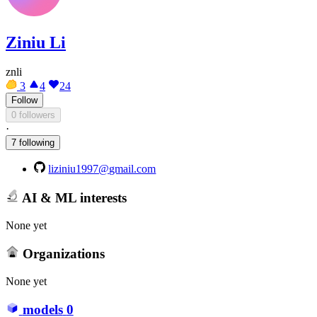
Ziniu Li
znli
3
4
24
Follow
0 followers
·
7 following
liziniu1997@gmail.com
AI & ML interests
None yet
Organizations
None yet
models
0