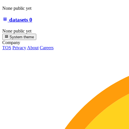
None public yet
datasets
0
None public yet
System theme
Company
TOS
Privacy
About
Careers