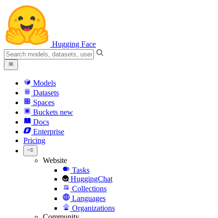
Hugging Face
Models
Datasets
Spaces
Buckets
new
Docs
Enterprise
Pricing
Website
Tasks
HuggingChat
Collections
Languages
Organizations
Community