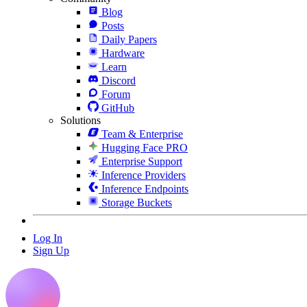
Blog
Posts
Daily Papers
Hardware
Learn
Discord
Forum
GitHub
Solutions
Team & Enterprise
Hugging Face PRO
Enterprise Support
Inference Providers
Inference Endpoints
Storage Buckets
Log In
Sign Up