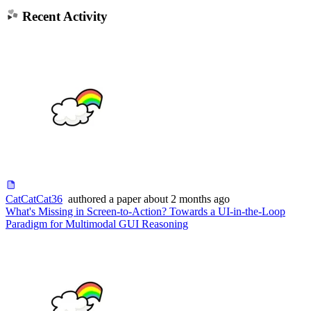
Recent Activity
CatCatCat36
authored
a paper
about 2 months ago
What's Missing in Screen-to-Action? Towards a UI-in-the-Loop
Paradigm for Multimodal GUI Reasoning