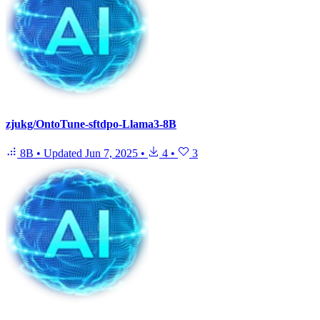
zjukg/OntoTune-sftdpo-Llama3-8B
8B
•
Updated
Jun 7, 2025
•
4
•
3