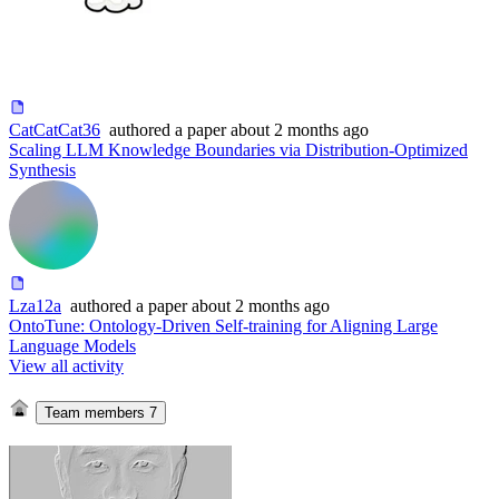
CatCatCat36
authored
a paper
about 2 months ago
Scaling LLM Knowledge Boundaries via Distribution-Optimized
Synthesis
Lza12a
authored
a paper
about 2 months ago
OntoTune: Ontology-Driven Self-training for Aligning Large
Language Models
View all activity
Team members
7