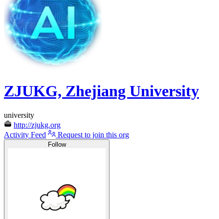
ZJUKG, Zhejiang University
university
http://zjukg.org
Activity Feed
Request to join this org
Follow