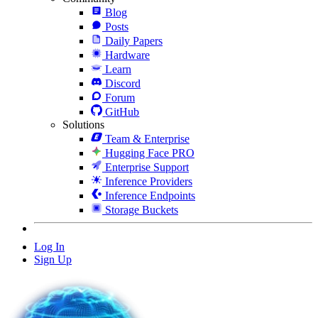
Blog
Posts
Daily Papers
Hardware
Learn
Discord
Forum
GitHub
Solutions
Team & Enterprise
Hugging Face PRO
Enterprise Support
Inference Providers
Inference Endpoints
Storage Buckets
Log In
Sign Up