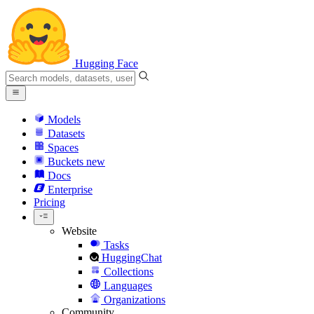
Hugging Face
Models
Datasets
Spaces
Buckets
new
Docs
Enterprise
Pricing
Website
Tasks
HuggingChat
Collections
Languages
Organizations
Community