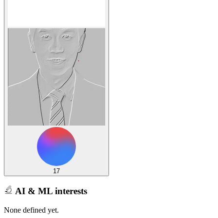
17
AI & ML interests
None defined yet.