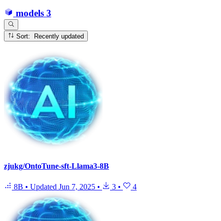
models
3
Sort: Recently updated
zjukg/OntoTune-sft-Llama3-8B
8B
•
Updated
Jun 7, 2025
•
3
•
4