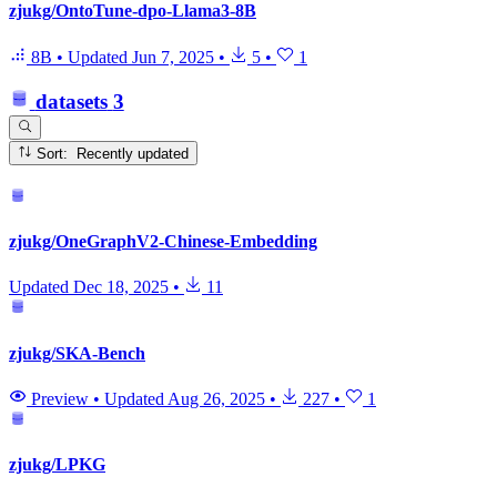
zjukg/OntoTune-dpo-Llama3-8B
8B
•
Updated
Jun 7, 2025
•
5
•
1
datasets
3
Sort: Recently updated
zjukg/OneGraphV2-Chinese-Embedding
Updated
Dec 18, 2025
•
11
zjukg/SKA-Bench
Preview
•
Updated
Aug 26, 2025
•
227
•
1
zjukg/LPKG