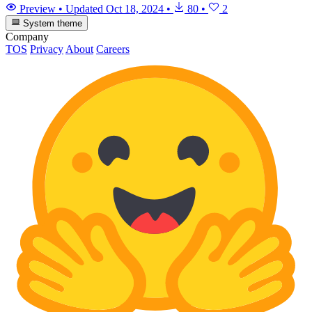
Preview
•
Updated
Oct 18, 2024
•
80
•
2
System theme
Company
TOS
Privacy
About
Careers