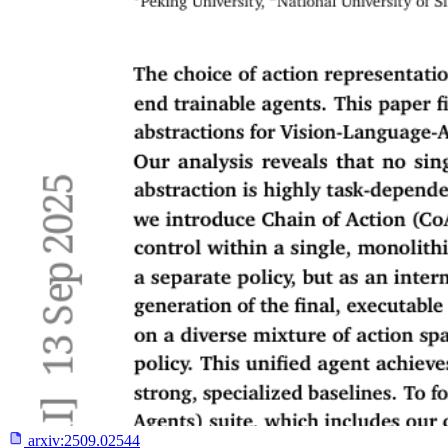
arxiv:
2509.02544