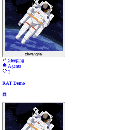
zhwang4ai
Sleeping
Agents
2
RAT Demo
🏢