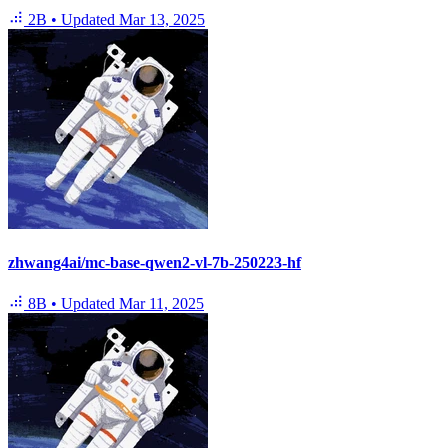
2B
•
Updated
Mar 13, 2025
zhwang4ai/mc-base-qwen2-vl-7b-250223-hf
8B
•
Updated
Mar 11, 2025