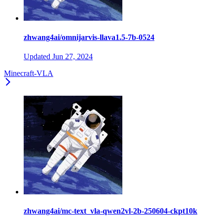
zhwang4ai/omnijarvis-llava1.5-7b-0524
Updated
Jun 27, 2024
Minecraft-VLA
zhwang4ai/mc-text_vla-qwen2vl-2b-250604-ckpt10k