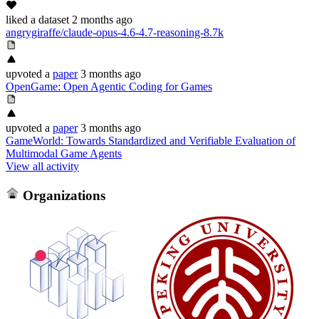
liked
a dataset
2 months ago
angrygiraffe/claude-opus-4.6-4.7-reasoning-8.7k
upvoted
a
paper
3 months ago
OpenGame: Open Agentic Coding for Games
upvoted
a
paper
3 months ago
GameWorld: Towards Standardized and Verifiable Evaluation of
Multimodal Game Agents
View all activity
Organizations