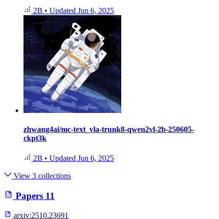
2B
•
Updated
Jun 6, 2025
zhwang4ai/mc-text_vla-trunk8-qwen2vl-2b-250605-
ckpt3k
2B
•
Updated
Jun 6, 2025
View 3 collections
Papers
11
arxiv:
2510.23691