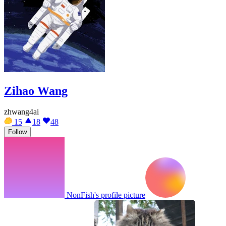
Zihao Wang
zhwang4ai
15
18
48
Follow
NonFish's profile picture