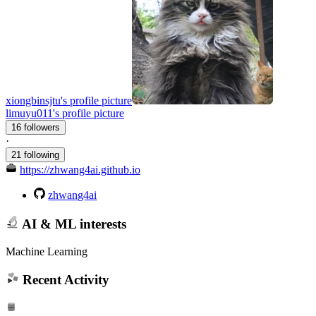
xiongbinsjtu's profile picture
limuyu011's profile picture
16 followers
·
21 following
https://zhwang4ai.github.io
zhwang4ai
AI & ML interests
Machine Learning
Recent Activity