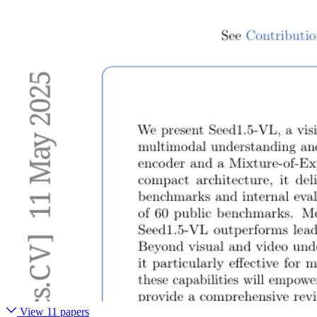
View 11 papers