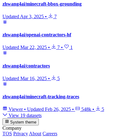
zhwang4ai/minecraft-bbox-grounding
Updated
Apr 3, 2025
•
7
zhwang4ai/openai-contractors-hf
Updated
Mar 22, 2025
•
7
•
1
zhwang4ai/contractors
Updated
Mar 16, 2025
•
5
zhwang4ai/minecraft-tracking-traces
Viewer
•
Updated
Feb 26, 2025
•
548k
•
5
View 19 datasets
System theme
Company
TOS
Privacy
About
Careers