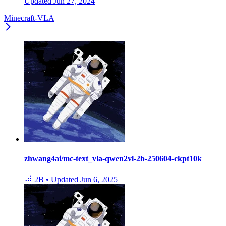
Updated
Jun 27, 2024
Minecraft-VLA
zhwang4ai/mc-text_vla-qwen2vl-2b-250604-ckpt10k
2B
•
Updated
Jun 6, 2025