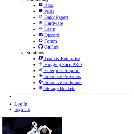
Blog
Posts
Daily Papers
Hardware
Learn
Discord
Forum
GitHub
Solutions
Team & Enterprise
Hugging Face PRO
Enterprise Support
Inference Providers
Inference Endpoints
Storage Buckets
Log In
Sign Up