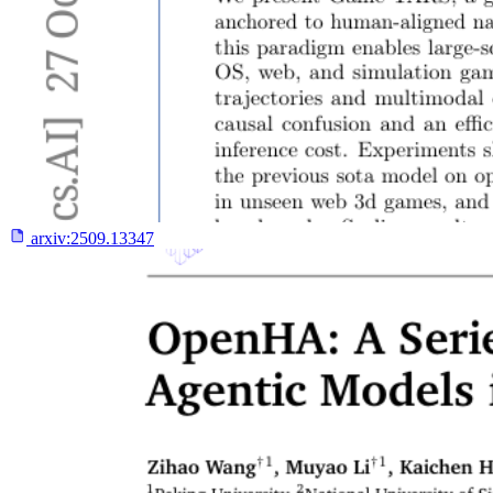
arxiv:
2509.13347