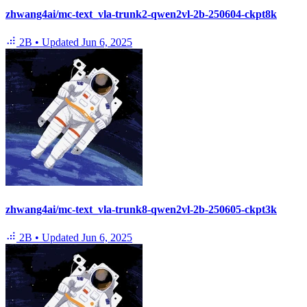
zhwang4ai/mc-text_vla-trunk2-qwen2vl-2b-250604-ckpt8k
2B
•
Updated
Jun 6, 2025
zhwang4ai/mc-text_vla-trunk8-qwen2vl-2b-250605-ckpt3k
2B
•
Updated
Jun 6, 2025