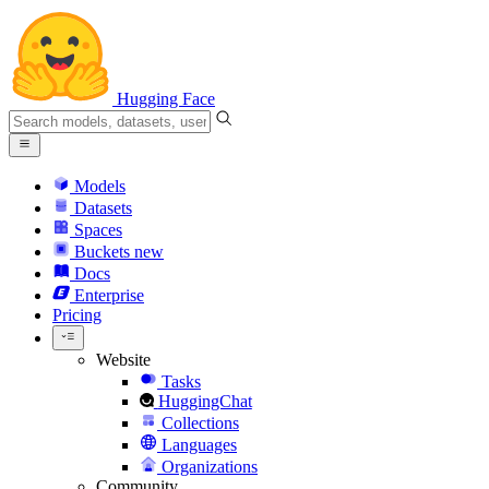
Hugging Face
Models
Datasets
Spaces
Buckets
new
Docs
Enterprise
Pricing
Website
Tasks
HuggingChat
Collections
Languages
Organizations
Community