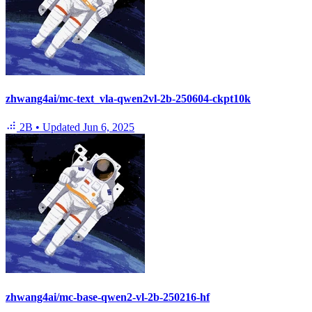
zhwang4ai/mc-text_vla-qwen2vl-2b-250604-ckpt10k
2B
•
Updated
Jun 6, 2025
zhwang4ai/mc-base-qwen2-vl-2b-250216-hf