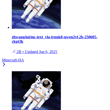
zhwang4ai/mc-text_vla-trunk8-qwen2vl-2b-250605-
ckpt3k
2B
•
Updated
Jun 6, 2025
Minecraft-HA