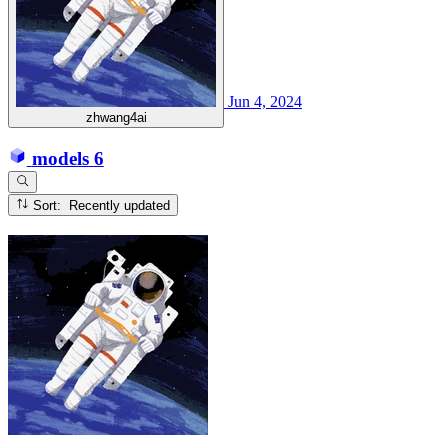
Jun 4, 2024
zhwang4ai
models
6
Sort: Recently updated