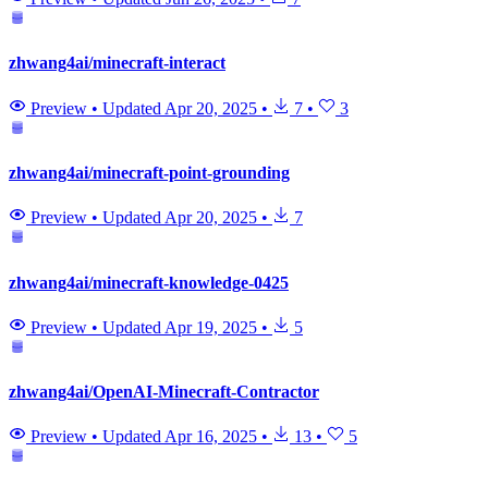
zhwang4ai/minecraft-interact
Preview
•
Updated
Apr 20, 2025
•
7
•
3
zhwang4ai/minecraft-point-grounding
Preview
•
Updated
Apr 20, 2025
•
7
zhwang4ai/minecraft-knowledge-0425
Preview
•
Updated
Apr 19, 2025
•
5
zhwang4ai/OpenAI-Minecraft-Contractor
Preview
•
Updated
Apr 16, 2025
•
13
•
5