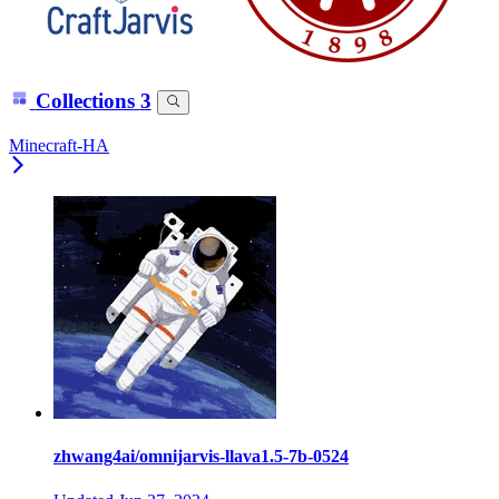
Collections
3
Minecraft-HA
zhwang4ai/omnijarvis-llava1.5-7b-0524