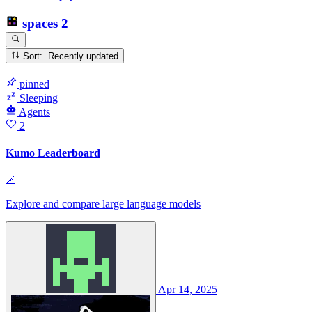
spaces
2
Sort: Recently updated
pinned
Sleeping
Agents
2
Kumo Leaderboard
📐
Explore and compare large language models
Apr 14, 2025