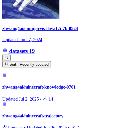
zhwang4ai/omnijarvis-llava1.5-7b-0524
Updated
Jun 27, 2024
datasets
19
Sort: Recently updated
zhwang4ai/minecraft-knowledge-0701
Updated
Jul 2, 2025
•
14
zhwang4ai/minecraft-trajectory
Preview
•
Updated
Jun 26, 2025
•
7