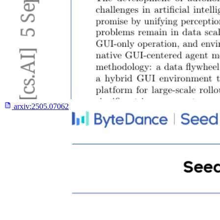
arxiv:
2505.07062