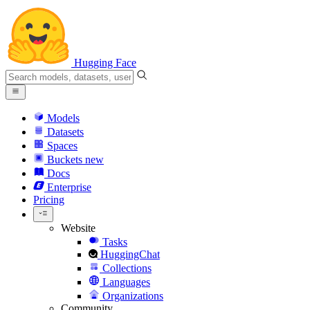
Hugging Face
Models
Datasets
Spaces
Buckets
new
Docs
Enterprise
Pricing
Website
Tasks
HuggingChat
Collections
Languages
Organizations
Community