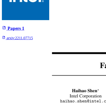
Papers
1
arxiv:
2211.07715