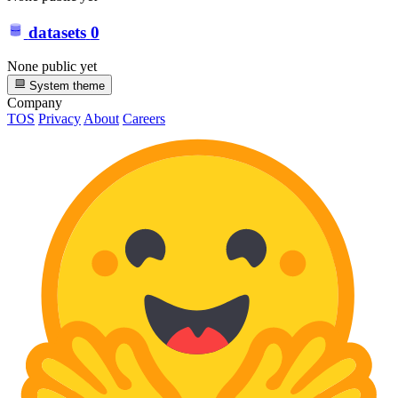
datasets
0
None public yet
System theme
Company
TOS
Privacy
About
Careers