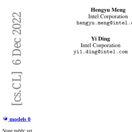
models
0
None public yet