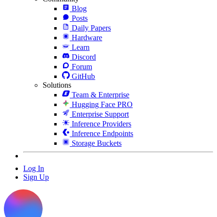
Blog
Posts
Daily Papers
Hardware
Learn
Discord
Forum
GitHub
Solutions
Team & Enterprise
Hugging Face PRO
Enterprise Support
Inference Providers
Inference Endpoints
Storage Buckets
Log In
Sign Up