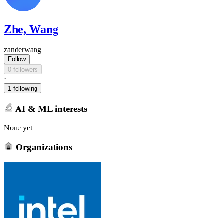
Zhe, Wang
zanderwang
Follow
0 followers
·
1 following
AI & ML interests
None yet
Organizations