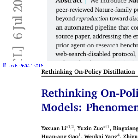
arxiv:
2604.13016