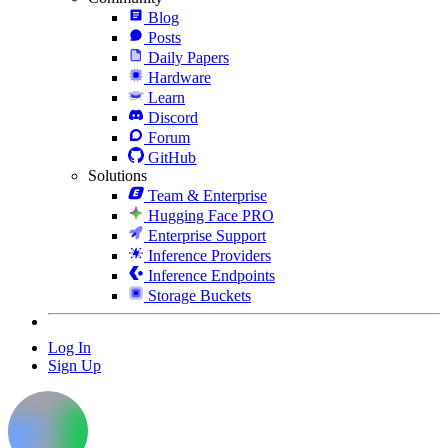
Blog
Posts
Daily Papers
Hardware
Learn
Discord
Forum
GitHub
Solutions
Team & Enterprise
Hugging Face PRO
Enterprise Support
Inference Providers
Inference Endpoints
Storage Buckets
Log In
Sign Up