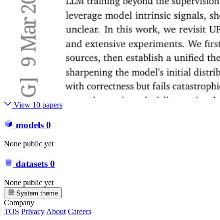
View 10 papers
models
0
None public yet
datasets
0
None public yet
System theme
Company
TOS
Privacy
About
Careers