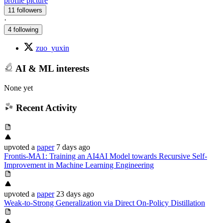
profile picture
11 followers
·
4 following
zuo_yuxin
AI & ML interests
None yet
Recent Activity
upvoted
a
paper
7 days ago
Frontis-MA1: Training an AI4AI Model towards Recursive Self-
Improvement in Machine Learning Engineering
upvoted
a
paper
23 days ago
Weak-to-Strong Generalization via Direct On-Policy Distillation