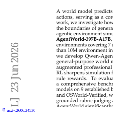
arxiv:
2606.24530