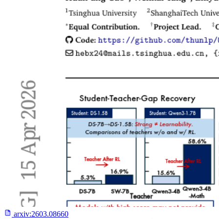
arxiv:
2603.08660