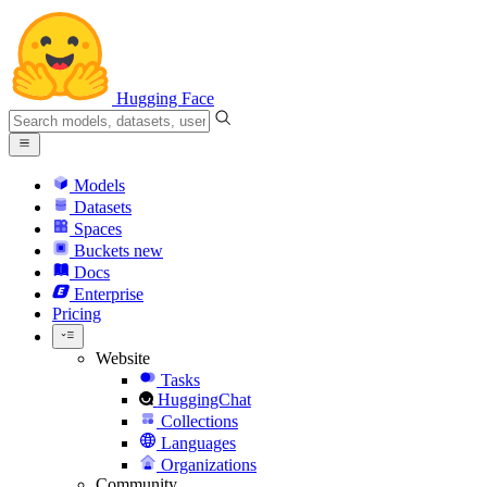
Hugging Face
Models
Datasets
Spaces
Buckets
new
Docs
Enterprise
Pricing
Website
Tasks
HuggingChat
Collections
Languages
Organizations
Community