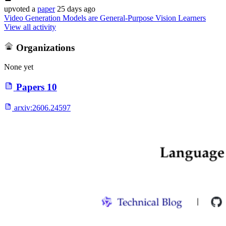
upvoted
a
paper
25 days ago
Video Generation Models are General-Purpose Vision Learners
View all activity
Organizations
None yet
Papers
10
arxiv:
2606.24597