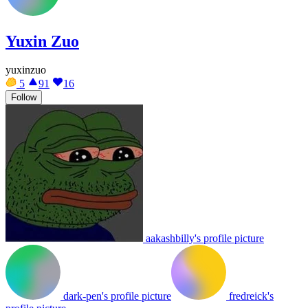
Yuxin Zuo
yuxinzuo
5
91
16
Follow
aakashbilly's profile picture
dark-pen's profile picture
fredreick's