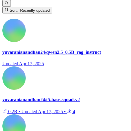
Sort: Recently updated
yuvaranianandhan24/qwen2.5_0.5B_rag_instruct
Updated
Apr 17, 2025
yuvaranianandhan24/t5-base-squad-v2
0.2B
•
Updated
Apr 17, 2025
•
4