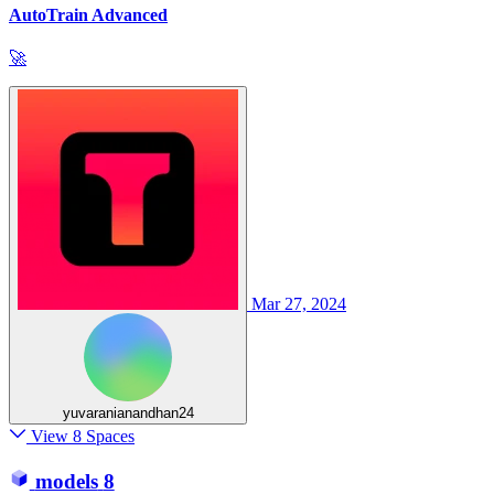
AutoTrain Advanced
🚀
Mar 27, 2024
yuvaranianandhan24
View 8 Spaces
models
8