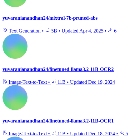
yuvaranianandhan24/mixtral-7b-pruned-abs
Text Generation
•
5B
•
Updated
Apr 4, 2025
•
6
yuvaranianandhan24/finetuned-llama3.2-11B-OCR2
Image-Text-to-Text
•
11B
•
Updated
Dec 19, 2024
yuvaranianandhan24/finetuned-llama3.2-11B-OCR1
Image-Text-to-Text
•
11B
•
Updated
Dec 18, 2024
•
5