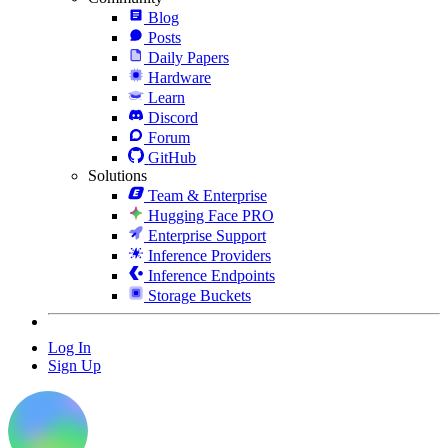
Blog
Posts
Daily Papers
Hardware
Learn
Discord
Forum
GitHub
Solutions
Team & Enterprise
Hugging Face PRO
Enterprise Support
Inference Providers
Inference Endpoints
Storage Buckets
Log In
Sign Up