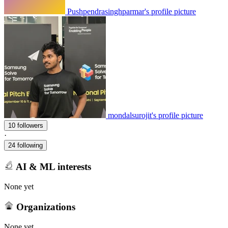
Pushpendrasinghparmar's profile picture
mondalsurojit's profile picture
10 followers
·
24 following
AI & ML interests
None yet
Organizations
None yet