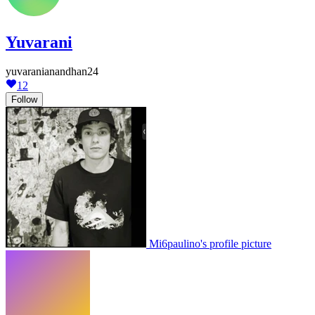
Yuvarani
yuvaranianandhan24
12
Follow
Mi6paulino's profile picture