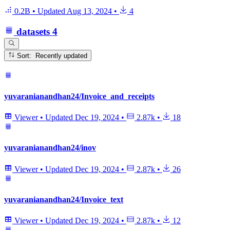
0.2B
•
Updated
Aug 13, 2024
•
4
datasets
4
Sort: Recently updated
yuvaranianandhan24/Invoice_and_receipts
Viewer
•
Updated
Dec 19, 2024
•
2.87k
•
18
yuvaranianandhan24/inov
Viewer
•
Updated
Dec 19, 2024
•
2.87k
•
26
yuvaranianandhan24/Invoice_text
Viewer
•
Updated
Dec 19, 2024
•
2.87k
•
12