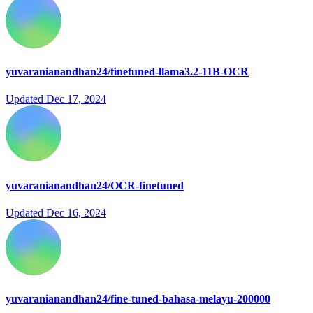
yuvaranianandhan24/finetuned-llama3.2-11B-OCR
Updated
Dec 17, 2024
yuvaranianandhan24/OCR-finetuned
Updated
Dec 16, 2024
yuvaranianandhan24/fine-tuned-bahasa-melayu-200000