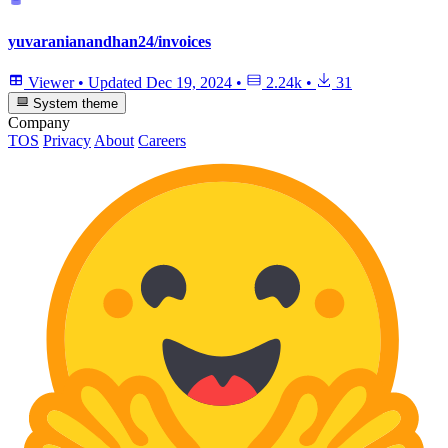
yuvaranianandhan24/invoices
Viewer
•
Updated
Dec 19, 2024
•
2.24k
•
31
System theme
Company
TOS
Privacy
About
Careers