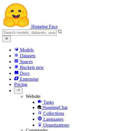
Hugging Face
Models
Datasets
Spaces
Buckets
new
Docs
Enterprise
Pricing
Website
Tasks
HuggingChat
Collections
Languages
Organizations
Community