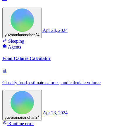
Apr 23, 2024
yuvaranianandhan24
Sleeping
Agents
Food Calorie Calculator
📊
Classify food, estimate calories, and calculate volume
Apr 23, 2024
yuvaranianandhan24
Runtime error