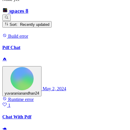
spaces
8
Sort: Recently updated
Build error
Pdf Chat
🔥
May 2, 2024
yuvaranianandhan24
Runtime error
1
Chat With Pdf
🐢