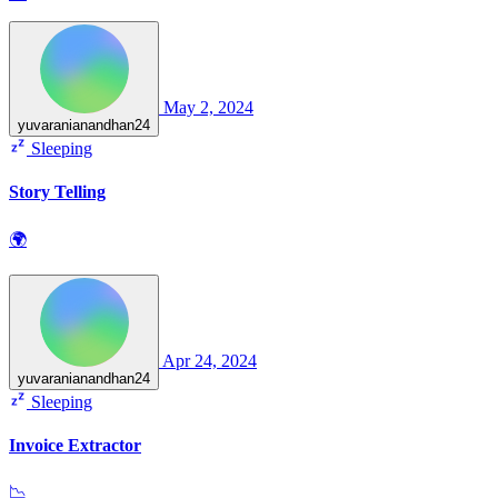
May 2, 2024
yuvaranianandhan24
Sleeping
Story Telling
🌍
Apr 24, 2024
yuvaranianandhan24
Sleeping
Invoice Extractor
📉