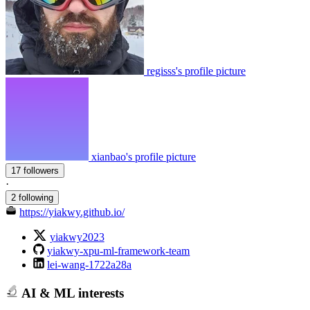
regisss's profile picture
xianbao's profile picture
17 followers
·
2 following
https://yiakwy.github.io/
yiakwy2023
yiakwy-xpu-ml-framework-team
lei-wang-1722a28a
AI & ML interests