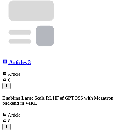
Articles
3
Article
6
Enabling Large Scale RLHF of GPTOSS with Megatron
backend in VeRL
Article
8