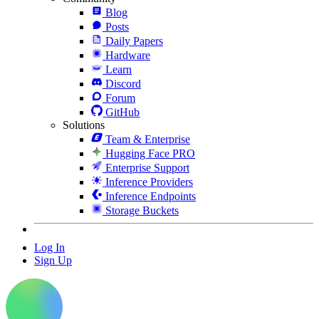
Blog
Posts
Daily Papers
Hardware
Learn
Discord
Forum
GitHub
Solutions
Team & Enterprise
Hugging Face PRO
Enterprise Support
Inference Providers
Inference Endpoints
Storage Buckets
Log In
Sign Up