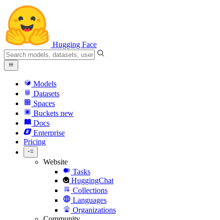
Hugging Face
Models
Datasets
Spaces
Buckets
new
Docs
Enterprise
Pricing
Website
Tasks
HuggingChat
Collections
Languages
Organizations
Community