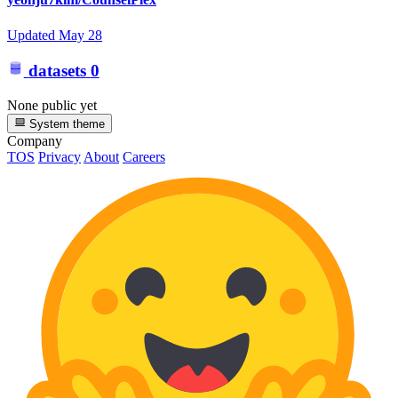
Updated
May 28
datasets
0
None public yet
System theme
Company
TOS
Privacy
About
Careers