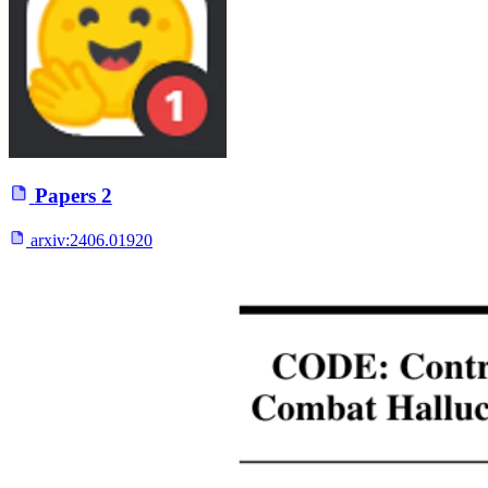
Papers
2
arxiv:
2406.01920