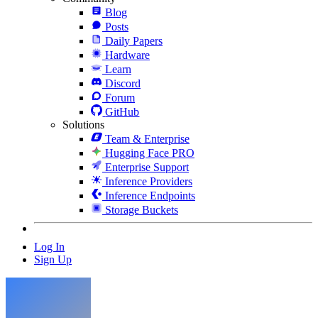
Blog
Posts
Daily Papers
Hardware
Learn
Discord
Forum
GitHub
Solutions
Team & Enterprise
Hugging Face PRO
Enterprise Support
Inference Providers
Inference Endpoints
Storage Buckets
Log In
Sign Up