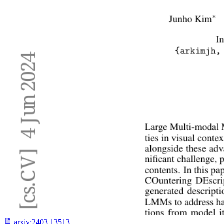
arxiv:
2403.13513