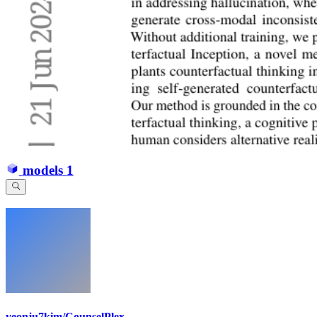
models
1
yeonju7kim/CounselPlex