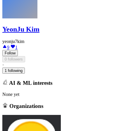
YeonJu Kim
yeonju7kim
9
1
Follow
0 followers
·
1 following
AI & ML interests
None yet
Organizations