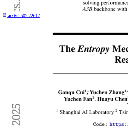
arxiv:
2505.22617