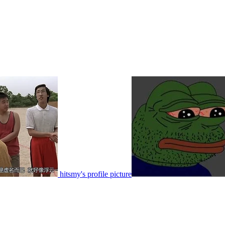
hitsmy's profile picture