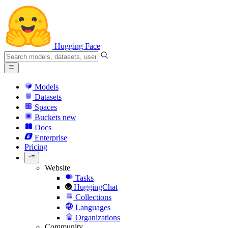
Hugging Face
Models
Datasets
Spaces
Buckets
new
Docs
Enterprise
Pricing
Website
Tasks
HuggingChat
Collections
Languages
Organizations
Community