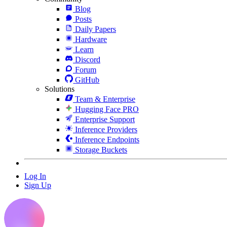
Blog
Posts
Daily Papers
Hardware
Learn
Discord
Forum
GitHub
Solutions
Team & Enterprise
Hugging Face PRO
Enterprise Support
Inference Providers
Inference Endpoints
Storage Buckets
Log In
Sign Up