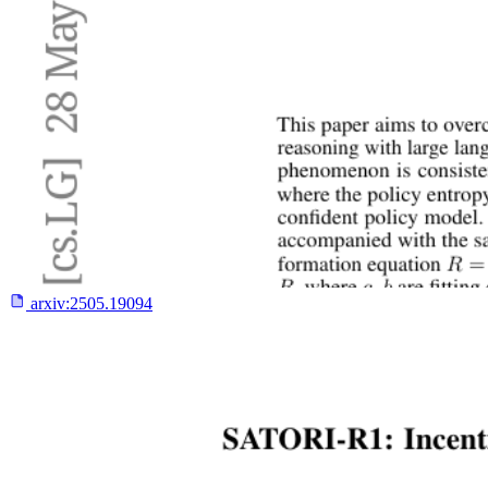
arxiv:
2505.19094