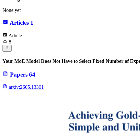
None yet
Articles
1
Article
8
Your MoE Model Does Not Have to Select Fixed Number of Expe
Papers
64
arxiv:
2605.13301