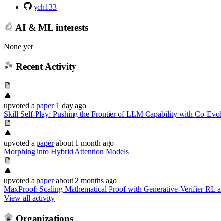
ych133
AI & ML interests
None yet
Recent Activity
upvoted
a
paper
1 day ago
Skill Self-Play: Pushing the Frontier of LLM Capability with Co-Evol
upvoted
a
paper
about 1 month ago
Morphing into Hybrid Attention Models
upvoted
a
paper
about 2 months ago
MaxProof: Scaling Mathematical Proof with Generative-Verifier RL a
View all activity
Organizations