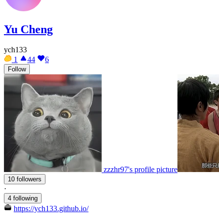
Yu Cheng
ych133
1
44
6
Follow
zzzhr97's profile picture
10 followers
·
4 following
https://ych133.github.io/