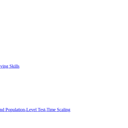
ving Skills
nd Population-Level Test-Time Scaling