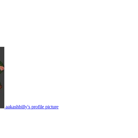
aakashbilly's profile picture