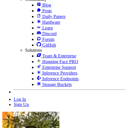
Blog
Posts
Daily Papers
Hardware
Learn
Discord
Forum
GitHub
Solutions
Team & Enterprise
Hugging Face PRO
Enterprise Support
Inference Providers
Inference Endpoints
Storage Buckets
Log In
Sign Up