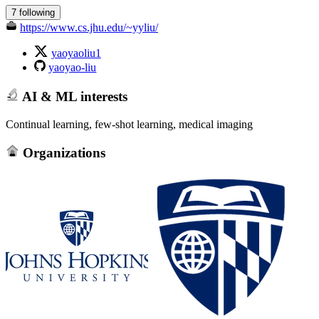
7 following
https://www.cs.jhu.edu/~yyliu/
yaoyaoliu1
yaoyao-liu
AI & ML interests
Continual learning, few-shot learning, medical imaging
Organizations