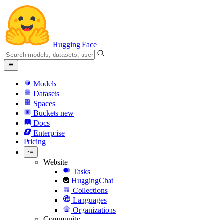
Hugging Face
Models
Datasets
Spaces
Buckets
new
Docs
Enterprise
Pricing
Website
Tasks
HuggingChat
Collections
Languages
Organizations
Community