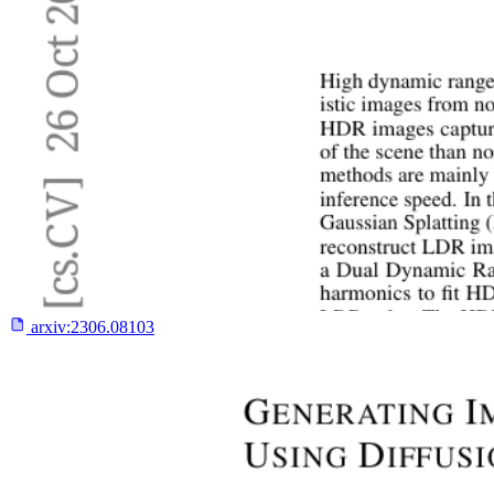
arxiv:
2306.08103