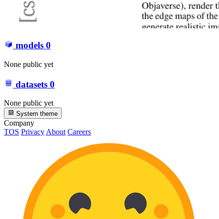
models
0
None public yet
datasets
0
None public yet
System theme
Company
TOS
Privacy
About
Careers