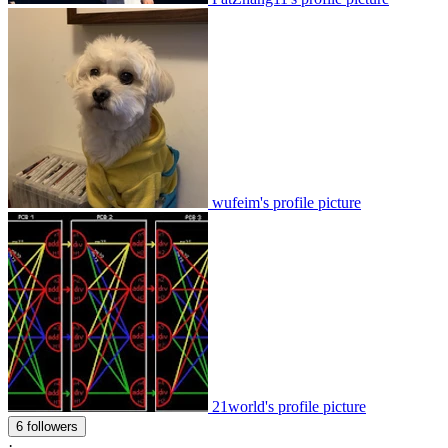
wufeim's profile picture
21world's profile picture
6 followers
·