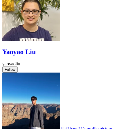
Yaoyao Liu
yaoyaoliu
Follow
PatZhang11's profile picture