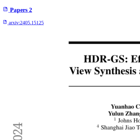
Papers
2
arxiv:
2405.15125