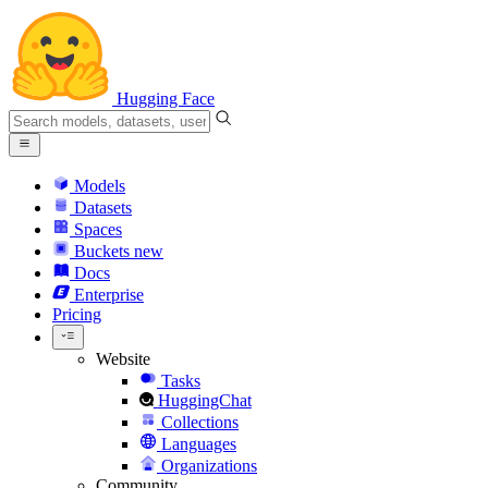
Hugging Face
Models
Datasets
Spaces
Buckets
new
Docs
Enterprise
Pricing
Website
Tasks
HuggingChat
Collections
Languages
Organizations
Community