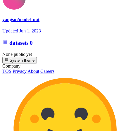
yangsui/model_out
Updated
Jun 1, 2023
datasets
0
None public yet
System theme
Company
TOS
Privacy
About
Careers