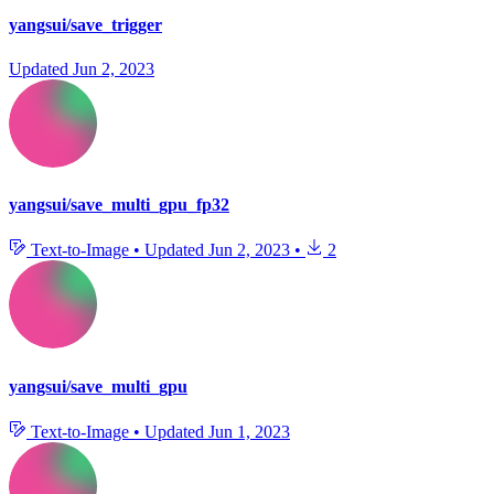
yangsui/save_trigger
Updated
Jun 2, 2023
yangsui/save_multi_gpu_fp32
Text-to-Image
•
Updated
Jun 2, 2023
•
2
yangsui/save_multi_gpu
Text-to-Image
•
Updated
Jun 1, 2023