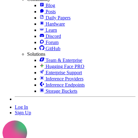
Blog
Posts
Daily Papers
Hardware
Learn
Discord
Forum
GitHub
Solutions
Team & Enterprise
Hugging Face PRO
Enterprise Support
Inference Providers
Inference Endpoints
Storage Buckets
Log In
Sign Up