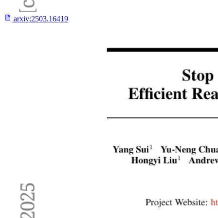
arxiv:
2503.16419