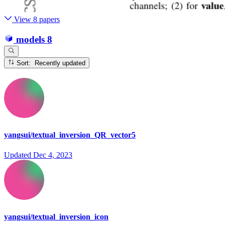
View 8 papers
models
8
Sort: Recently updated
yangsui/textual_inversion_QR_vector5
Updated
Dec 4, 2023
yangsui/textual_inversion_icon