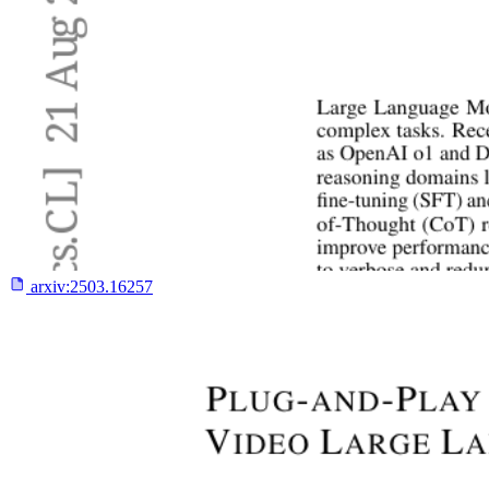
arxiv:
2503.16257