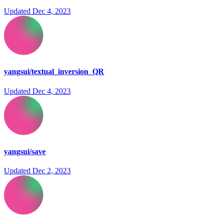
Updated
Dec 4, 2023
yangsui/textual_inversion_QR
Updated
Dec 4, 2023
yangsui/save
Updated
Dec 2, 2023