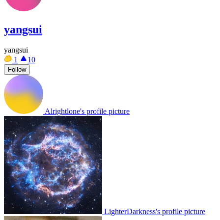
yangsui
yangsui
1
10
Follow
Alrightlone's profile picture
LighterDarkness's profile picture