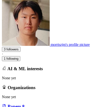
morriszjm's profile picture
3 followers
·
1 following
AI & ML interests
None yet
Organizations
None yet
Papers
8