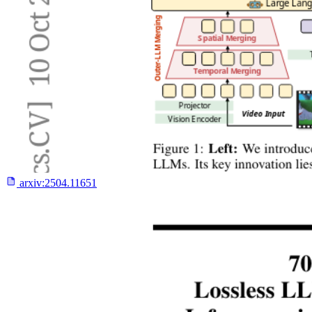
arxiv:
2504.11651