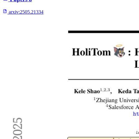
arxiv:
2505.21334