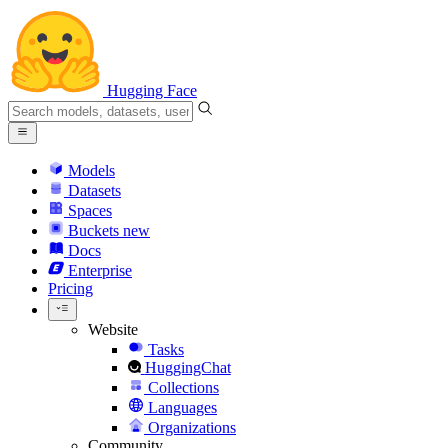
Hugging Face
Models
Datasets
Spaces
Buckets
new
Docs
Enterprise
Pricing
Website
Tasks
HuggingChat
Collections
Languages
Organizations
Community