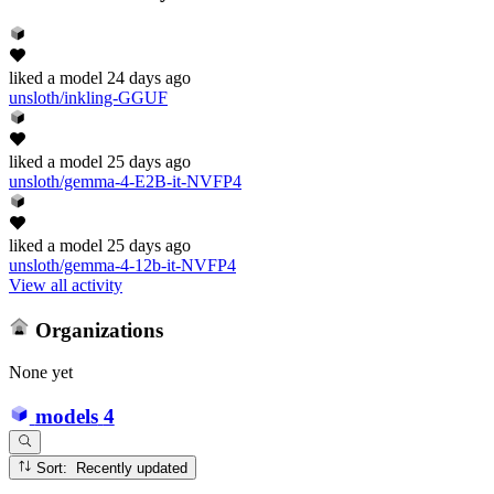
liked
a model
24 days ago
unsloth/inkling-GGUF
liked
a model
25 days ago
unsloth/gemma-4-E2B-it-NVFP4
liked
a model
25 days ago
unsloth/gemma-4-12b-it-NVFP4
View all activity
Organizations
None yet
models
4
Sort: Recently updated