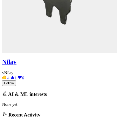
Nilay
yNilay
4
1
6
Follow
AI & ML interests
None yet
Recent Activity