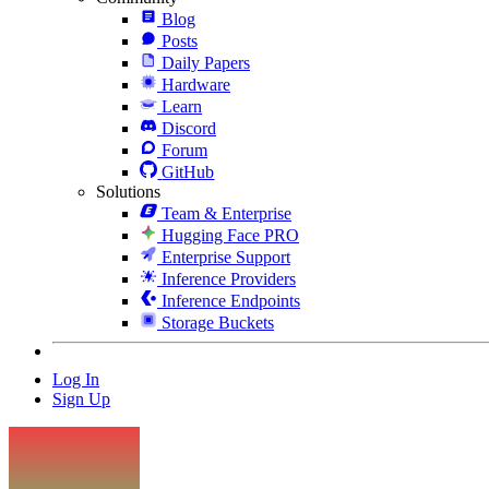
Blog
Posts
Daily Papers
Hardware
Learn
Discord
Forum
GitHub
Solutions
Team & Enterprise
Hugging Face PRO
Enterprise Support
Inference Providers
Inference Endpoints
Storage Buckets
Log In
Sign Up