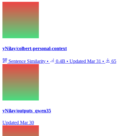
yNilay/colbert-personal-context
Sentence Similarity
•
0.4B
•
Updated
Mar 31
•
65
yNilay/outputs_qwen35
Updated
Mar 30