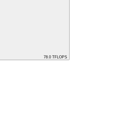
78.0
TFLOPS