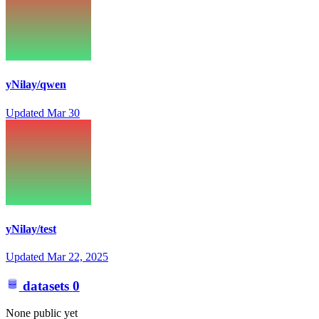
yNilay/qwen
Updated
Mar 30
yNilay/test
Updated
Mar 22, 2025
datasets
0
None public yet