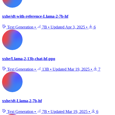
xxhe/sft-with-reference-Llama-2-7b-hf
Text Generation
•
7B
•
Updated
Apr 3, 2025
•
6
xxhe/Llama-2-13b-chat-hf-ppo
Text Generation
•
13B
•
Updated
Mar 19, 2025
•
7
xxhe/sft-Llama-2-7b-hf
Text Generation
•
7B
•
Updated
Mar 19, 2025
•
6