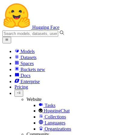
Hugging Face
Models
Datasets
Spaces
Buckets
new
Docs
Enterprise
Pricing
Website
Tasks
HuggingChat
Collections
Languages
Organizations
Community