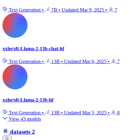
Text Generation
•
7B
•
Updated
Mar 9, 2025
•
7
xxhe/sft-Llama-2-13b-chat-hf
Text Generation
•
13B
•
Updated
Mar 6, 2025
•
7
xxhe/sft-Llama-2-13b-hf
Text Generation
•
13B
•
Updated
Mar 5, 2025
•
8
View 43 models
datasets
2