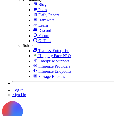
Blog
Posts
Daily Papers
Hardware
Learn
Discord
Forum
GitHub
Solutions
Team & Enterprise
Hugging Face PRO
Enterprise Support
Inference Providers
Inference Endpoints
Storage Buckets
Log In
Sign Up