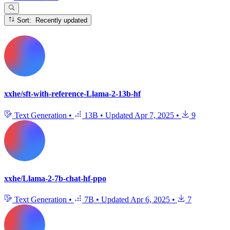
Sort: Recently updated
xxhe/sft-with-reference-Llama-2-13b-hf
Text Generation
•
13B
•
Updated
Apr 7, 2025
•
9
xxhe/Llama-2-7b-chat-hf-ppo
Text Generation
•
7B
•
Updated
Apr 6, 2025
•
7