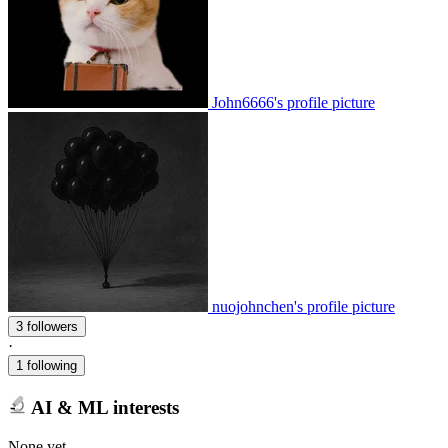
John6666's profile picture
nuojohnchen's profile picture
3 followers
·
1 following
AI & ML interests
None yet