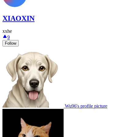
XIAOXIN
xxhe
9
Follow
Wu96's profile picture