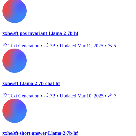
xxhe/sft-pos-invariant-Llama-2-7b-hf
Text Generation
•
7B
•
Updated
Mar 11, 2025
•
5
xxhe/sft-Llama-2-7b-chat-hf
Text Generation
•
7B
•
Updated
Mar 10, 2025
•
7
xxhe/sft-short-answer-Llama-2-7b-hf