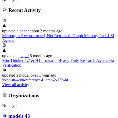
Recent Activity
upvoted
a
paper
about 2 months ago
Memory is Reconstructed, Not Retrieved: Graph Memory for LLM
Agents
upvoted
a
paper
5 months ago
MiroThinker-1.7 & H1: Towards Heavy-Duty Research Agents via
Verification
updated
a model
over 1 year ago
xxhe/sft-with-reference-Llama-2-13b-hf
View all activity
Organizations
None yet
models
43