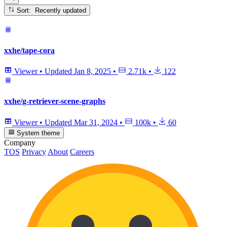
Sort: Recently updated
xxhe/tape-cora
Viewer
•
Updated
Jan 8, 2025
•
2.71k
•
122
xxhe/g-retriever-scene-graphs
Viewer
•
Updated
Mar 31, 2024
•
100k
•
60
System theme
Company
TOS
Privacy
About
Careers