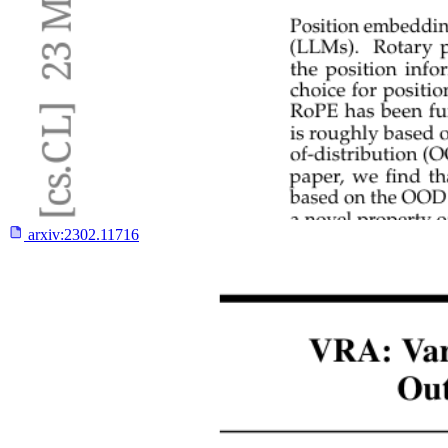
arxiv:
2302.11716