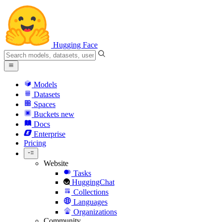
Hugging Face
Models
Datasets
Spaces
Buckets
new
Docs
Enterprise
Pricing
Website
Tasks
HuggingChat
Collections
Languages
Organizations
Community