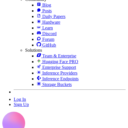
Blog
Posts
Daily Papers
Hardware
Learn
Discord
Forum
GitHub
Solutions
Team & Enterprise
Hugging Face PRO
Enterprise Support
Inference Providers
Inference Endpoints
Storage Buckets
Log In
Sign Up