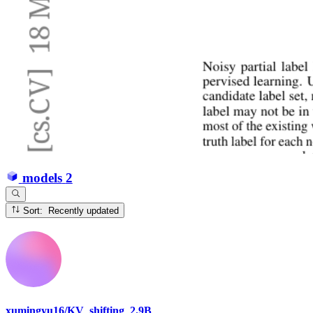
models
2
Sort: Recently updated
xumingyu16/KV_shifting_2.9B