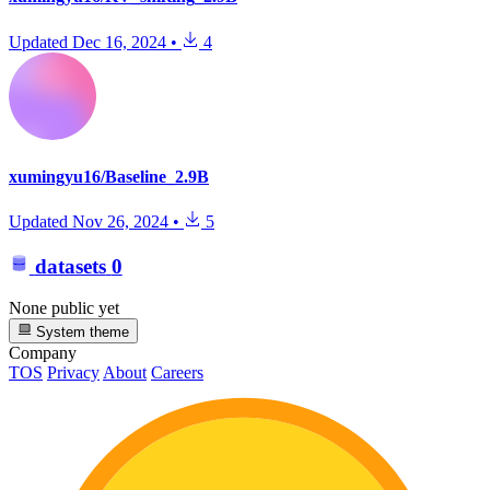
Updated
Dec 16, 2024
•
4
xumingyu16/Baseline_2.9B
Updated
Nov 26, 2024
•
5
datasets
0
None public yet
System theme
Company
TOS
Privacy
About
Careers