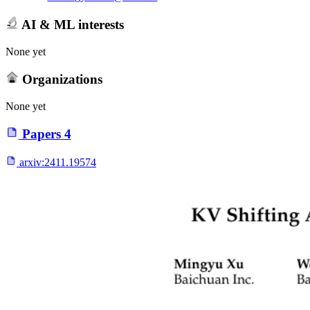
AI & ML interests
None yet
Organizations
None yet
Papers
4
arxiv:
2411.19574