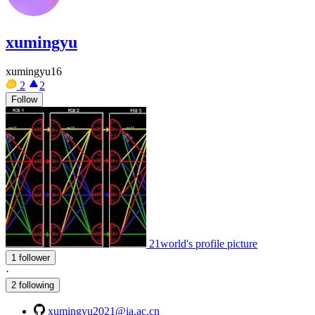
xumingyu
xumingyu16
2
2
Follow
21world's profile picture
1 follower
·
2 following
xumingyu2021@ia.ac.cn