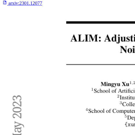
arxiv:
2301.12077