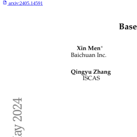
arxiv:
2405.14591