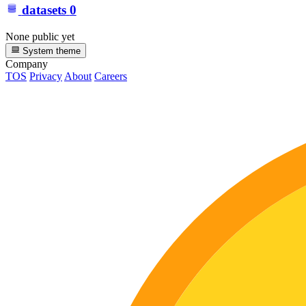
datasets
0
None public yet
System theme
Company
TOS
Privacy
About
Careers