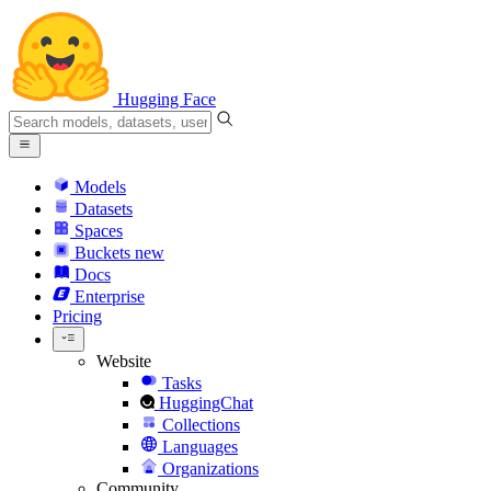
Hugging Face
Models
Datasets
Spaces
Buckets
new
Docs
Enterprise
Pricing
Website
Tasks
HuggingChat
Collections
Languages
Organizations
Community