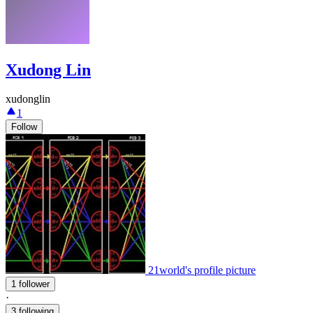
Xudong Lin
xudonglin
1
Follow
21world's profile picture
1 follower
·
3 following