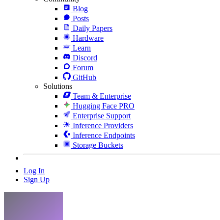
Blog
Posts
Daily Papers
Hardware
Learn
Discord
Forum
GitHub
Solutions
Team & Enterprise
Hugging Face PRO
Enterprise Support
Inference Providers
Inference Endpoints
Storage Buckets
Log In
Sign Up