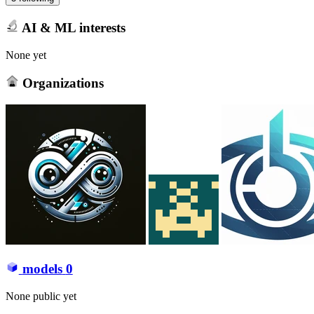
AI & ML interests
None yet
Organizations
models
0
None public yet