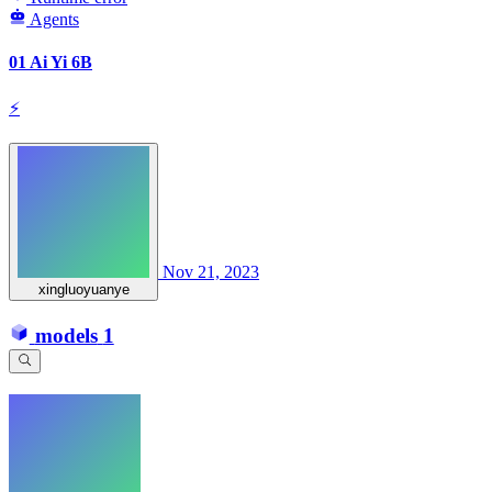
Agents
01 Ai Yi 6B
⚡
Nov 21, 2023
xingluoyuanye
models
1