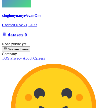
xingluoyuanye/evanOne
Updated
Nov 21, 2023
datasets
0
None public yet
System theme
Company
TOS
Privacy
About
Careers