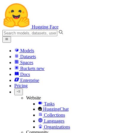
Hugging Face
Models
Datasets
Spaces
Buckets
new
Docs
Enterprise
Pricing
Website
Tasks
HuggingChat
Collections
Languages
Organizations
Community