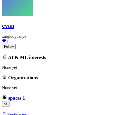
evan
xingluoyuanye
1
Follow
AI & ML interests
None yet
Organizations
None yet
spaces
1
Runtime error