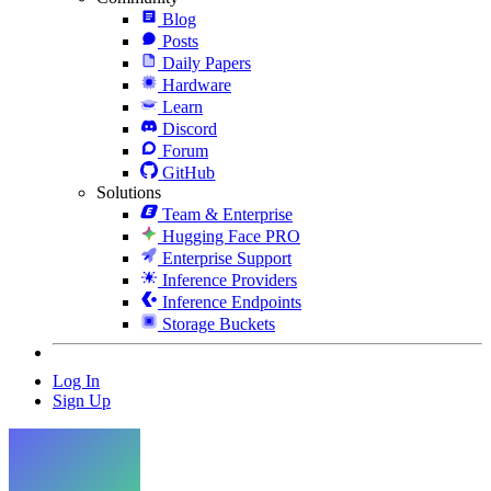
Blog
Posts
Daily Papers
Hardware
Learn
Discord
Forum
GitHub
Solutions
Team & Enterprise
Hugging Face PRO
Enterprise Support
Inference Providers
Inference Endpoints
Storage Buckets
Log In
Sign Up