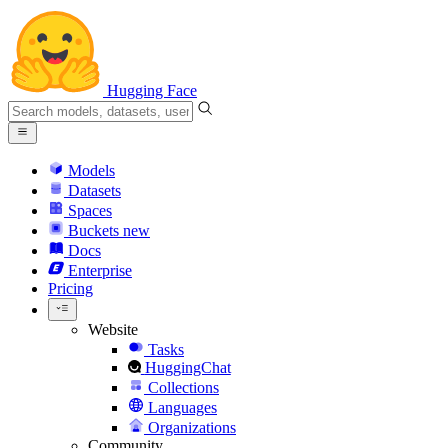
Hugging Face
Models
Datasets
Spaces
Buckets
new
Docs
Enterprise
Pricing
Website
Tasks
HuggingChat
Collections
Languages
Organizations
Community