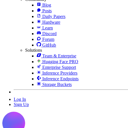
Blog
Posts
Daily Papers
Hardware
Learn
Discord
Forum
GitHub
Solutions
Team & Enterprise
Hugging Face PRO
Enterprise Support
Inference Providers
Inference Endpoints
Storage Buckets
Log In
Sign Up