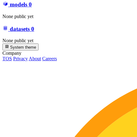
models
0
None public yet
datasets
0
None public yet
System theme
Company
TOS
Privacy
About
Careers