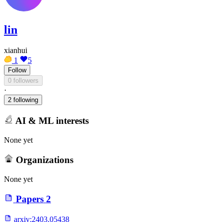
lin
xianhui
1
5
Follow
0 followers
·
2 following
AI & ML interests
None yet
Organizations
None yet
Papers
2
arxiv:
2403.05438