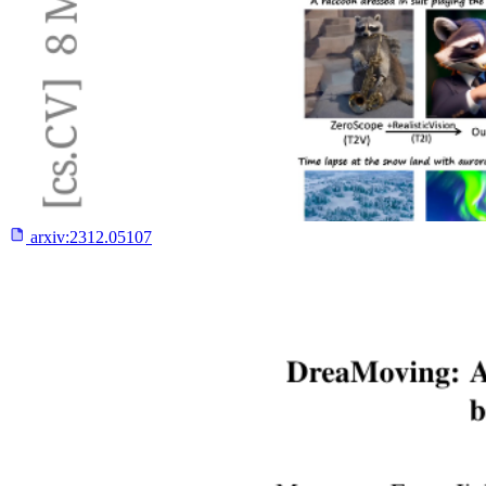
arxiv:
2312.05107