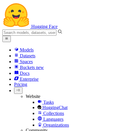
Hugging Face
Models
Datasets
Spaces
Buckets
new
Docs
Enterprise
Pricing
Website
Tasks
HuggingChat
Collections
Languages
Organizations
Community