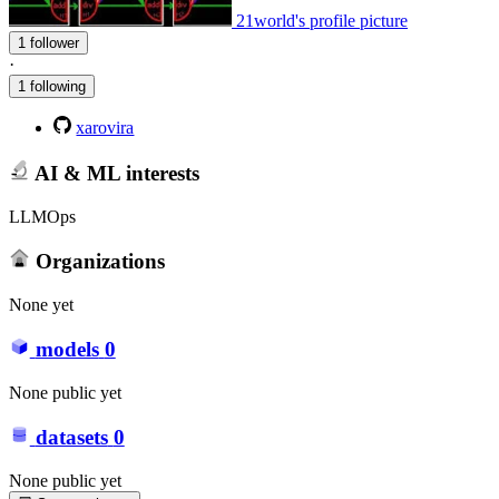
21world's profile picture
1 follower
·
1 following
xarovira
AI & ML interests
LLMOps
Organizations
None yet
models
0
None public yet
datasets
0
None public yet