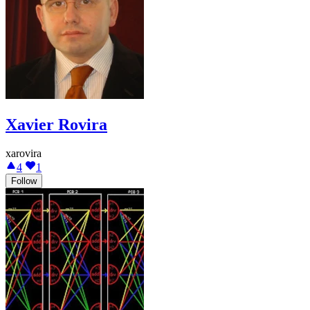
Xavier Rovira
xarovira
4
1
Follow