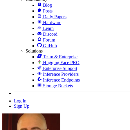
Blog
Posts
Daily Papers
Hardware
Learn
Discord
Forum
GitHub
Solutions
Team & Enterprise
Hugging Face PRO
Enterprise Support
Inference Providers
Inference Endpoints
Storage Buckets
Log In
Sign Up