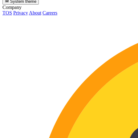
System theme
Company
TOS
Privacy
About
Careers