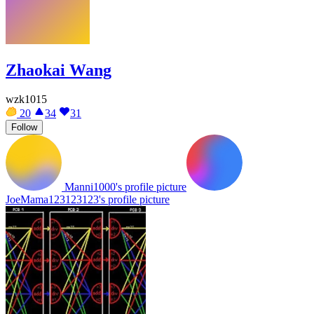
Zhaokai Wang
wzk1015
20
34
31
Follow
Manni1000's profile picture
JoeMama123123123's profile picture