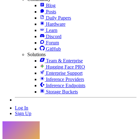
Blog
Posts
Daily Papers
Hardware
Learn
Discord
Forum
GitHub
Solutions
Team & Enterprise
Hugging Face PRO
Enterprise Support
Inference Providers
Inference Endpoints
Storage Buckets
Log In
Sign Up