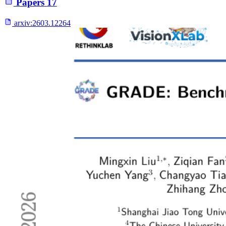
Papers
17
arxiv:
2603.12264