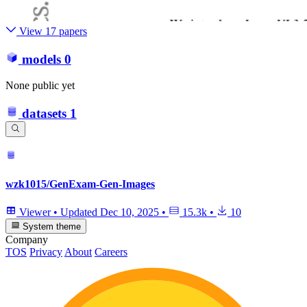
View 17 papers
models
0
None public yet
datasets
1
wzk1015/GenExam-Gen-Images
Viewer
•
Updated
Dec 10, 2025
•
15.3k
•
10
System theme
Company
TOS
Privacy
About
Careers