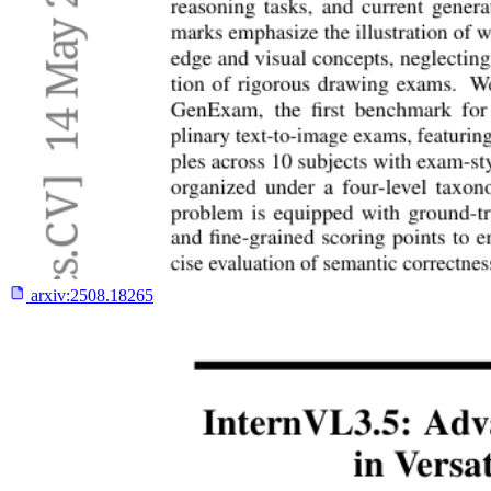
arxiv:
2508.18265