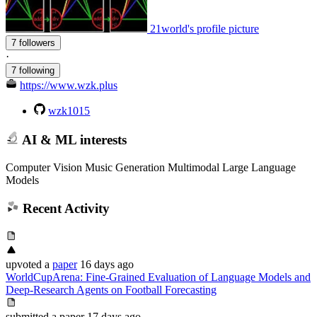
21world's profile picture
7 followers
·
7 following
https://www.wzk.plus
wzk1015
AI & ML interests
Computer Vision Music Generation Multimodal Large Language
Models
Recent Activity
upvoted
a
paper
16 days ago
WorldCupArena: Fine-Grained Evaluation of Language Models and
Deep-Research Agents on Football Forecasting
submitted
a paper
17 days ago