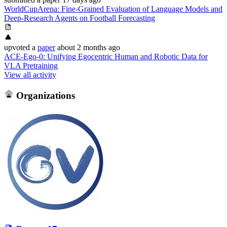
WorldCupArena: Fine-Grained Evaluation of Language Models and
Deep-Research Agents on Football Forecasting
upvoted
a
paper
about 2 months ago
ACE-Ego-0: Unifying Egocentric Human and Robotic Data for
VLA Pretraining
View all activity
Organizations