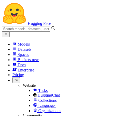
Hugging Face
Models
Datasets
Spaces
Buckets
new
Docs
Enterprise
Pricing
Website
Tasks
HuggingChat
Collections
Languages
Organizations
Community