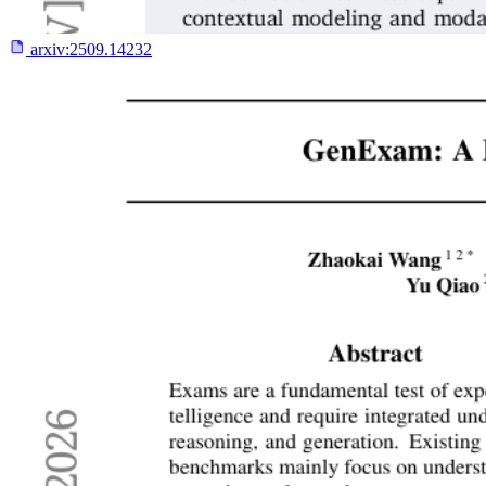
arxiv:
2509.14232