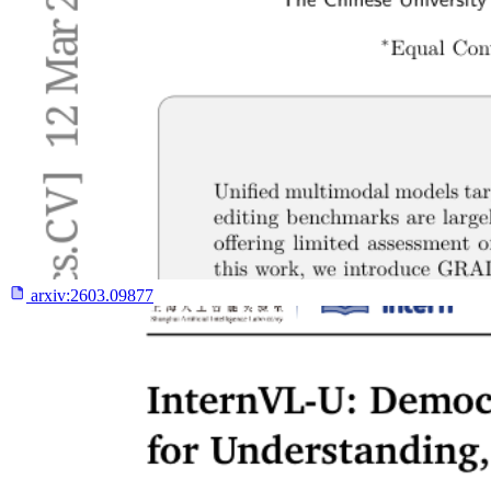
arxiv:
2603.09877