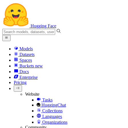
Hugging Face
Models
Datasets
Spaces
Buckets
new
Docs
Enterprise
Pricing
Website
Tasks
HuggingChat
Collections
Languages
Organizations
Community