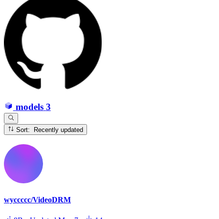
models
3
Sort: Recently updated
wyccccc/VideoDRM