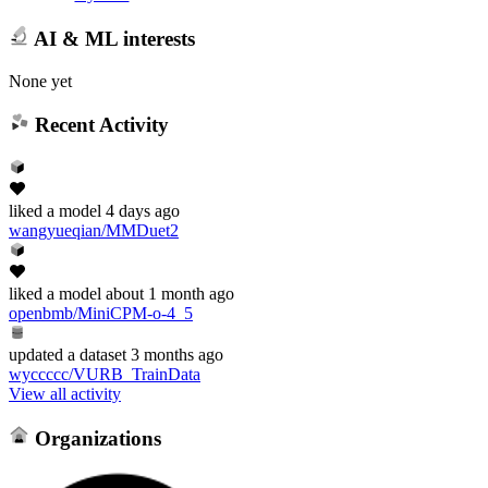
AI & ML interests
None yet
Recent Activity
liked
a model
4 days ago
wangyueqian/MMDuet2
liked
a model
about 1 month ago
openbmb/MiniCPM-o-4_5
updated
a dataset
3 months ago
wyccccc/VURB_TrainData
View all activity
Organizations