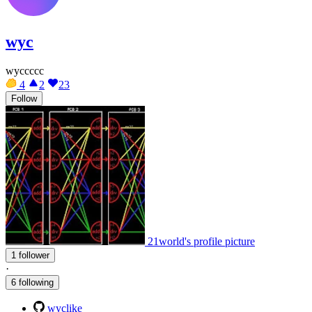
wyc
wyccccc
4
2
23
Follow
21world's profile picture
1 follower
·
6 following
wyclike