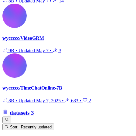
8B
•
Updated
May 7
•
14
wyccccc/VideoGRM
9B
•
Updated
May 7
•
3
wyccccc/TimeChatOnline-7B
8B
•
Updated
May 7, 2025
•
683
•
2
datasets
3
Sort: Recently updated