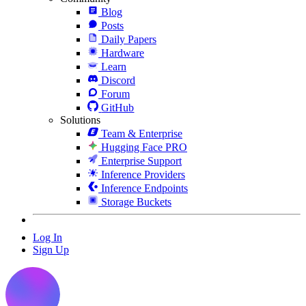
Blog
Posts
Daily Papers
Hardware
Learn
Discord
Forum
GitHub
Solutions
Team & Enterprise
Hugging Face PRO
Enterprise Support
Inference Providers
Inference Endpoints
Storage Buckets
Log In
Sign Up