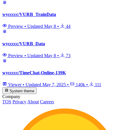
wyccccc/VURB_TrainData
Preview
•
Updated
May 8
•
44
wyccccc/VURB_Data
Preview
•
Updated
May 8
•
73
wyccccc/TimeChat-Online-139K
Viewer
•
Updated
May 7, 2025
•
140k
•
111
System theme
Company
TOS
Privacy
About
Careers