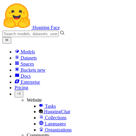
Hugging Face
Models
Datasets
Spaces
Buckets
new
Docs
Enterprise
Pricing
Website
Tasks
HuggingChat
Collections
Languages
Organizations
Community