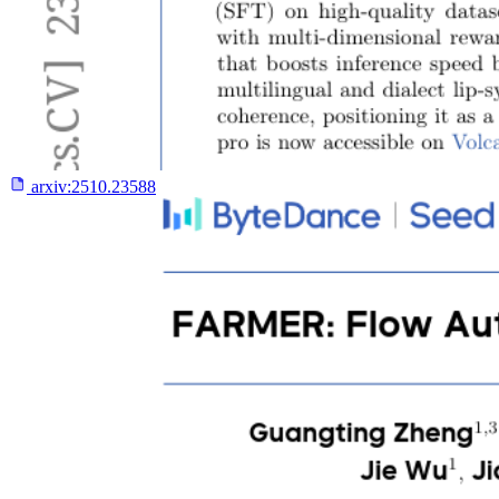
arxiv:
2510.23588