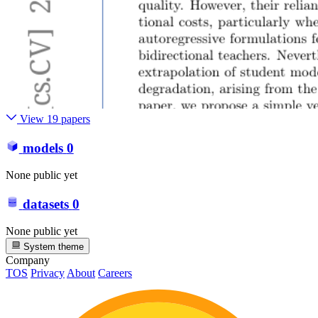
View 19 papers
models
0
None public yet
datasets
0
None public yet
System theme
Company
TOS
Privacy
About
Careers