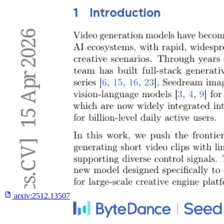
arxiv:
2512.13507