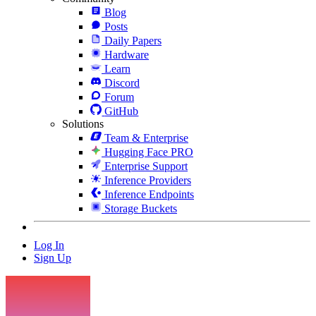
Blog
Posts
Daily Papers
Hardware
Learn
Discord
Forum
GitHub
Solutions
Team & Enterprise
Hugging Face PRO
Enterprise Support
Inference Providers
Inference Endpoints
Storage Buckets
Log In
Sign Up