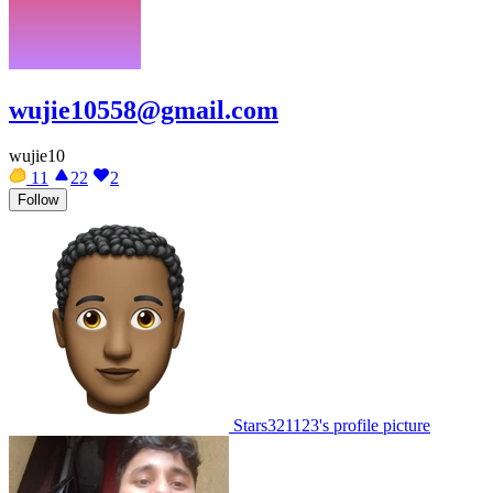
wujie10558@gmail.com
wujie10
11
22
2
Follow
Stars321123's profile picture