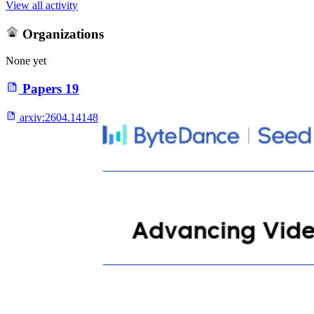
View all activity
Organizations
None yet
Papers
19
arxiv:
2604.14148