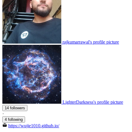
rajkumarrawal's profile picture
LighterDarkness's profile picture
14 followers
·
4 following
https://wujie1010.github.io/