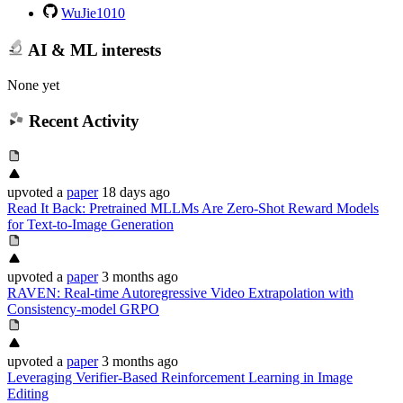
WuJie1010
AI & ML interests
None yet
Recent Activity
upvoted
a
paper
18 days ago
Read It Back: Pretrained MLLMs Are Zero-Shot Reward Models
for Text-to-Image Generation
upvoted
a
paper
3 months ago
RAVEN: Real-time Autoregressive Video Extrapolation with
Consistency-model GRPO
upvoted
a
paper
3 months ago
Leveraging Verifier-Based Reinforcement Learning in Image
Editing