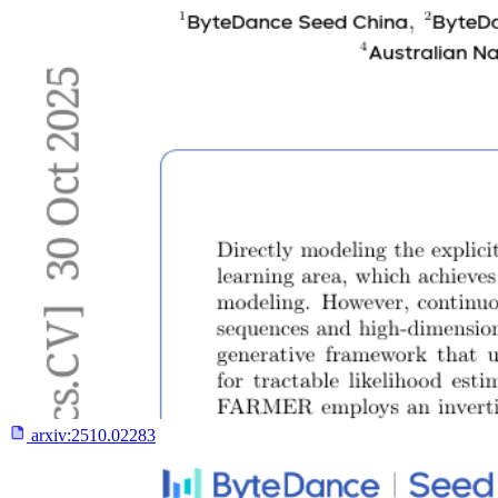
arxiv:
2510.02283