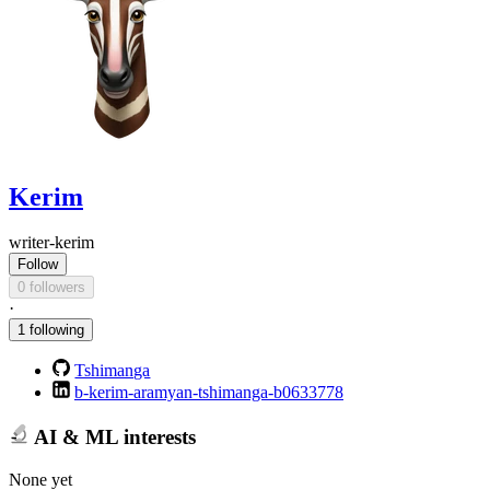
Kerim
writer-kerim
Follow
0 followers
·
1 following
Tshimanga
b-kerim-aramyan-tshimanga-b0633778
AI & ML interests
None yet