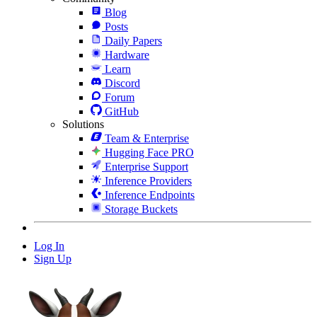
Blog
Posts
Daily Papers
Hardware
Learn
Discord
Forum
GitHub
Solutions
Team & Enterprise
Hugging Face PRO
Enterprise Support
Inference Providers
Inference Endpoints
Storage Buckets
Log In
Sign Up