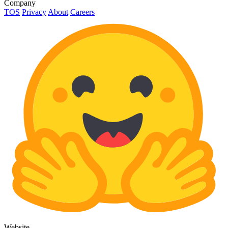
Company
TOS
Privacy
About
Careers
Website