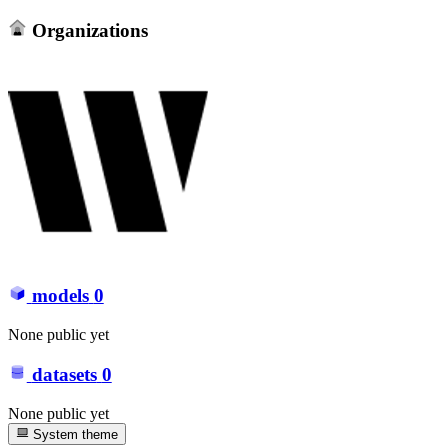
Organizations
models
0
None public yet
datasets
0
None public yet
System theme