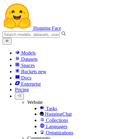
Hugging Face
Models
Datasets
Spaces
Buckets
new
Docs
Enterprise
Pricing
Website
Tasks
HuggingChat
Collections
Languages
Organizations
Community