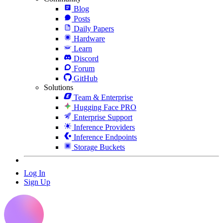
Blog
Posts
Daily Papers
Hardware
Learn
Discord
Forum
GitHub
Solutions
Team & Enterprise
Hugging Face PRO
Enterprise Support
Inference Providers
Inference Endpoints
Storage Buckets
Log In
Sign Up