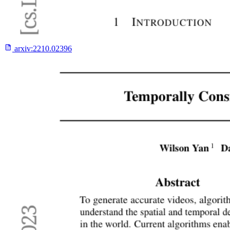
arxiv:
2210.02396