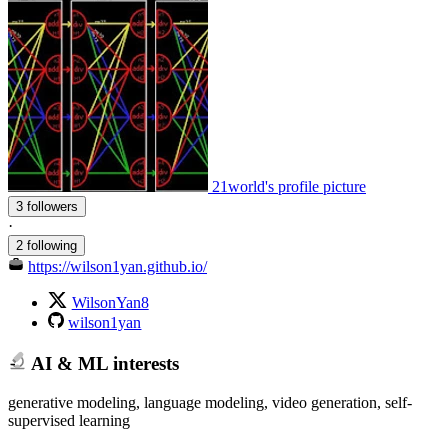
21world's profile picture
3 followers
·
2 following
https://wilson1yan.github.io/
WilsonYan8
wilson1yan
AI & ML interests
generative modeling, language modeling, video generation, self-
supervised learning