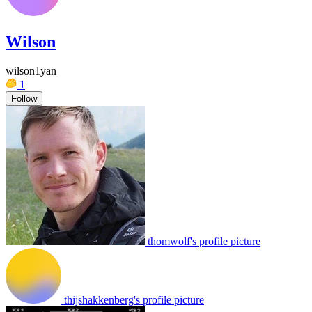
Wilson
wilson1yan
1
Follow
thomwolf's profile picture
thijshakkenberg's profile picture