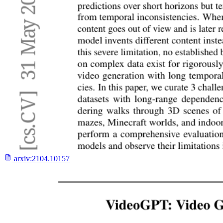
arxiv:
2104.10157