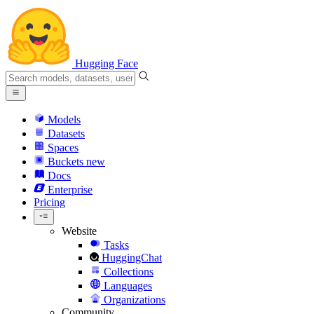
Hugging Face
Models
Datasets
Spaces
Buckets
new
Docs
Enterprise
Pricing
Website
Tasks
HuggingChat
Collections
Languages
Organizations
Community