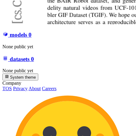
models
0
None public yet
datasets
0
None public yet
System theme
Company
TOS
Privacy
About
Careers