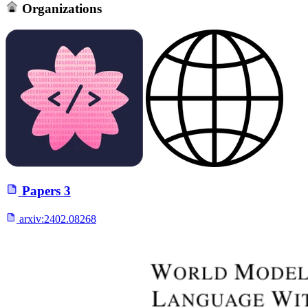
Organizations
Papers
3
arxiv:
2402.08268