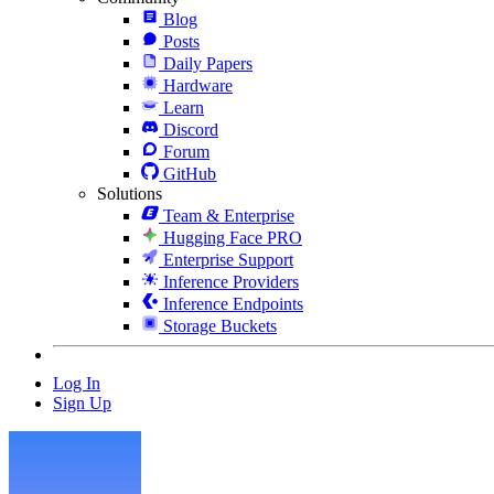
Blog
Posts
Daily Papers
Hardware
Learn
Discord
Forum
GitHub
Solutions
Team & Enterprise
Hugging Face PRO
Enterprise Support
Inference Providers
Inference Endpoints
Storage Buckets
Log In
Sign Up