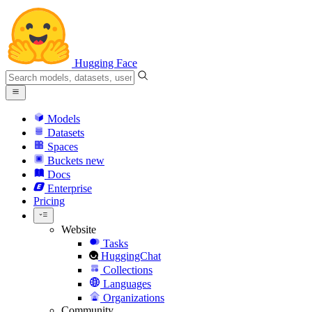
Hugging Face
Models
Datasets
Spaces
Buckets
new
Docs
Enterprise
Pricing
Website
Tasks
HuggingChat
Collections
Languages
Organizations
Community