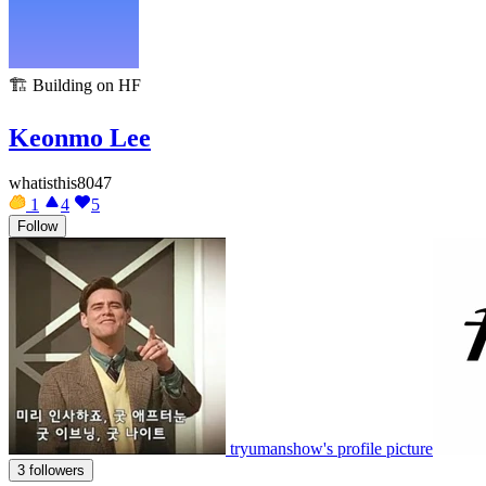
🏗️
Building on HF
Keonmo Lee
whatisthis8047
1
4
5
Follow
tryumanshow's profile picture
3 followers