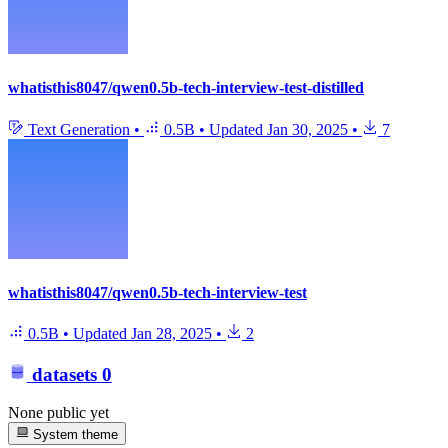
whatisthis8047/qwen0.5b-tech-interview-test-distilled
Text Generation
•
0.5B
•
Updated
Jan 30, 2025
•
7
whatisthis8047/qwen0.5b-tech-interview-test
0.5B
•
Updated
Jan 28, 2025
•
2
datasets
0
None public yet
System theme