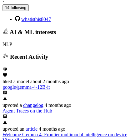
·
14 following
whatisthis8047
AI & ML interests
NLP
Recent Activity
liked
a model
about 2 months ago
google/gemma-4-12B-it
upvoted
a
changelog
4 months ago
Agent Traces on the Hub
upvoted
an
article
4 months ago
Welcome Gemma 4: Frontier multimodal intelligence on device