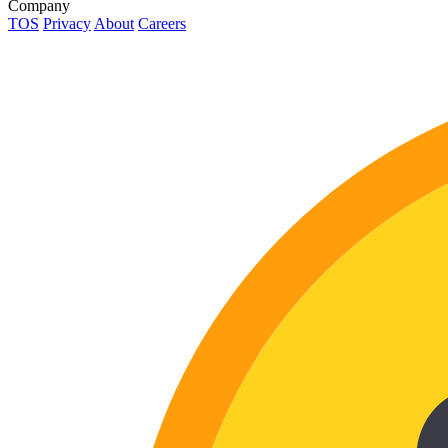
Company
TOS
Privacy
About
Careers