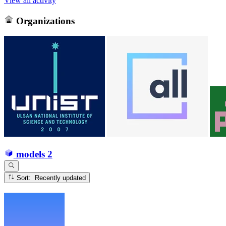
View all activity
Organizations
models
2
Sort: Recently updated