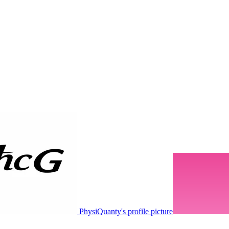
PhysiQuanty's profile picture