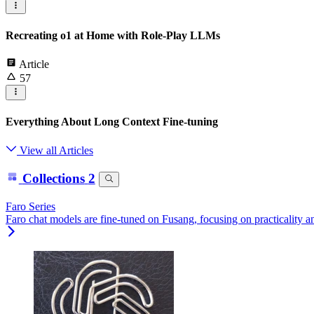
Recreating o1 at Home with Role-Play LLMs
Article
57
Everything About Long Context Fine-tuning
View all Articles
Collections
2
Faro Series
Faro chat models are fine-tuned on Fusang, focusing on practicality 