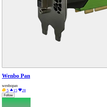
Wenbo Pan
wenbopan
5
15
28
Follow