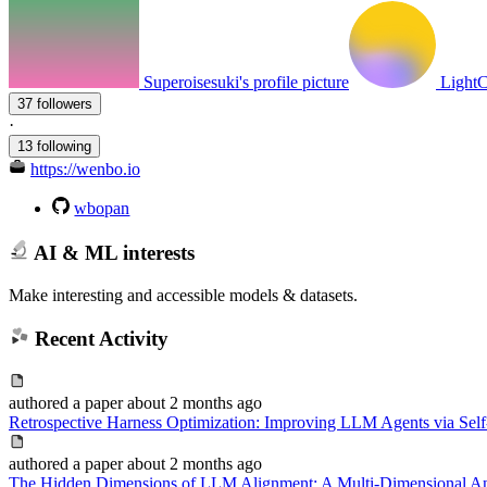
Superoisesuki's profile picture
LightC
37 followers
·
13 following
https://wenbo.io
wbopan
AI & ML interests
Make interesting and accessible models & datasets.
Recent Activity
authored
a paper
about 2 months ago
Retrospective Harness Optimization: Improving LLM Agents via Self-
authored
a paper
about 2 months ago
The Hidden Dimensions of LLM Alignment: A Multi-Dimensional Anal