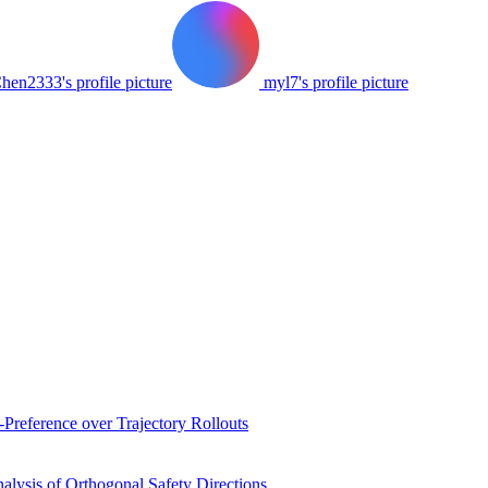
hen2333's profile picture
myl7's profile picture
Preference over Trajectory Rollouts
ysis of Orthogonal Safety Directions