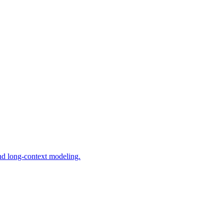
and long-context modeling.