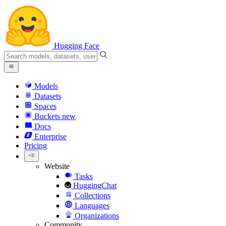
Hugging Face
Models
Datasets
Spaces
Buckets
new
Docs
Enterprise
Pricing
Website
Tasks
HuggingChat
Collections
Languages
Organizations
Community