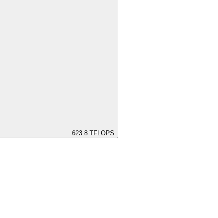
623.8
TFLOPS