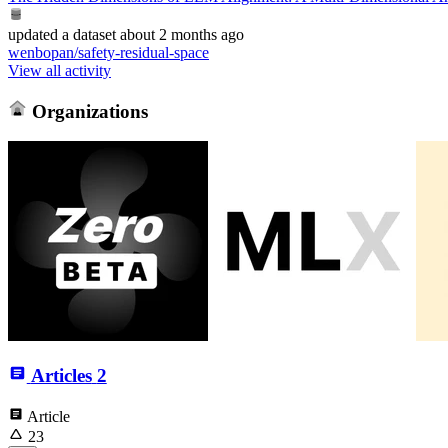
updated
a dataset
about 2 months ago
wenbopan/safety-residual-space
View all activity
Organizations
Articles
2
Article
23