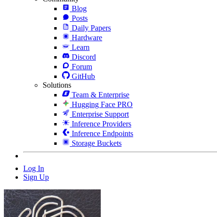
Blog
Posts
Daily Papers
Hardware
Learn
Discord
Forum
GitHub
Solutions
Team & Enterprise
Hugging Face PRO
Enterprise Support
Inference Providers
Inference Endpoints
Storage Buckets
Log In
Sign Up