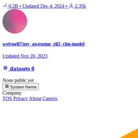
0.2B
•
Updated
Dec 4, 2024
•
2.35k
weiyueli7/my_awesome_eli5_clm-model
Updated
Nov 20, 2023
datasets
0
None public yet
System theme
Company
TOS
Privacy
About
Careers