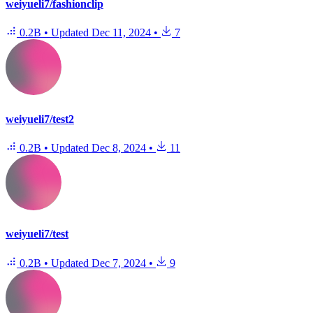
weiyueli7/fashionclip
0.2B
•
Updated
Dec 11, 2024
•
7
weiyueli7/test2
0.2B
•
Updated
Dec 8, 2024
•
11
weiyueli7/test
0.2B
•
Updated
Dec 7, 2024
•
9