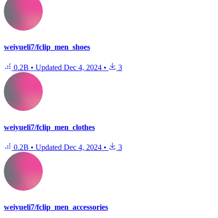
weiyueli7/fclip_men_shoes
0.2B
•
Updated
Dec 4, 2024
•
3
weiyueli7/fclip_men_clothes
0.2B
•
Updated
Dec 4, 2024
•
3
weiyueli7/fclip_men_accessories