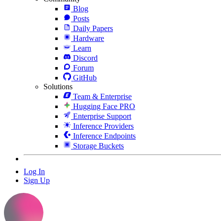
Blog
Posts
Daily Papers
Hardware
Learn
Discord
Forum
GitHub
Solutions
Team & Enterprise
Hugging Face PRO
Enterprise Support
Inference Providers
Inference Endpoints
Storage Buckets
Log In
Sign Up