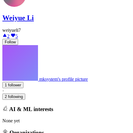
Weiyue Li
weiyueli7
2
5
Follow
mksystem's profile picture
1 follower
·
2 following
AI & ML interests
None yet
Organizations