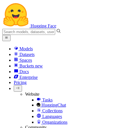
Hugging Face
Models
Datasets
Spaces
Buckets
new
Docs
Enterprise
Pricing
Website
Tasks
HuggingChat
Collections
Languages
Organizations
Community