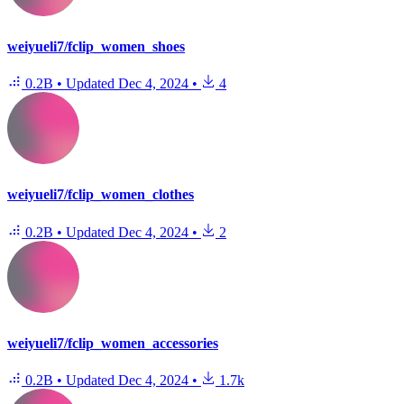
weiyueli7/fclip_women_shoes
0.2B
•
Updated
Dec 4, 2024
•
4
weiyueli7/fclip_women_clothes
0.2B
•
Updated
Dec 4, 2024
•
2
weiyueli7/fclip_women_accessories
0.2B
•
Updated
Dec 4, 2024
•
1.7k