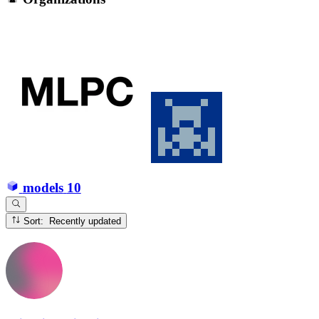
models
10
Sort: Recently updated