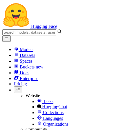
Hugging Face
Models
Datasets
Spaces
Buckets
new
Docs
Enterprise
Pricing
Website
Tasks
HuggingChat
Collections
Languages
Organizations
Community