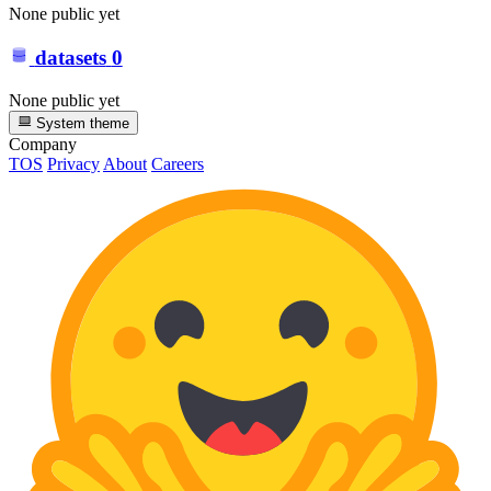
None public yet
datasets
0
None public yet
System theme
Company
TOS
Privacy
About
Careers