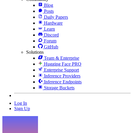
Blog
Posts
Daily Papers
Hardware
Learn
Discord
Forum
GitHub
Solutions
Team & Enterprise
Hugging Face PRO
Enterprise Support
Inference Providers
Inference Endpoints
Storage Buckets
Log In
Sign Up