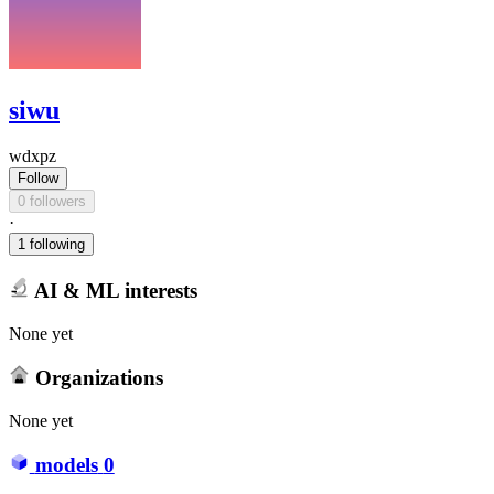
siwu
wdxpz
Follow
0 followers
·
1 following
AI & ML interests
None yet
Organizations
None yet
models
0