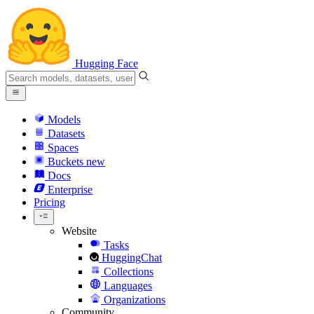
Hugging Face
Models
Datasets
Spaces
Buckets
new
Docs
Enterprise
Pricing
Website
Tasks
HuggingChat
Collections
Languages
Organizations
Community