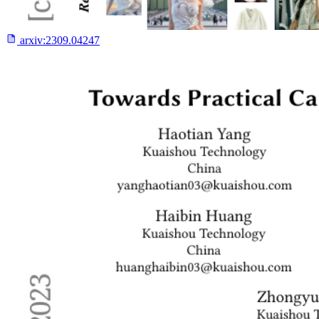
arxiv:
2309.04247