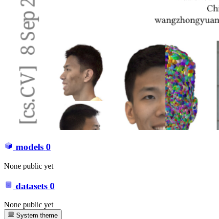
models
0
None public yet
datasets
0
None public yet
System theme