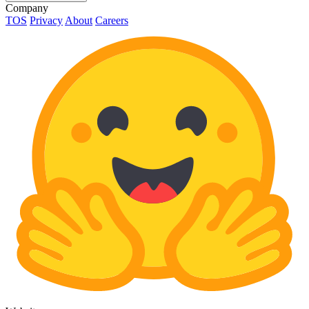
Company
TOS
Privacy
About
Careers