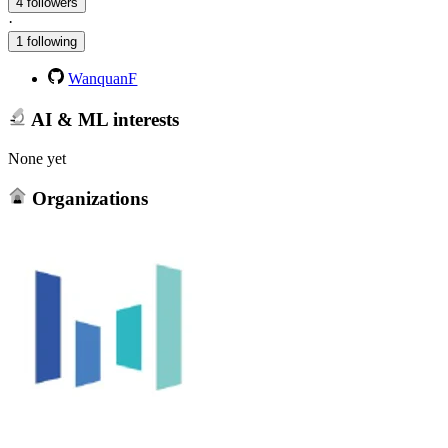
4 followers
·
1 following
WanquanF
AI & ML interests
None yet
Organizations