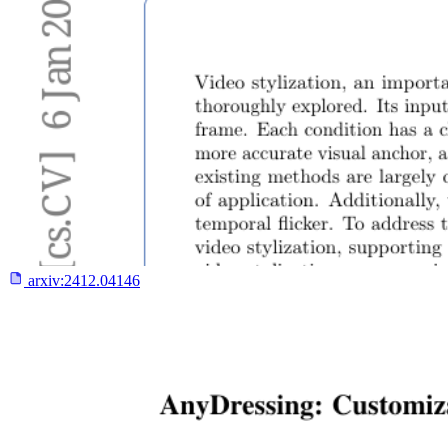
arxiv:
2412.04146