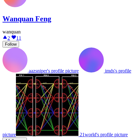
Wanquan Feng
wanquan
2
11
Follow
aazsniper's profile picture
imds's profile
picture
21world's profile picture