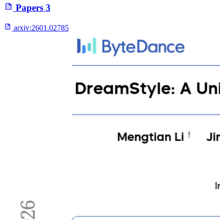
Papers
3
arxiv:
2601.02785