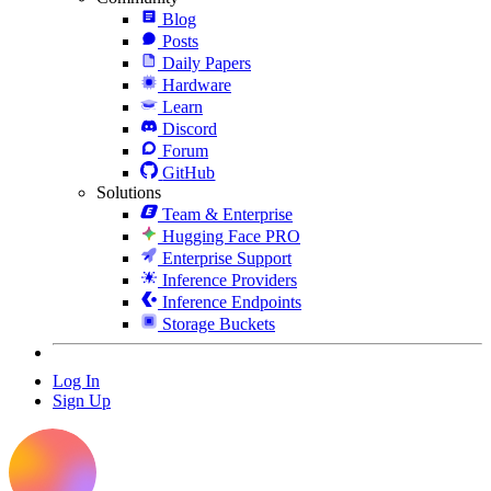
Blog
Posts
Daily Papers
Hardware
Learn
Discord
Forum
GitHub
Solutions
Team & Enterprise
Hugging Face PRO
Enterprise Support
Inference Providers
Inference Endpoints
Storage Buckets
Log In
Sign Up