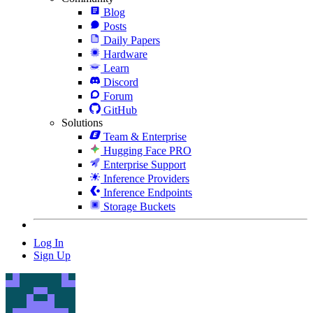
Blog
Posts
Daily Papers
Hardware
Learn
Discord
Forum
GitHub
Solutions
Team & Enterprise
Hugging Face PRO
Enterprise Support
Inference Providers
Inference Endpoints
Storage Buckets
Log In
Sign Up