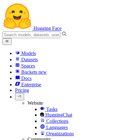
Hugging Face
Models
Datasets
Spaces
Buckets
new
Docs
Enterprise
Pricing
Website
Tasks
HuggingChat
Collections
Languages
Organizations
Community