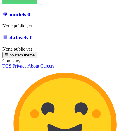
models
0
None public yet
datasets
0
None public yet
System theme
Company
TOS
Privacy
About
Careers