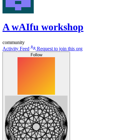
A wAIfu workshop
community
Activity Feed
Request to join this org
Follow