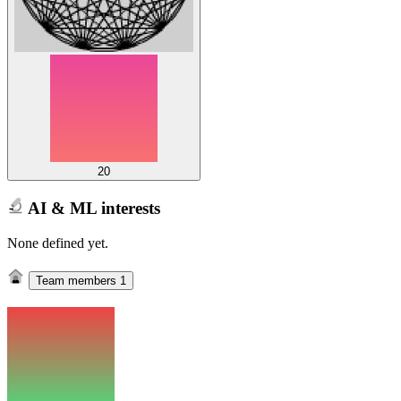
20
AI & ML interests
None defined yet.
Team members
1