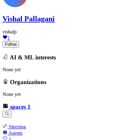
Vishal Pallagani
vishalp
1
Follow
AI & ML interests
None yet
Organizations
None yet
spaces
1
Sleeping
Agents
1