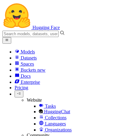
Hugging Face
Models
Datasets
Spaces
Buckets
new
Docs
Enterprise
Pricing
Website
Tasks
HuggingChat
Collections
Languages
Organizations
Community