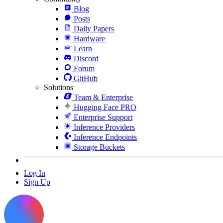
Blog
Posts
Daily Papers
Hardware
Learn
Discord
Forum
GitHub
Solutions
Team & Enterprise
Hugging Face PRO
Enterprise Support
Inference Providers
Inference Endpoints
Storage Buckets
Log In
Sign Up