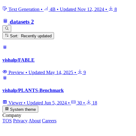
Text Generation
•
4B
•
Updated
Nov 12, 2024
•
8
datasets
2
Sort: Recently updated
vishalp/FABLE
Preview
•
Updated
May 14, 2025
•
9
vishalp/PLANTS-Benchmark
Viewer
•
Updated
Jun 5, 2024
•
30
•
18
System theme
Company
TOS
Privacy
About
Careers