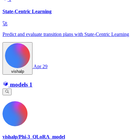
State-Centric Learning
🚀
Predict and evaluate transition plans with State‑Centric Learning
Apr 29
vishalp
models
1
vishalp/Phi-3_QLoRA_model