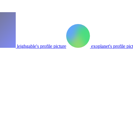
leighgable's profile picture
exoplanet's profile pic