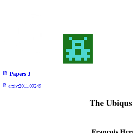
Papers
3
arxiv:
2011.09249