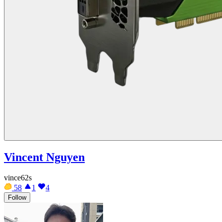
Vincent Nguyen
vince62s
58
1
4
Follow