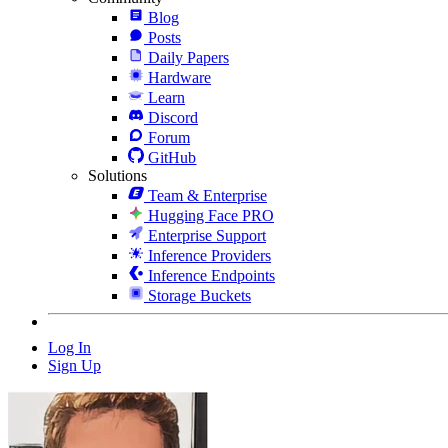
Blog
Posts
Daily Papers
Hardware
Learn
Discord
Forum
GitHub
Solutions
Team & Enterprise
Hugging Face PRO
Enterprise Support
Inference Providers
Inference Endpoints
Storage Buckets
Log In
Sign Up