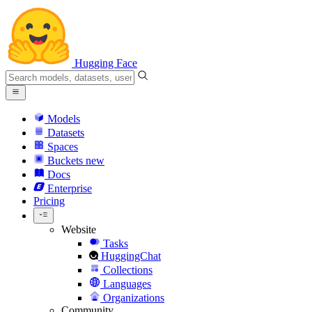
Hugging Face
Models
Datasets
Spaces
Buckets
new
Docs
Enterprise
Pricing
Website
Tasks
HuggingChat
Collections
Languages
Organizations
Community