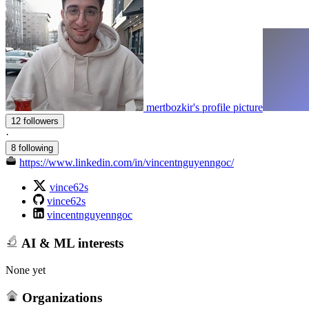
mertbozkir's profile picture
12 followers
·
8 following
https://www.linkedin.com/in/vincentnguyenngoc/
vince62s
vince62s
vincentnguyenngoc
AI & ML interests
None yet
Organizations