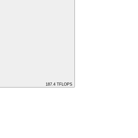
187.4
TFLOPS