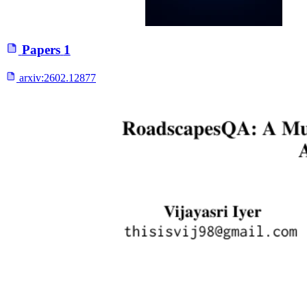
Papers
1
arxiv:
2602.12877