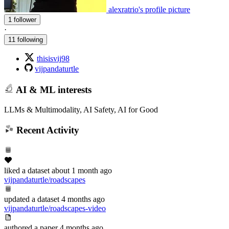
alexratrio's profile picture
1 follower
·
11 following
thisisvij98
vijpandaturtle
AI & ML interests
LLMs & Multimodality, AI Safety, AI for Good
Recent Activity
liked
a dataset
about 1 month ago
vijpandaturtle/roadscapes
updated
a dataset
4 months ago
vijpandaturtle/roadscapes-video
authored
a paper
4 months ago