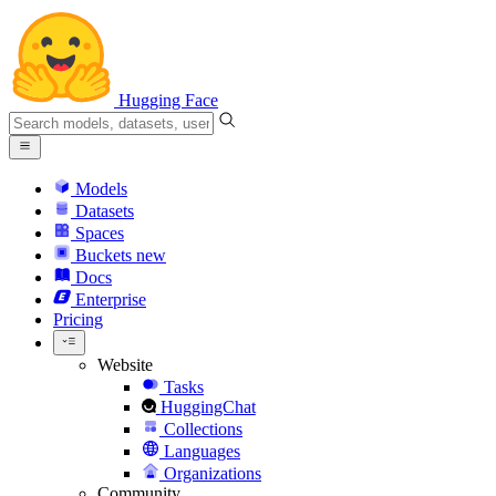
Hugging Face
Models
Datasets
Spaces
Buckets
new
Docs
Enterprise
Pricing
Website
Tasks
HuggingChat
Collections
Languages
Organizations
Community