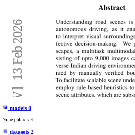
models
0
None public yet
datasets
2