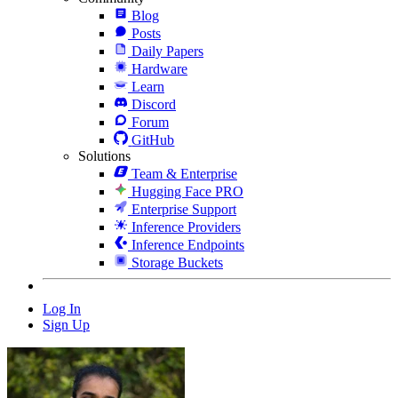
Blog
Posts
Daily Papers
Hardware
Learn
Discord
Forum
GitHub
Solutions
Team & Enterprise
Hugging Face PRO
Enterprise Support
Inference Providers
Inference Endpoints
Storage Buckets
Log In
Sign Up