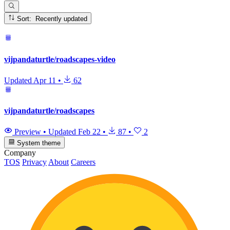
Sort: Recently updated
vijpandaturtle/roadscapes-video
Updated
Apr 11
•
62
vijpandaturtle/roadscapes
Preview
•
Updated
Feb 22
•
87
•
2
System theme
Company
TOS
Privacy
About
Careers