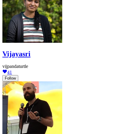
Vijayasri
vijpandaturtle
41
Follow