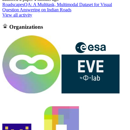
RoadscapesQA: A Multitask, Multimodal Dataset for Visual
Question Answering on Indian Roads
View all activity
Organizations