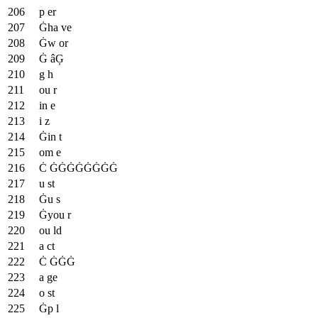
p er
Ġha ve
Ġw or
Ġ âĢ
g h
ou r
in e
i z
Ġin t
om e
Ċ ĠĠĠĠĠĠĠĠ
u st
Ġu s
Ġyou r
ou ld
a ct
Ċ ĠĠĠ
a ge
o st
Ġp l