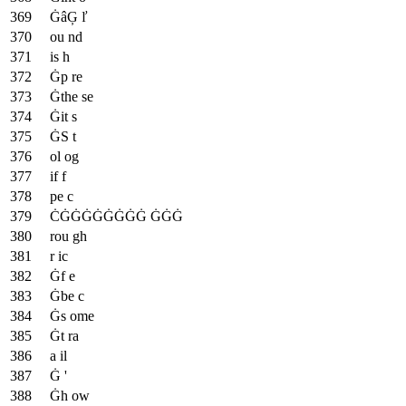
ĠâĢ ľ
ou nd
is h
Ġp re
Ġthe se
Ġit s
ĠS t
ol og
if f
pe c
ĊĠĠĠĠĠĠĠĠ ĠĠĠ
rou gh
r ic
Ġf e
Ġbe c
Ġs ome
Ġt ra
a il
Ġ '
Ġh ow