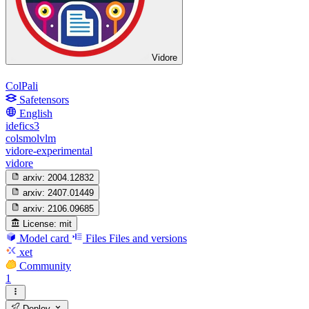
Vidore
ColPali
Safetensors
English
idefics3
colsmolvlm
vidore-experimental
vidore
arxiv:
2004.12832
arxiv:
2407.01449
arxiv:
2106.09685
License:
mit
Model card
Files
Files and versions
xet
Community
1
Deploy