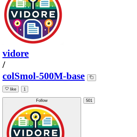
vidore
/
colSmol-500M-base
like
1
Follow
501