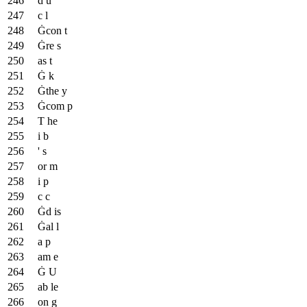
d u
c l
Ġcon t
Ġre s
as t
Ġ k
Ġthe y
Ġcom p
T he
i b
' s
or m
i p
c c
Ġd is
Ġal l
a p
am e
Ġ U
ab le
on g