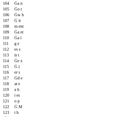
Ġa n
Ġo r
Ġw h
Ġ it
m ent
Ġa re
Ġa l
g e
es s
is t
Ġe x
Ġ (
er s
Ġd e
at e
a b
i es
o p
Ġ M
t h