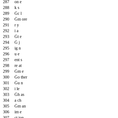
on e
k s
Ġc l
Ġm ore
r y
i a
Ġt e
Ġ j
ig n
u e
ent s
re at
Ġm e
Ġo ther
Ġu n
i le
Ġh as
a ch
Ġm an
im e
ct ion