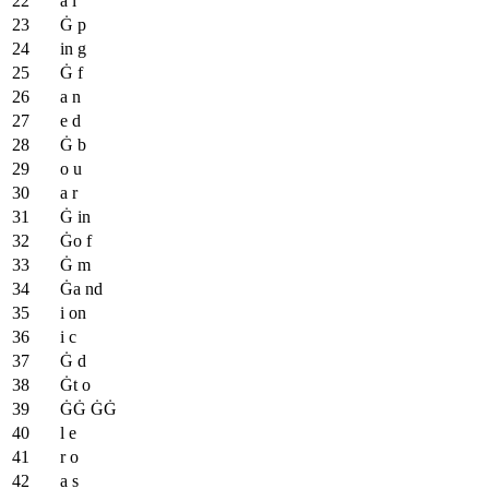
a l
Ġ p
in g
Ġ f
a n
e d
Ġ b
o u
a r
Ġ in
Ġo f
Ġ m
Ġa nd
i on
i c
Ġ d
Ġt o
ĠĠ ĠĠ
l e
r o
a s