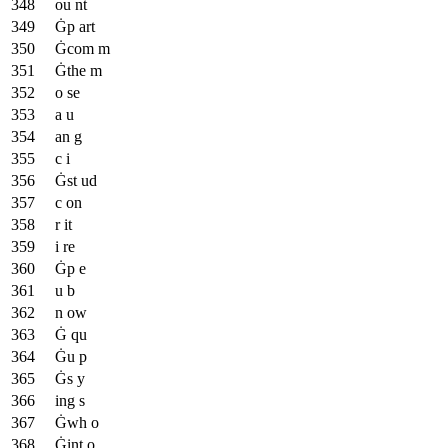
ou nt
Ġp art
Ġcom m
Ġthe m
o se
a u
an g
c i
Ġst ud
c on
r it
i re
Ġp e
u b
n ow
Ġ qu
Ġu p
Ġs y
ing s
Ġwh o
Ġint o