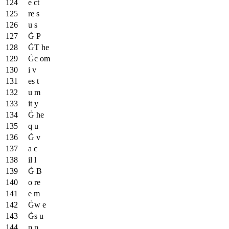
e ct
re s
u s
Ġ P
ĠT he
Ġc om
i v
es t
u m
it y
Ġ he
q u
Ġ v
a c
il l
Ġ B
o re
e m
Ġw e
Ġs u
p p