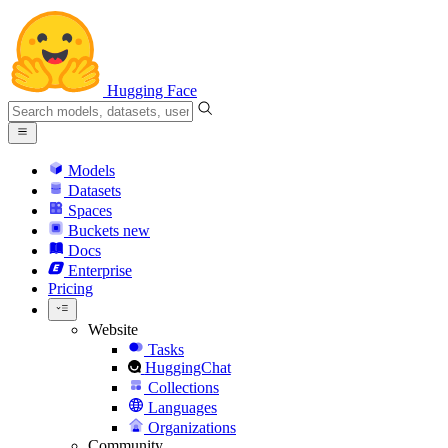
Hugging Face
Models
Datasets
Spaces
Buckets
new
Docs
Enterprise
Pricing
Website
Tasks
HuggingChat
Collections
Languages
Organizations
Community