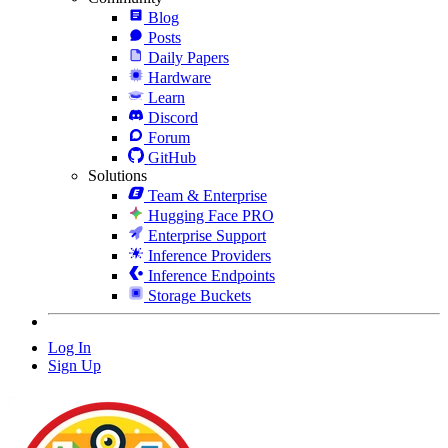
Blog
Posts
Daily Papers
Hardware
Learn
Discord
Forum
GitHub
Solutions
Team & Enterprise
Hugging Face PRO
Enterprise Support
Inference Providers
Inference Endpoints
Storage Buckets
Log In
Sign Up