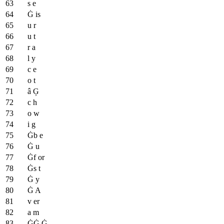
s e
Ġ is
u r
u t
r a
l y
c e
o t
â Ģ
c h
o w
i g
Ġb e
Ġ u
Ġf or
Ġs t
Ġ y
Ġ A
v er
a m
ĠĠ Ġ