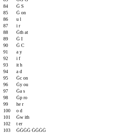
Ġ S
Ġ on
u l
i r
Ġth at
Ġ I
Ġ C
a y
i f
it h
a d
Ġc on
Ġy ou
Ġa s
Ġp ro
he r
o d
Ġw ith
t er
ĠĠĠĠ ĠĠĠĠ