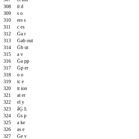
il d
s o
res s
c es
Ġa r
Ġab out
Ġb ut
a v
Ġa pp
Ġp er
o o
ic e
it ion
at er
el y
âĢ Ŀ
Ġs p
a ke
as e
Ġe v