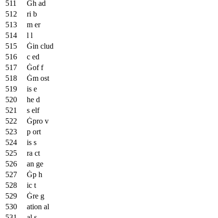
Ġh ad
ri b
m er
l l
Ġin clud
c ed
Ġof f
Ġm ost
is e
he d
s elf
Ġpro v
p ort
is s
ra ct
an ge
Ġp h
ic t
Ġre g
ation al
al s