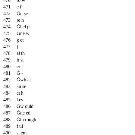
ro w
e f
Ġu se
re n
Ġhel p
Ġne w
g et
) :
al th
ir st
er t
Ġ -
Ġwh at
au se
et h
l es
Ġw ould
Ġne ed
Ġth rough
f ul
st em