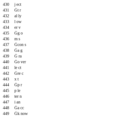
j ect
Ġt r
al ly
l ow
er v
Ġg o
m s
Ġcon s
Ġa g
Ġ ra
Ġo ver
le ct
Ġre c
x t
Ġp r
p le
ter n
i an
Ġa cc
Ġk now