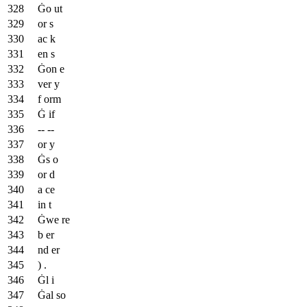
Ġo ut
or s
ac k
en s
Ġon e
ver y
f orm
Ġ if
-- --
or y
Ġs o
or d
a ce
in t
Ġwe re
b er
nd er
) .
Ġl i
Ġal so