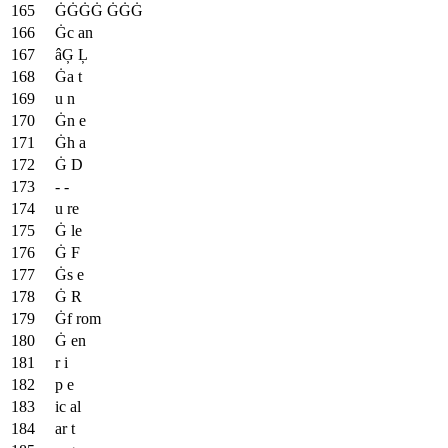
ĠĠĠĠ ĠĠĠ
Ġc an
âĢ Ļ
Ġa t
u n
Ġn e
Ġh a
Ġ D
- -
u re
Ġ le
Ġ F
Ġs e
Ġ R
Ġf rom
Ġ en
r i
p e
ic al
ar t