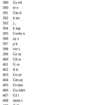
Ġs elf
re e
Ġin d
it ies
) ,
k ing
Ġwhe n
ay s
p h
ver s
Ġe m
Ġh is
Ġ ro
if ic
Ġo ur
Ġm ay
Ġt ime
Ġu nder
ĠI t
ment s