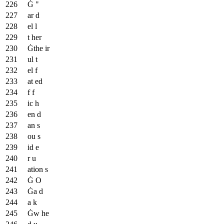
Ġ "
ar d
el l
t her
Ġthe ir
ul t
el f
at ed
f f
ic h
en d
an s
ou s
id e
r u
ation s
Ġ O
Ġa d
a k
Ġw he