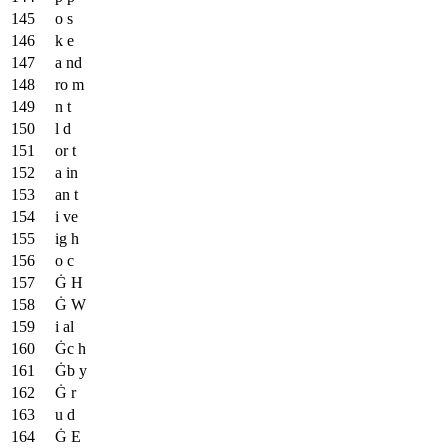
o s
k e
a nd
ro m
n t
l d
or t
a in
an t
i ve
ig h
o c
Ġ H
Ġ W
i al
Ġc h
Ġb y
Ġ r
u d
Ġ E