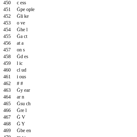
c ess
Ġpe ople
Ġli ke
o ve
Ġhe l
Ġa ct
at a
on s
Ġd es
l ic
cl ud
i ous
# #
Ġy ear
ar n
Ġsu ch
Ġre l
Ġ V
Ġ Y
Ġbe en