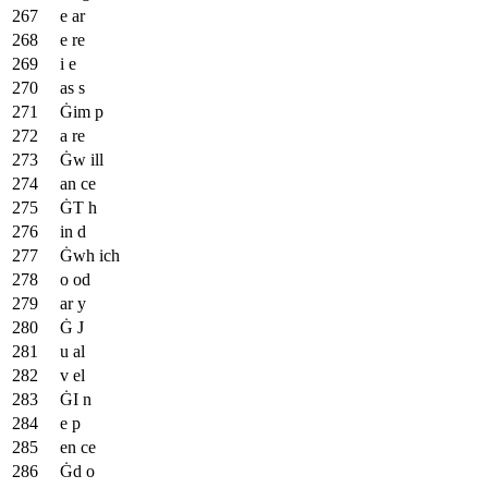
e ar
e re
i e
as s
Ġim p
a re
Ġw ill
an ce
ĠT h
in d
Ġwh ich
o od
ar y
Ġ J
u al
v el
ĠI n
e p
en ce
Ġd o