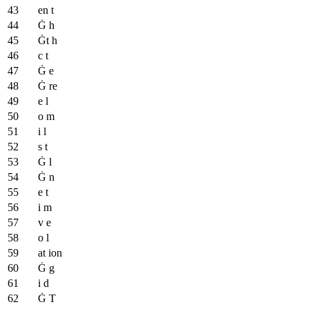
en t
Ġ h
Ġt h
c t
Ġ e
Ġ re
e l
o m
i l
s t
Ġ l
Ġ n
e t
i m
v e
o l
at ion
Ġ g
i d
Ġ T