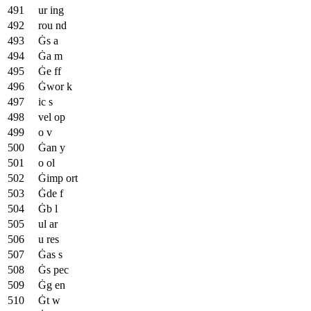
ur ing
rou nd
Ġs a
Ġa m
Ġe ff
Ġwor k
ic s
vel op
o v
Ġan y
o ol
Ġimp ort
Ġde f
Ġb l
ul ar
u res
Ġas s
Ġs pec
Ġg en
Ġt w