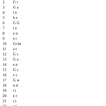
Ġ t
Ġ a
i n
h e
Ġ Ġ
r e
o n
e r
Ġt he
a t
Ġ s
Ġ o
e n
Ġ c
e s
Ġ w
n d
i t
o r
i s