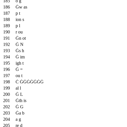
o g
Ġw as
p t
ion s
p l
r ou
Ġn ot
Ġ N
Ġs h
Ġ im
igh t
Ġ =
ou t
Ċ ĠĠĠĠĠĠĠ
al l
Ġ L
Ġth is
Ġ G
Ġa b
a g
re d