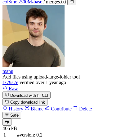
colSmol-500M-base
/
merges.txt
manu
Add files using upload-large-folder tool
f779a7e
verified
over 1 year ago
Raw
Download with hf CLI
Copy download link
History
Blame
Contribute
Delete
Safe
466 kB
#version: 0.2