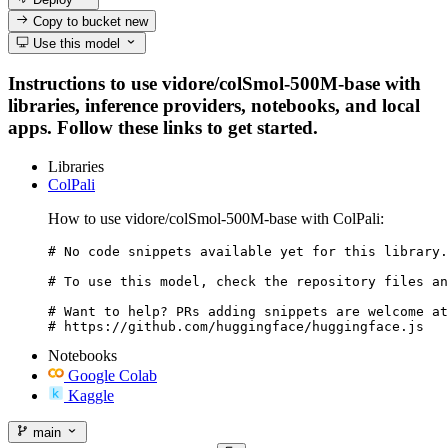
Copy to bucket
new
Use this model
Instructions to use vidore/colSmol-500M-base with
libraries, inference providers, notebooks, and local
apps. Follow these links to get started.
Libraries
ColPali
How to use vidore/colSmol-500M-base with ColPali:
# No code snippets available yet for this library.

# To use this model, check the repository files an
# Want to help? PRs adding snippets are welcome at
# https://github.com/huggingface/huggingface.js
Notebooks
Google Colab
Kaggle
main