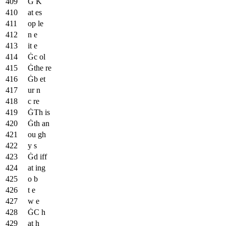
Ġ K
at es
op le
n e
it e
Ġc ol
Ġthe re
Ġb et
ur n
c re
ĠTh is
Ġth an
ou gh
y s
Ġd iff
at ing
o b
t e
w e
ĠC h
at h