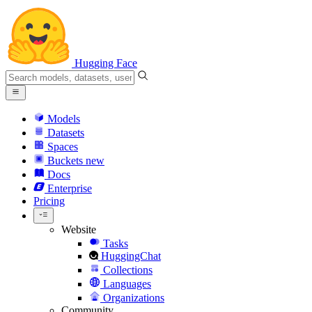
Hugging Face
Models
Datasets
Spaces
Buckets
new
Docs
Enterprise
Pricing
Website
Tasks
HuggingChat
Collections
Languages
Organizations
Community