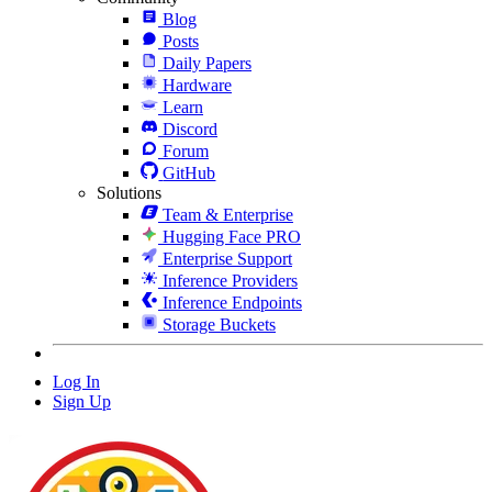
Blog
Posts
Daily Papers
Hardware
Learn
Discord
Forum
GitHub
Solutions
Team & Enterprise
Hugging Face PRO
Enterprise Support
Inference Providers
Inference Endpoints
Storage Buckets
Log In
Sign Up