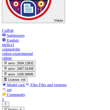
Vidore
ColPali
Safetensors
English
idefics3
colsmolvlm
vidore-experimental
vidore
arxiv:
2004.12832
arxiv:
2407.01449
arxiv:
2106.09685
License:
mit
Model card
Files
Files and versions
xet
Community
1
Deploy