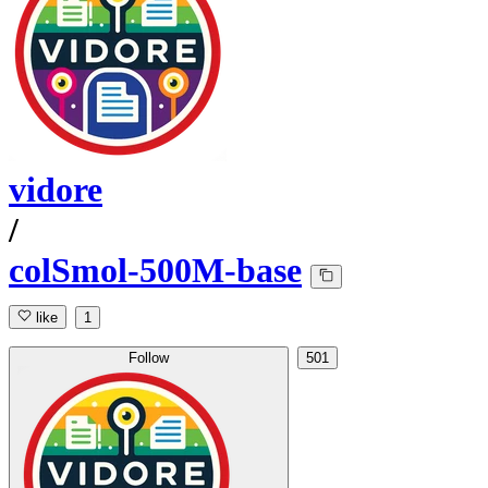
vidore
/
colSmol-500M-base
like
1
Follow
501