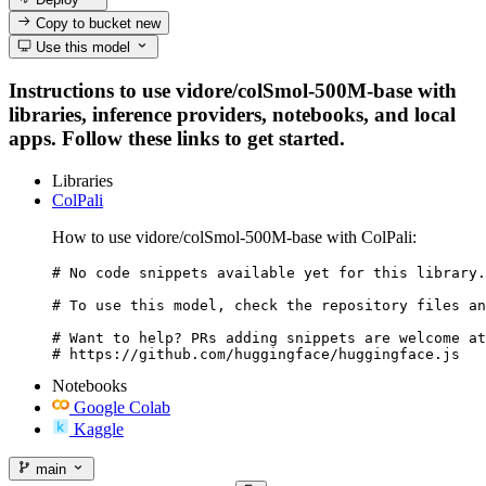
Copy to bucket
new
Use this model
Instructions to use vidore/colSmol-500M-base with
libraries, inference providers, notebooks, and local
apps. Follow these links to get started.
Libraries
ColPali
How to use vidore/colSmol-500M-base with ColPali:
# No code snippets available yet for this library.

# To use this model, check the repository files an
# Want to help? PRs adding snippets are welcome at
# https://github.com/huggingface/huggingface.js
Notebooks
Google Colab
Kaggle
main