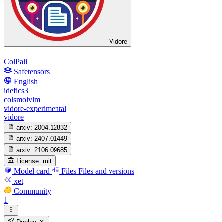
Vidore
ColPali
Safetensors
English
idefics3
colsmolvlm
vidore-experimental
vidore
arxiv:
2004.12832
arxiv:
2407.01449
arxiv:
2106.09685
License:
mit
Model card
Files
Files and versions
xet
Community
1
Deploy