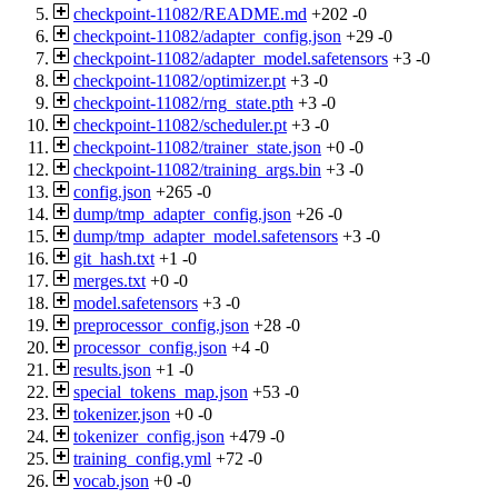
checkpoint-11082/README.md
+202
-0
checkpoint-11082/adapter_config.json
+29
-0
checkpoint-11082/adapter_model.safetensors
+3
-0
checkpoint-11082/optimizer.pt
+3
-0
checkpoint-11082/rng_state.pth
+3
-0
checkpoint-11082/scheduler.pt
+3
-0
checkpoint-11082/trainer_state.json
+0
-0
checkpoint-11082/training_args.bin
+3
-0
config.json
+265
-0
dump/tmp_adapter_config.json
+26
-0
dump/tmp_adapter_model.safetensors
+3
-0
git_hash.txt
+1
-0
merges.txt
+0
-0
model.safetensors
+3
-0
preprocessor_config.json
+28
-0
processor_config.json
+4
-0
results.json
+1
-0
special_tokens_map.json
+53
-0
tokenizer.json
+0
-0
tokenizer_config.json
+479
-0
training_config.yml
+72
-0
vocab.json
+0
-0