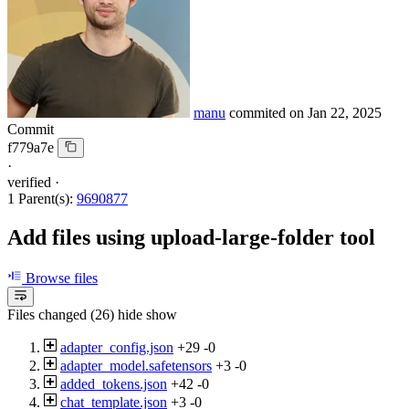
manu
commited on
Jan 22, 2025
Commit
f779a7e
·
verified
·
1 Parent(s):
9690877
Add files using upload-large-folder tool
Browse files
Files changed (26)
hide
show
adapter_config.json
+29
-0
adapter_model.safetensors
+3
-0
added_tokens.json
+42
-0
chat_template.json
+3
-0