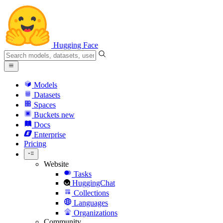
Hugging Face
Models
Datasets
Spaces
Buckets
new
Docs
Enterprise
Pricing
Website
Tasks
HuggingChat
Collections
Languages
Organizations
Community