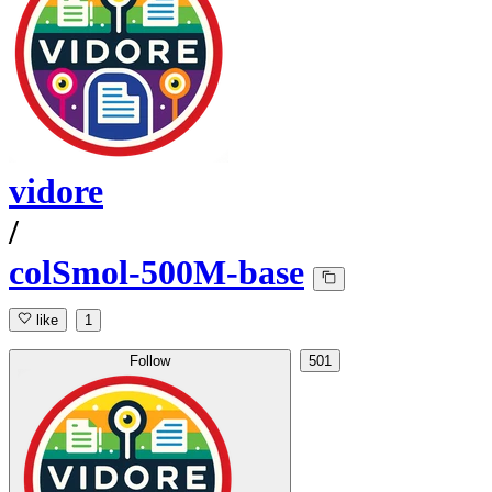
vidore
/
colSmol-500M-base
like
1
Follow
501