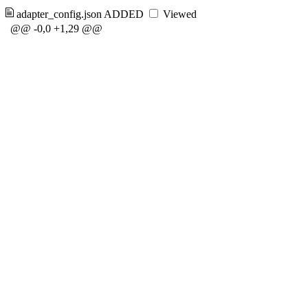
adapter_config.json
ADDED
Viewed
@@ -0,0 +1,29 @@