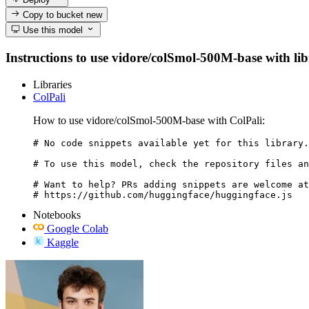
Copy to bucket
new
Use this model
Instructions to use vidore/colSmol-500M-base with libr
Libraries
ColPali
How to use vidore/colSmol-500M-base with ColPali:
# No code snippets available yet for this library.

# To use this model, check the repository files an
# Want to help? PRs adding snippets are welcome at
# https://github.com/huggingface/huggingface.js
Notebooks
Google Colab
Kaggle