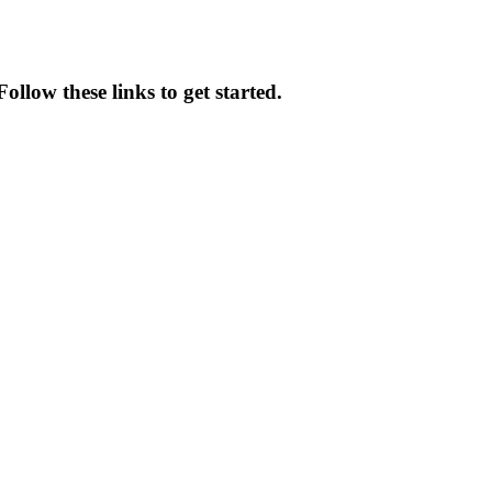
ollow these links to get started.