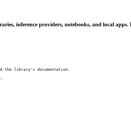
aries, inference providers, notebooks, and local apps. F
d the library's documentation.

:
