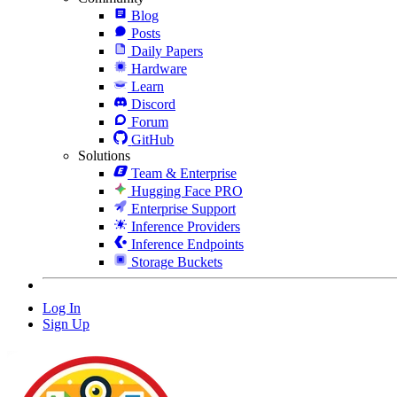
Blog
Posts
Daily Papers
Hardware
Learn
Discord
Forum
GitHub
Solutions
Team & Enterprise
Hugging Face PRO
Enterprise Support
Inference Providers
Inference Endpoints
Storage Buckets
Log In
Sign Up