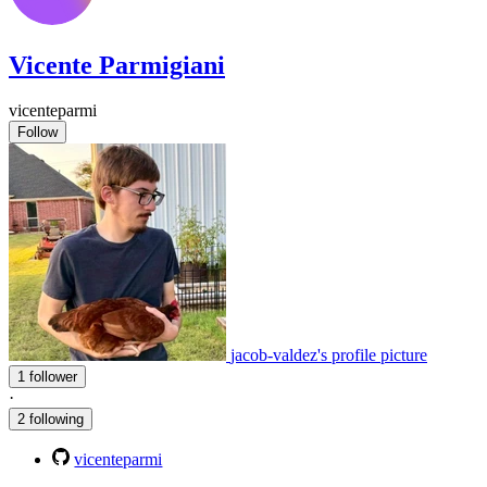
Vicente Parmigiani
vicenteparmi
Follow
jacob-valdez's profile picture
1 follower
·
2 following
vicenteparmi