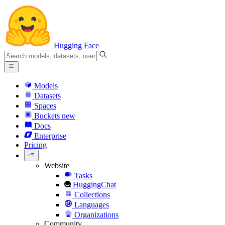
Hugging Face
Models
Datasets
Spaces
Buckets
new
Docs
Enterprise
Pricing
Website
Tasks
HuggingChat
Collections
Languages
Organizations
Community