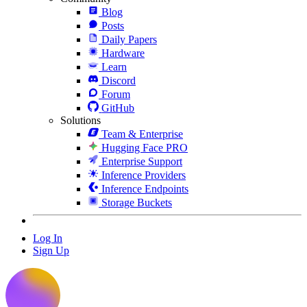
Blog
Posts
Daily Papers
Hardware
Learn
Discord
Forum
GitHub
Solutions
Team & Enterprise
Hugging Face PRO
Enterprise Support
Inference Providers
Inference Endpoints
Storage Buckets
Log In
Sign Up