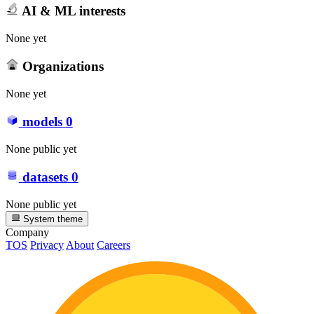
AI & ML interests
None yet
Organizations
None yet
models
0
None public yet
datasets
0
None public yet
System theme
Company
TOS
Privacy
About
Careers